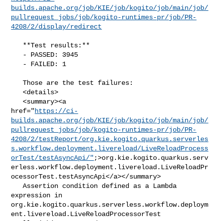
builds.apache.org/job/KIE/job/kogito/job/main/job/
pullrequest_jobs/job/kogito-runtimes-pr/job/PR-
4208/2/display/redirect
   **Test results:**

   - PASSED: 3945

   - FAILED: 1

   Those are the test failures: 

   <details>

   <summary><a 

href="
https://ci-
builds.apache.org/job/KIE/job/kogito/job/main/job/
pullrequest_jobs/job/kogito-runtimes-pr/job/PR-
4208/2/testReport/org.kie.kogito.quarkus.serverles
s.workflow.deployment.livereload/LiveReloadProcess
orTest/testAsyncApi/"
;>org.kie.kogito.quarkus.serv
erless.workflow.deployment.livereload.LiveReloadPr
ocessorTest.testAsyncApi</a></summary>

   Assertion condition defined as a Lambda 
expression in 

org.kie.kogito.quarkus.serverless.workflow.deploym
ent.livereload.LiveReloadProcessorTest
