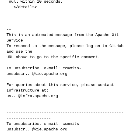
 null within 10 seconds.

   </details>

-- 

This is an automated message from the Apache Git 
Service.

To respond to the message, please log on to GitHub 
and use the

URL above to go to the specific comment.

To unsubscribe, e-mail: 
commits-
unsubscr...@kie.apache.org
For queries about this service, please contact 
us...@infra.apache.org
--------------------------------------------------
-------------------

To unsubscribe, e-mail: 
commits-
unsubscr...@kie.apache.org