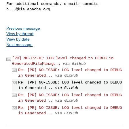
For additional commands, e-mail: 
commits-
h...@kie.apache.org
Previous message
View by thread
View by date
Next message
[PR] NO-ISSUE: LOG level changed to DEBUG in
GeneratedFileManag...
via GitHub
Re: [PR] NO-ISSUE: LOG level changed to DEBUG
in Generated...
via GitHub
Re: [PR] NO-ISSUE: LOG level changed to DEBUG
in Generated...
via GitHub
Re: [PR] NO-ISSUE: LOG level changed to DEBUG
in Generated...
via GitHub
Re: [PR] NO-ISSUE: LOG level changed to DEBUG
in Generated...
via GitHub