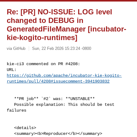
Re: [PR] NO-ISSUE: LOG level
changed to DEBUG in
GeneratedFileManager [incubator-
kie-kogito-runtimes]
via GitHub
Sun, 22 Feb 2026 15:23:24 -0800
kie-ci3 commented on PR #4208:

https://github.com/apache/incubator-kie-kogito-
runtimes/pull/4208#issuecomment-3941903832
   **PR job** `#2` was: **UNSTABLE**

   Possible explanation: This should be test 
failures

   <details>

   <summary><b>Reproducer</b></summary>
