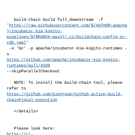
   build-chain build full_downstream  -f 

'
https://raw.githubusercontent.com/${AUTHOR:apache
}/incubator-kie-kogito-
pipelines/${BRANCH:main}/.ci/buildchain-config-pr-
cdb.yaml
'

 -o 'bc' -p apache/incubator-kie-kogito-runtimes -
https://github.com/apache/incubator-kie-kogito-
runtimes/pull/4208
--skipParallelCheckout

   NOTE: To install the build-chain tool, please 
https://github.com/kiegroup/github-action-build-
chain#local-execution
   </details>

https://ci-