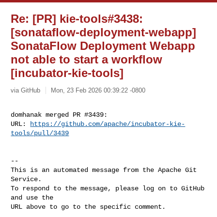
Re: [PR] kie-tools#3438:
[sonataflow-deployment-webapp]
SonataFlow Deployment Webapp
not able to start a workflow
[incubator-kie-tools]
via GitHub
Mon, 23 Feb 2026 00:39:22 -0800
domhanak merged PR #3439:

URL: 
https://github.com/apache/incubator-kie-
tools/pull/3439
-- 

This is an automated message from the Apache Git 
Service.

To respond to the message, please log on to GitHub 
and use the

URL above to go to the specific comment.
