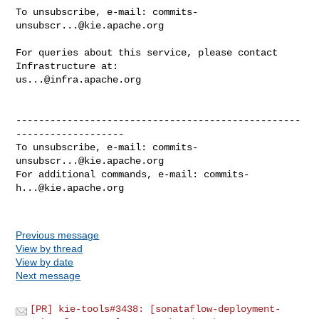
To unsubscribe, e-mail: 
commits-
unsubscr...@kie.apache.org
For queries about this service, please contact 
us...@infra.apache.org
--------------------------------------------------
-------------------

To unsubscribe, e-mail: 
commits-
unsubscr...@kie.apache.org
For additional commands, e-mail: 
commits-
h...@kie.apache.org
Previous message
View by thread
View by date
Next message
[PR] kie-tools#3438: [sonataflow-deployment-