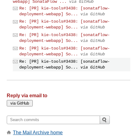
webapp] SonataFlow ...
via GitHub
Re: [PR] kie-tools#3438: [sonataflow-
deployment-webapp] So...
via GitHub
Re: [PR] kie-tools#3438: [sonataflow-
deployment-webapp] So...
via GitHub
Re: [PR] kie-tools#3438: [sonataflow-
deployment-webapp] So...
via GitHub
Re: [PR] kie-tools#3438: [sonataflow-
deployment-webapp] So...
via GitHub
Re: [PR] kie-tools#3438: [sonataflow-
deployment-webapp] So...
via GitHub
Reply via email to
The Mail Archive home