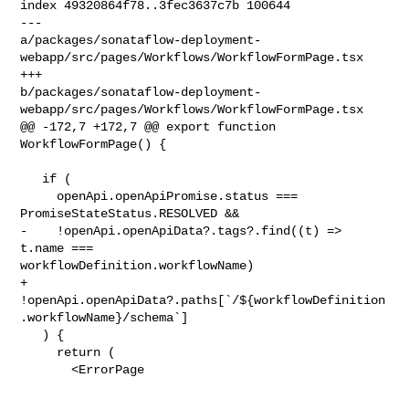
index 49320864f78..3fec3637c7b 100644

--- 

a/packages/sonataflow-deployment-
webapp/src/pages/Workflows/WorkflowFormPage.tsx

+++ 

b/packages/sonataflow-deployment-
webapp/src/pages/Workflows/WorkflowFormPage.tsx

@@ -172,7 +172,7 @@ export function 
WorkflowFormPage() {

   if (

     openApi.openApiPromise.status === 
PromiseStateStatus.RESOLVED &&

-    !openApi.openApiData?.tags?.find((t) => 
t.name === 

workflowDefinition.workflowName)

+    
!openApi.openApiData?.paths[`/${workflowDefinition
.workflowName}/schema`]

   ) {

     return (

       <ErrorPage
