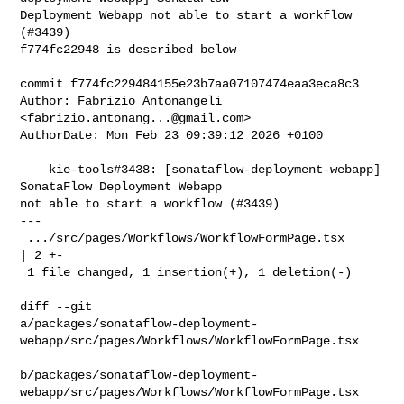
Deployment Webapp not able to start a workflow 
(#3439)

f774fc22948 is described below

commit f774fc229484155e23b7aa07107474eaa3eca8c3

Author: Fabrizio Antonangeli 
<
fabrizio.antonang...@gmail.com
>

AuthorDate: Mon Feb 23 09:39:12 2026 +0100

    kie-tools#3438: [sonataflow-deployment-webapp] 
SonataFlow Deployment Webapp 

not able to start a workflow (#3439)

---

 .../src/pages/Workflows/WorkflowFormPage.tsx                            
| 2 +-

 1 file changed, 1 insertion(+), 1 deletion(-)

diff --git 

a/packages/sonataflow-deployment-
webapp/src/pages/Workflows/WorkflowFormPage.tsx

b/packages/sonataflow-deployment-
webapp/src/pages/Workflows/WorkflowFormPage.tsx
