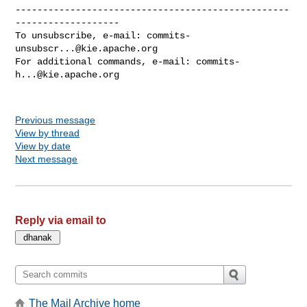
--------------------------------------------------
-------------------

To unsubscribe, e-mail: 
commits-
unsubscr...@kie.apache.org
For additional commands, e-mail: 
commits-
h...@kie.apache.org
Previous message
View by thread
View by date
Next message
Reply via email to
The Mail Archive home