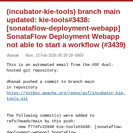
(incubator-kie-tools) branch main
updated: kie-tools#3438:
[sonataflow-deployment-webapp]
SonataFlow Deployment Webapp
not able to start a workflow (#3439)
dhanak
Mon, 23 Feb 2026 00:39:29 -0800
This is an automated email from the ASF dual-
hosted git repository.

dhanak pushed a commit to branch main

in repository 
https://gitbox.apache.org/repos/asf/incubator-kie-
tools.git
The following commit(s) were added to 
refs/heads/main by this push:

     new f774fc22948 kie-tools#3438: [sonataflow-
deployment-webapp] SonataFlow 
