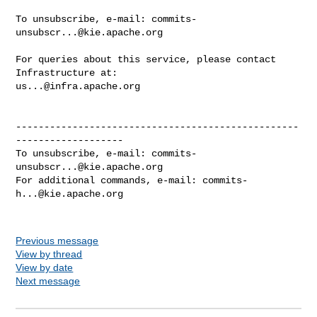
To unsubscribe, e-mail: 
commits-
unsubscr...@kie.apache.org
For queries about this service, please contact 
us...@infra.apache.org
--------------------------------------------------
-------------------

To unsubscribe, e-mail: 
commits-
unsubscr...@kie.apache.org
For additional commands, e-mail: 
commits-
h...@kie.apache.org
Previous message
View by thread
View by date
Next message