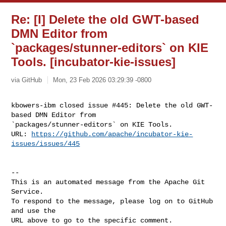
Re: [I] Delete the old GWT-based
DMN Editor from
`packages/stunner-editors` on KIE
Tools. [incubator-kie-issues]
via GitHub
Mon, 23 Feb 2026 03:29:39 -0800
kbowers-ibm closed issue #445: Delete the old GWT-
based DMN Editor from 

`packages/stunner-editors` on KIE Tools.

URL: 
https://github.com/apache/incubator-kie-
issues/issues/445
-- 

This is an automated message from the Apache Git 
Service.

To respond to the message, please log on to GitHub 
and use the

URL above to go to the specific comment.
