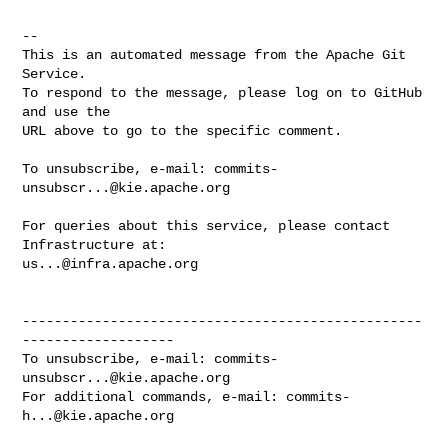
-- 

This is an automated message from the Apache Git 
Service.

To respond to the message, please log on to GitHub 
and use the

URL above to go to the specific comment.

To unsubscribe, e-mail: 
commits-
unsubscr...@kie.apache.org
For queries about this service, please contact 
us...@infra.apache.org
--------------------------------------------------
-------------------

To unsubscribe, e-mail: 
commits-
unsubscr...@kie.apache.org
For additional commands, e-mail: 
commits-
h...@kie.apache.org