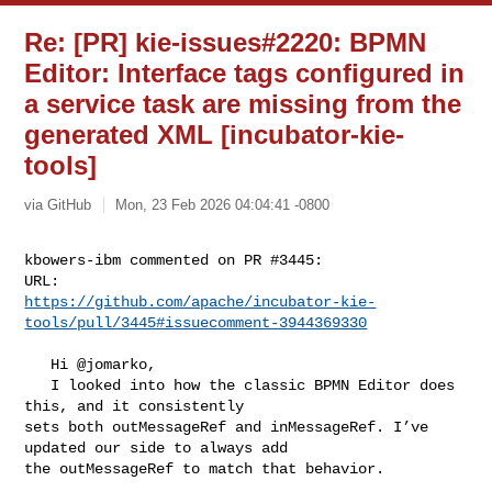
Re: [PR] kie-issues#2220: BPMN
Editor: Interface tags configured in
a service task are missing from the
generated XML [incubator-kie-
tools]
via GitHub
Mon, 23 Feb 2026 04:04:41 -0800
kbowers-ibm commented on PR #3445:

https://github.com/apache/incubator-kie-
tools/pull/3445#issuecomment-3944369330
   Hi @jomarko,

   I looked into how the classic BPMN Editor does 
this, and it consistently 

sets both outMessageRef and inMessageRef. I’ve 
updated our side to always add 

the outMessageRef to match that behavior.
