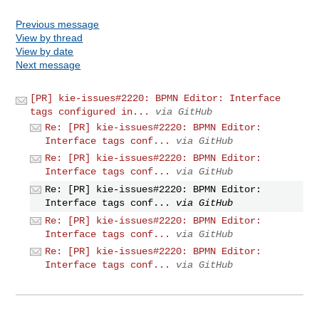
Previous message
View by thread
View by date
Next message
[PR] kie-issues#2220: BPMN Editor: Interface
tags configured in...
via GitHub
Re: [PR] kie-issues#2220: BPMN Editor:
Interface tags conf...
via GitHub
Re: [PR] kie-issues#2220: BPMN Editor:
Interface tags conf...
via GitHub
Re: [PR] kie-issues#2220: BPMN Editor:
Interface tags conf...
via GitHub
Re: [PR] kie-issues#2220: BPMN Editor:
Interface tags conf...
via GitHub
Re: [PR] kie-issues#2220: BPMN Editor:
Interface tags conf...
via GitHub