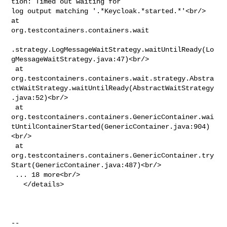
tion: Timed out waiting for 

log output matching '.*Keycloak.*started.*'<br/> 
at 

org.testcontainers.containers.wait

.strategy.LogMessageWaitStrategy.waitUntilReady(Lo
gMessageWaitStrategy.java:47)<br/>

 at 

org.testcontainers.containers.wait.strategy.Abstra
ctWaitStrategy.waitUntilReady(AbstractWaitStrategy
.java:52)<br/>

 at 

org.testcontainers.containers.GenericContainer.wai
tUntilContainerStarted(GenericContainer.java:904)
<br/>

 at 

org.testcontainers.containers.GenericContainer.try
Start(GenericContainer.java:487)<br/>

 ... 18 more<br/>

   </details>

-- 
