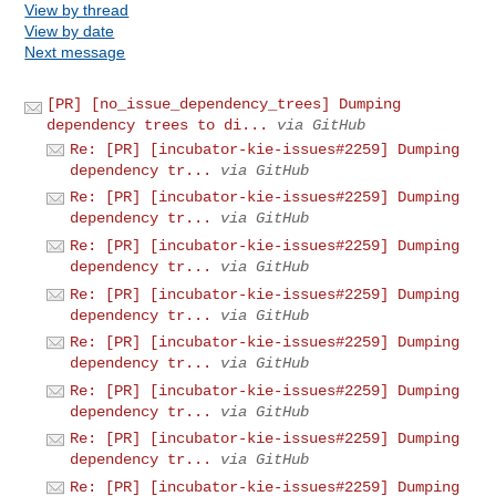
View by thread
View by date
Next message
[PR] [no_issue_dependency_trees] Dumping
dependency trees to di...
via GitHub
Re: [PR] [incubator-kie-issues#2259] Dumping
dependency tr...
via GitHub
Re: [PR] [incubator-kie-issues#2259] Dumping
dependency tr...
via GitHub
Re: [PR] [incubator-kie-issues#2259] Dumping
dependency tr...
via GitHub
Re: [PR] [incubator-kie-issues#2259] Dumping
dependency tr...
via GitHub
Re: [PR] [incubator-kie-issues#2259] Dumping
dependency tr...
via GitHub
Re: [PR] [incubator-kie-issues#2259] Dumping
dependency tr...
via GitHub
Re: [PR] [incubator-kie-issues#2259] Dumping
dependency tr...
via GitHub
Re: [PR] [incubator-kie-issues#2259] Dumping