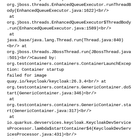
org.jboss.threads.EnhancedQueueExecutor.runThreadB
ody(EnhancedQueueExecutor.java:1622)<br/>

 at 

org.jboss.threads.EnhancedQueueExecutor$ThreadBody
.run(EnhancedQueueExecutor.java:1589)<br/>

 at 
java.base/java.lang.Thread.run(Thread.java:840)
<br/> at 

org.jboss.threads.JBossThread.run(JBossThread.java
:501)<br/>Caused by: 

org.testcontainers.containers.ContainerLaunchExcep
tion: Container startup 

failed for image 
quay.io/keycloak/keycloak:26.3.4<br/> at 

org.testcontainers.containers.GenericContainer.doS
tart(GenericContainer.java:346)<br/>

 at 

org.testcontainers.containers.GenericContainer.sta
rt(GenericContainer.java:317)<br/>

 at 

io.quarkus.devservices.keycloak.KeycloakDevService
sProcessor.lambda$startContainer$4(KeycloakDevServ
icesProcessor.java:431)<br/>
