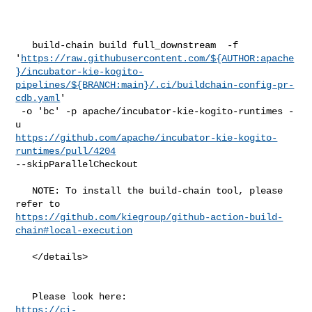
   build-chain build full_downstream  -f 

'
https://raw.githubusercontent.com/${AUTHOR:apache
}/incubator-kie-kogito-
pipelines/${BRANCH:main}/.ci/buildchain-config-pr-
cdb.yaml
'

 -o 'bc' -p apache/incubator-kie-kogito-runtimes -
https://github.com/apache/incubator-kie-kogito-
runtimes/pull/4204
--skipParallelCheckout

   NOTE: To install the build-chain tool, please 
https://github.com/kiegroup/github-action-build-
chain#local-execution
   </details>

https://ci-