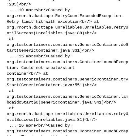
:205)<br/>

 ... 10 more<br/>Caused by: 
org.rnorth.ducttape.RetryCountExceededException: 

Retry limit hit with exception<br/> at 

org.rnorth.ducttape.unreliables.Unreliables.retryU
ntilSuccess(Unreliables.java:88)<br/>

 at 

org.testcontainers.containers.GenericContainer.doS
tart(GenericContainer.java:331)<br/>

 ... 15 more<br/>Caused by: 

org.testcontainers.containers.ContainerLaunchExcep
tion: Could not create/start 

container<br/> at 

org.testcontainers.containers.GenericContainer.try
Start(GenericContainer.java:551)<br/>

 at 

org.testcontainers.containers.GenericContainer.lam
bda$doStart$0(GenericContainer.java:341)<br/>

 at 

org.rnorth.ducttape.unreliables.Unreliables.retryU
ntilSuccess(Unreliables.java:81)<br/>

 ... 16 more<br/>Caused by: 

org.testcontainers.containers.ContainerLaunchExcep