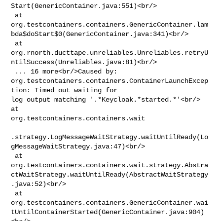
Start(GenericContainer.java:551)<br/>

 at 

org.testcontainers.containers.GenericContainer.lam
bda$doStart$0(GenericContainer.java:341)<br/>

 at 

org.rnorth.ducttape.unreliables.Unreliables.retryU
ntilSuccess(Unreliables.java:81)<br/>

 ... 16 more<br/>Caused by: 

org.testcontainers.containers.ContainerLaunchExcep
tion: Timed out waiting for 

log output matching '.*Keycloak.*started.*'<br/> 
at 

org.testcontainers.containers.wait

.strategy.LogMessageWaitStrategy.waitUntilReady(Lo
gMessageWaitStrategy.java:47)<br/>

 at 

org.testcontainers.containers.wait.strategy.Abstra
ctWaitStrategy.waitUntilReady(AbstractWaitStrategy
.java:52)<br/>

 at 

org.testcontainers.containers.GenericContainer.wai
tUntilContainerStarted(GenericContainer.java:904)