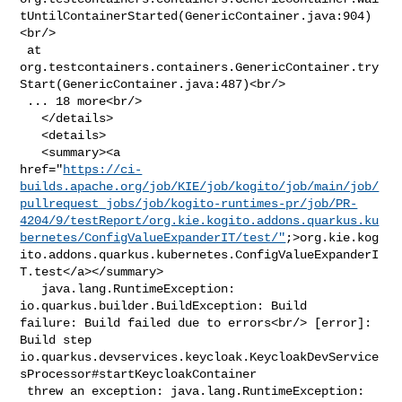
tUntilContainerStarted(GenericContainer.java:904)
<br/>

 at 

org.testcontainers.containers.GenericContainer.try
Start(GenericContainer.java:487)<br/>

 ... 18 more<br/>

   </details>

   <details>

   <summary><a 

href="
https://ci-
builds.apache.org/job/KIE/job/kogito/job/main/job/
pullrequest_jobs/job/kogito-runtimes-pr/job/PR-
4204/9/testReport/org.kie.kogito.addons.quarkus.ku
bernetes/ConfigValueExpanderIT/test/"
;>org.kie.kog
ito.addons.quarkus.kubernetes.ConfigValueExpanderI
T.test</a></summary>

   java.lang.RuntimeException: 
io.quarkus.builder.BuildException: Build 

failure: Build failed due to errors<br/> [error]: 
Build step 

io.quarkus.devservices.keycloak.KeycloakDevService
sProcessor#startKeycloakContainer

 threw an exception: java.lang.RuntimeException: 
