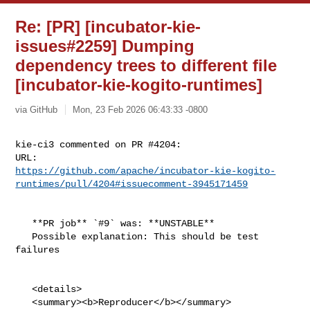
Re: [PR] [incubator-kie-
issues#2259] Dumping
dependency trees to different file
[incubator-kie-kogito-runtimes]
via GitHub
Mon, 23 Feb 2026 06:43:33 -0800
kie-ci3 commented on PR #4204:

https://github.com/apache/incubator-kie-kogito-
runtimes/pull/4204#issuecomment-3945171459
   **PR job** `#9` was: **UNSTABLE**

   Possible explanation: This should be test 
failures

   <details>

   <summary><b>Reproducer</b></summary>
