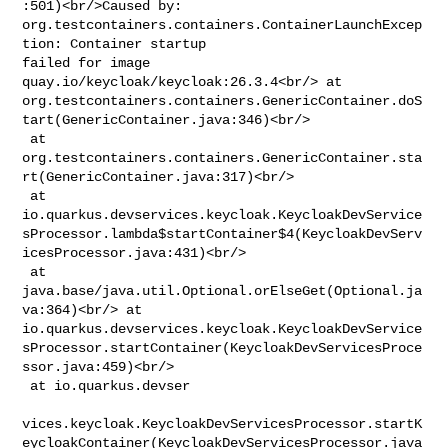
:501)<br/>Caused by: 

org.testcontainers.containers.ContainerLaunchExcep
tion: Container startup 

failed for image 
quay.io/keycloak/keycloak:26.3.4<br/> at 

org.testcontainers.containers.GenericContainer.doS
tart(GenericContainer.java:346)<br/>

 at 

org.testcontainers.containers.GenericContainer.sta
rt(GenericContainer.java:317)<br/>

 at 

io.quarkus.devservices.keycloak.KeycloakDevService
sProcessor.lambda$startContainer$4(KeycloakDevServ
icesProcessor.java:431)<br/>

 at 
java.base/java.util.Optional.orElseGet(Optional.ja
va:364)<br/> at 

io.quarkus.devservices.keycloak.KeycloakDevService
sProcessor.startContainer(KeycloakDevServicesProce
ssor.java:459)<br/>

 at io.quarkus.devser

vices.keycloak.KeycloakDevServicesProcessor.startK
eycloakContainer(KeycloakDevServicesProcessor.java