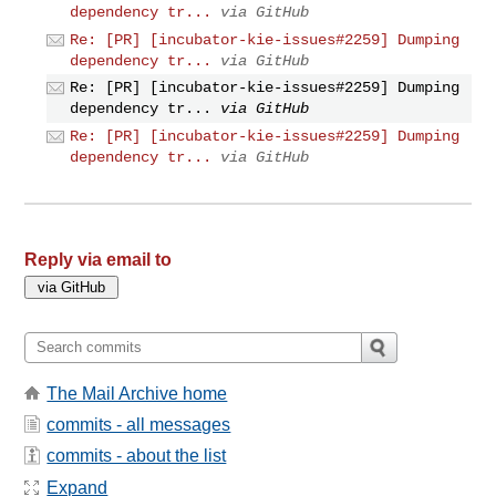
dependency tr...
via GitHub
Re: [PR] [incubator-kie-issues#2259] Dumping
dependency tr...
via GitHub
Re: [PR] [incubator-kie-issues#2259] Dumping
dependency tr...
via GitHub
Re: [PR] [incubator-kie-issues#2259] Dumping
dependency tr...
via GitHub
Reply via email to
The Mail Archive home
commits - all messages
commits - about the list
Expand