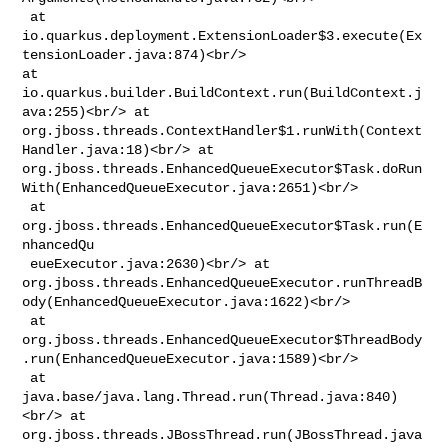
 at 

io.quarkus.deployment.ExtensionLoader$3.execute(Ex
tensionLoader.java:874)<br/> 

at 
io.quarkus.builder.BuildContext.run(BuildContext.j
ava:255)<br/> at 

org.jboss.threads.ContextHandler$1.runWith(Context
Handler.java:18)<br/> at 

org.jboss.threads.EnhancedQueueExecutor$Task.doRun
With(EnhancedQueueExecutor.java:2651)<br/>

 at 
org.jboss.threads.EnhancedQueueExecutor$Task.run(E
nhancedQu

 eueExecutor.java:2630)<br/> at 

org.jboss.threads.EnhancedQueueExecutor.runThreadB
ody(EnhancedQueueExecutor.java:1622)<br/>

 at 

org.jboss.threads.EnhancedQueueExecutor$ThreadBody
.run(EnhancedQueueExecutor.java:1589)<br/>

 at 
java.base/java.lang.Thread.run(Thread.java:840)
<br/> at 

org.jboss.threads.JBossThread.run(JBossThread.java