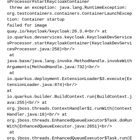
sProcessor#startKeycloakContainer

 threw an exception: java.lang.RuntimeException: 

org.testcontainers.containers.ContainerLaunchExcep
tion: Container startup 

failed for image 
quay.io/keycloak/keycloak:26.3.4<br/> at 

io.quarkus.devservices.keycloak.KeycloakDevService
sProcessor.startKeycloakContainer(KeycloakDevServi
cesProcessor.java:258)<br/>

 at 

java.base/java.lang.invoke.MethodHandle.invokeWith
Arguments(MethodHandle.java:732)<br/>

 at 

io.quarkus.deployment.ExtensionLoader$3.execute(Ex
tensionLoader.java:874)<br/> 

at 
io.quarkus.builder.BuildContext.run(BuildContext.j
ava:255)<br/> at 

org.jboss.threads.ContextHandler$1.runWith(Context
Handler.java:18)<br/> at 

org.jboss.threads.EnhancedQueueExecutor$Task.doRun
With(EnhancedQueueExecutor.java:2651)<br/>

 at 
org.jboss.threads.EnhancedQueueExecutor$Task.run(E