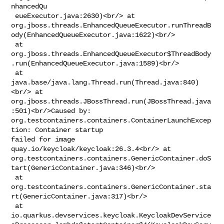
nhancedQu

 eueExecutor.java:2630)<br/> at 

org.jboss.threads.EnhancedQueueExecutor.runThreadB
ody(EnhancedQueueExecutor.java:1622)<br/>

 at 

org.jboss.threads.EnhancedQueueExecutor$ThreadBody
.run(EnhancedQueueExecutor.java:1589)<br/>

 at 
java.base/java.lang.Thread.run(Thread.java:840)
<br/> at 

org.jboss.threads.JBossThread.run(JBossThread.java
:501)<br/>Caused by: 

org.testcontainers.containers.ContainerLaunchExcep
tion: Container startup 

failed for image 
quay.io/keycloak/keycloak:26.3.4<br/> at 

org.testcontainers.containers.GenericContainer.doS
tart(GenericContainer.java:346)<br/>

 at 

org.testcontainers.containers.GenericContainer.sta
rt(GenericContainer.java:317)<br/>

 at 

io.quarkus.devservices.keycloak.KeycloakDevService