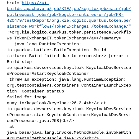
href="
https://ci-
builds.apache.org/job/KIE/job/kogito/job/main/job/
pullrequest_jobs/job/kogito-runtimes-pr/job/PR-
4204/9/testReport/org.kie.kogito.quarkus.token.per
sistence.workflows/TokenExchangeIT/tokenExchange/"
;>org.kie.kogito.quarkus.token.persistence.workflo
ws.TokenExchangeIT.tokenExchange</a></summary>

   java.lang.RuntimeException: 
io.quarkus.builder.BuildException: Build 

failure: Build failed due to errors<br/> [error]: 
Build step 

io.quarkus.devservices.keycloak.KeycloakDevService
sProcessor#startKeycloakContainer

 threw an exception: java.lang.RuntimeException: 

org.testcontainers.containers.ContainerLaunchExcep
tion: Container startup 

failed for image 
quay.io/keycloak/keycloak:26.3.4<br/> at 

io.quarkus.devservices.keycloak.KeycloakDevService
sProcessor.startKeycloakContainer(KeycloakDevServi
cesProcessor.java:258)<br/>

 at 

java.base/java.lang.invoke.MethodHandle.invokeWith
Arguments(MethodHandle.java:732)<br/>
