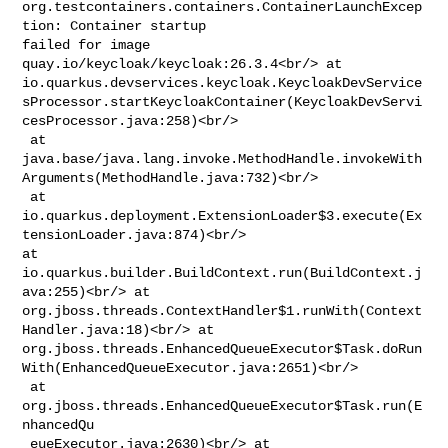
org.testcontainers.containers.ContainerLaunchExcep
tion: Container startup 

failed for image 
quay.io/keycloak/keycloak:26.3.4<br/> at 

io.quarkus.devservices.keycloak.KeycloakDevService
sProcessor.startKeycloakContainer(KeycloakDevServi
cesProcessor.java:258)<br/>

 at 

java.base/java.lang.invoke.MethodHandle.invokeWith
Arguments(MethodHandle.java:732)<br/>

 at 

io.quarkus.deployment.ExtensionLoader$3.execute(Ex
tensionLoader.java:874)<br/> 

at 
io.quarkus.builder.BuildContext.run(BuildContext.j
ava:255)<br/> at 

org.jboss.threads.ContextHandler$1.runWith(Context
Handler.java:18)<br/> at 

org.jboss.threads.EnhancedQueueExecutor$Task.doRun
With(EnhancedQueueExecutor.java:2651)<br/>

 at 
org.jboss.threads.EnhancedQueueExecutor$Task.run(E
nhancedQu

 eueExecutor.java:2630)<br/> at 
