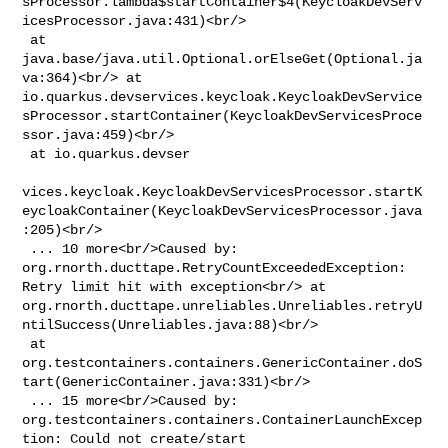
sProcessor.lambda$startContainer$4(KeycloakDevServ
icesProcessor.java:431)<br/>

 at 
java.base/java.util.Optional.orElseGet(Optional.ja
va:364)<br/> at 

io.quarkus.devservices.keycloak.KeycloakDevService
sProcessor.startContainer(KeycloakDevServicesProce
ssor.java:459)<br/>

 at io.quarkus.devser

vices.keycloak.KeycloakDevServicesProcessor.startK
eycloakContainer(KeycloakDevServicesProcessor.java
:205)<br/>

 ... 10 more<br/>Caused by: 
org.rnorth.ducttape.RetryCountExceededException: 

Retry limit hit with exception<br/> at 

org.rnorth.ducttape.unreliables.Unreliables.retryU
ntilSuccess(Unreliables.java:88)<br/>

 at 

org.testcontainers.containers.GenericContainer.doS
tart(GenericContainer.java:331)<br/>

 ... 15 more<br/>Caused by: 

org.testcontainers.containers.ContainerLaunchExcep
tion: Could not create/start 
