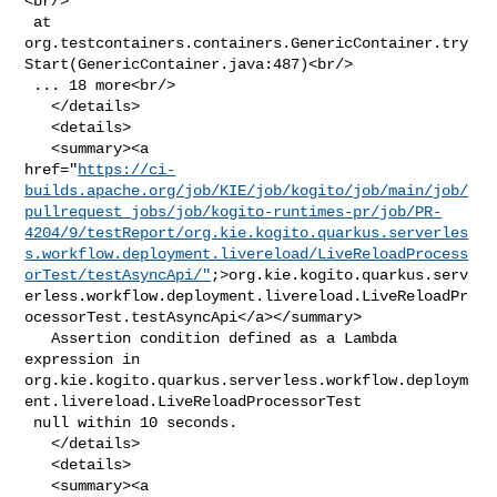
<br/>

 at 

org.testcontainers.containers.GenericContainer.try
Start(GenericContainer.java:487)<br/>

 ... 18 more<br/>

   </details>

   <details>

   <summary><a 

href="
https://ci-
builds.apache.org/job/KIE/job/kogito/job/main/job/
pullrequest_jobs/job/kogito-runtimes-pr/job/PR-
4204/9/testReport/org.kie.kogito.quarkus.serverles
s.workflow.deployment.livereload/LiveReloadProcess
orTest/testAsyncApi/"
;>org.kie.kogito.quarkus.serv
erless.workflow.deployment.livereload.LiveReloadPr
ocessorTest.testAsyncApi</a></summary>

   Assertion condition defined as a Lambda 
expression in 

org.kie.kogito.quarkus.serverless.workflow.deploym
ent.livereload.LiveReloadProcessorTest

 null within 10 seconds.

   </details>

   <details>

   <summary><a 
