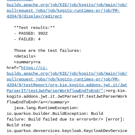
builds.apache.org/job/KIE/job/kogito/job/main/job/
pullrequest_jobs/job/kogito-runtimes-pr/job/PR-
4204/9/display/redirect
   **Test results:**

   - PASSED: 3922

   - FAILED: 4

   Those are the test failures: 

   <details>

   <summary><a 

href="
https://ci-
builds.apache.org/job/KIE/job/kogito/job/main/job/
pullrequest_jobs/job/kogito-runtimes-pr/job/PR-
4204/9/testReport/org.kie.kogito.addons.jwt.it/Jwt
ParserIT/testJwtParserWorkflowEndToEnd/"
;>org.kie.
kogito.addons.jwt.it.JwtParserIT.testJwtParserWork
flowEndToEnd</a></summary>

   java.lang.RuntimeException: 
io.quarkus.builder.BuildException: Build 

failure: Build failed due to errors<br/> [error]: 
Build step 

io.quarkus.devservices.keycloak.KeycloakDevService