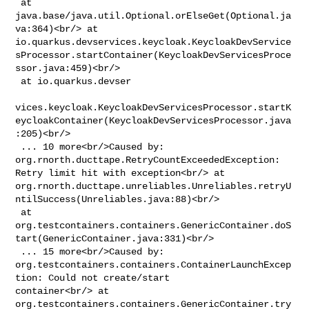
 at 
java.base/java.util.Optional.orElseGet(Optional.ja
va:364)<br/> at 

io.quarkus.devservices.keycloak.KeycloakDevService
sProcessor.startContainer(KeycloakDevServicesProce
ssor.java:459)<br/>

 at io.quarkus.devser

vices.keycloak.KeycloakDevServicesProcessor.startK
eycloakContainer(KeycloakDevServicesProcessor.java
:205)<br/>

 ... 10 more<br/>Caused by: 
org.rnorth.ducttape.RetryCountExceededException: 

Retry limit hit with exception<br/> at 

org.rnorth.ducttape.unreliables.Unreliables.retryU
ntilSuccess(Unreliables.java:88)<br/>

 at 

org.testcontainers.containers.GenericContainer.doS
tart(GenericContainer.java:331)<br/>

 ... 15 more<br/>Caused by: 

org.testcontainers.containers.ContainerLaunchExcep
tion: Could not create/start 

container<br/> at 

org.testcontainers.containers.GenericContainer.try