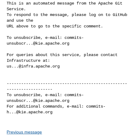
This is an automated message from the Apache Git 
Service.

To respond to the message, please log on to GitHub 
and use the

URL above to go to the specific comment.

To unsubscribe, e-mail: 
commits-
unsubscr...@kie.apache.org
For queries about this service, please contact 
us...@infra.apache.org
--------------------------------------------------
-------------------

To unsubscribe, e-mail: 
commits-
unsubscr...@kie.apache.org
For additional commands, e-mail: 
commits-
h...@kie.apache.org
Previous message