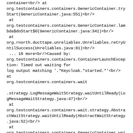
container<br/> at 

org.testcontainers.containers.GenericContainer.try
Start(GenericContainer.java:551)<br/>

 at 

org.testcontainers.containers.GenericContainer.lam
bda$doStart$0(GenericContainer.java:341)<br/>

 at 

org.rnorth.ducttape.unreliables.Unreliables.retryU
ntilSuccess(Unreliables.java:81)<br/>

 ... 16 more<br/>Caused by: 

org.testcontainers.containers.ContainerLaunchExcep
tion: Timed out waiting for 

log output matching '.*Keycloak.*started.*'<br/> 
at 

org.testcontainers.containers.wait

.strategy.LogMessageWaitStrategy.waitUntilReady(Lo
gMessageWaitStrategy.java:47)<br/>

 at 

org.testcontainers.containers.wait.strategy.Abstra
ctWaitStrategy.waitUntilReady(AbstractWaitStrategy
.java:52)<br/>

 at 

org.testcontainers.containers.GenericContainer.wai