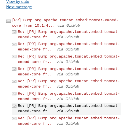
View by date
Next message
[PR] Bump org.apache.tomcat.embed:tomcat-embed-
core from 10.1.4...
via GitHub
Re: [PR] Bump org.apache.tomcat.embed:tomcat-
embed-core fr...
via GitHub
Re: [PR] Bump org.apache.tomcat.embed:tomcat-
embed-core fr...
via GitHub
Re: [PR] Bump org.apache.tomcat.embed:tomcat-
embed-core fr...
via GitHub
Re: [PR] Bump org.apache.tomcat.embed:tomcat-
embed-core fr...
via GitHub
Re: [PR] Bump org.apache.tomcat.embed:tomcat-
embed-core fr...
via GitHub
Re: [PR] Bump org.apache.tomcat.embed:tomcat-
embed-core fr...
via GitHub
Re: [PR] Bump org.apache.tomcat.embed:tomcat-
embed-core fr...
via GitHub
Re: [PR] Bump org.apache.tomcat.embed:tomcat-
embed-core fr...
via GitHub