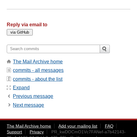
Reply via email to
The Mail Archive home
commits - all messages
commits - about the list
Expand
Previous message
Next message
The Mail Archive home
Add your mailing list
FAQ
Support
Privacy
PR_kwDOCmO1Vc7FANef-a7b42143-