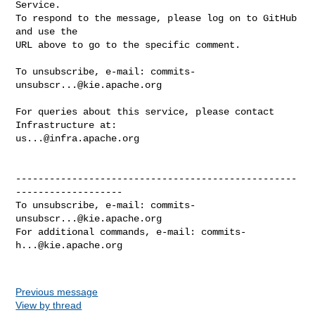
Service.

To respond to the message, please log on to GitHub 
and use the

URL above to go to the specific comment.

To unsubscribe, e-mail: 
commits-
unsubscr...@kie.apache.org
For queries about this service, please contact 
us...@infra.apache.org
--------------------------------------------------
-------------------

To unsubscribe, e-mail: 
commits-
unsubscr...@kie.apache.org
For additional commands, e-mail: 
commits-
h...@kie.apache.org
Previous message
View by thread