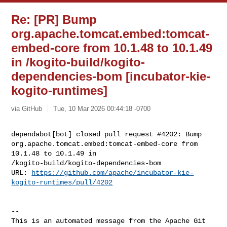
Re: [PR] Bump
org.apache.tomcat.embed:tomcat-
embed-core from 10.1.48 to 10.1.49
in /kogito-build/kogito-
dependencies-bom [incubator-kie-
kogito-runtimes]
via GitHub
Tue, 10 Mar 2026 00:44:18 -0700
dependabot[bot] closed pull request #4202: Bump 

org.apache.tomcat.embed:tomcat-embed-core from 
10.1.48 to 10.1.49 in 

/kogito-build/kogito-dependencies-bom

URL: 
https://github.com/apache/incubator-kie-
kogito-runtimes/pull/4202
-- 

This is an automated message from the Apache Git 