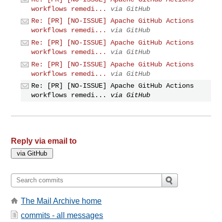
workflows remedi...
via GitHub
Re: [PR] [NO-ISSUE] Apache GitHub Actions
workflows remedi...
via GitHub
Re: [PR] [NO-ISSUE] Apache GitHub Actions
workflows remedi...
via GitHub
Re: [PR] [NO-ISSUE] Apache GitHub Actions
workflows remedi...
via GitHub
Re: [PR] [NO-ISSUE] Apache GitHub Actions
workflows remedi...
via GitHub
Reply via email to
The Mail Archive home
commits - all messages