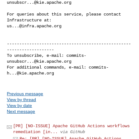
unsubscr...@kie.apache.org
For queries about this service, please contact 
us...@infra.apache.org
--------------------------------------------------
-------------------

To unsubscribe, e-mail: 
commits-
unsubscr...@kie.apache.org
For additional commands, e-mail: 
commits-
h...@kie.apache.org
Previous message
View by thread
View by date
Next message
[PR] [NO-ISSUE] Apache GitHub Actions workflows
remediation [in...
via GitHub
Re: [PR] [NO-ISSUE] Apache GitHub Actions