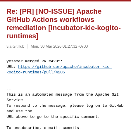
Re: [PR] [NO-ISSUE] Apache
GitHub Actions workflows
remediation [incubator-kie-kogito-
runtimes]
via GitHub
Mon, 30 Mar 2026 01:27:32 -0700
yesamer merged PR #4205:

URL: 
https://github.com/apache/incubator-kie-
kogito-runtimes/pull/4205
-- 

This is an automated message from the Apache Git 
Service.

To respond to the message, please log on to GitHub 
and use the

URL above to go to the specific comment.

To unsubscribe, e-mail: 
commits-