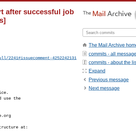
rt after successful job
s]
The Mail Archive hom
commits - all messag
ull/2241#issuecomment-4252242131
commits - about the lis
Expand
Previous message
Next message
ce.

 use the

e.org