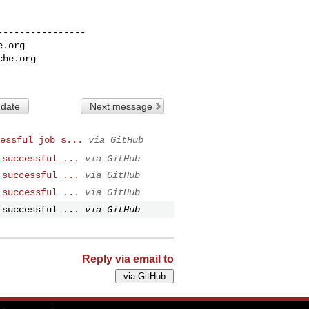
---------------

e.org
che.org
 date
Next message
essful job s...
via GitHub
 successful ...
via GitHub
 successful ...
via GitHub
 successful ...
via GitHub
 successful ...
via GitHub
Reply via email to