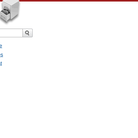
e
es
t