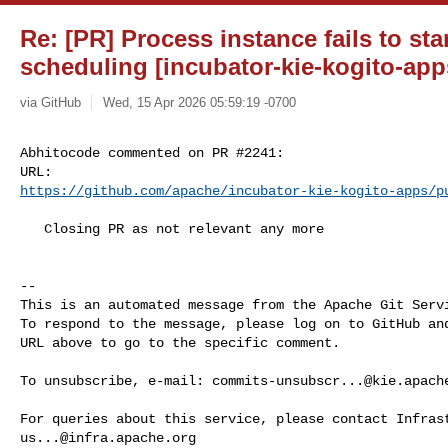
Re: [PR] Process instance fails to sta
scheduling [incubator-kie-kogito-app
via GitHub
Wed, 15 Apr 2026 05:59:19 -0700
Abhitocode commented on PR #2241:

https://github.com/apache/incubator-kie-kogito-apps/p
   Closing PR as not relevant any more

-- 

This is an automated message from the Apache Git Servi
To respond to the message, please log on to GitHub and
URL above to go to the specific comment.

To unsubscribe, e-mail: 
commits-unsubscr...@kie.apach
us...@infra.apache.org