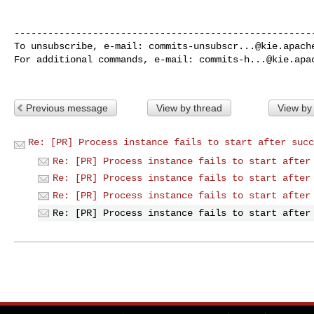
------------------------------------------------------
To unsubscribe, e-mail: 
commits-unsubscr...@kie.apach
For additional commands, e-mail: 
commits-h...@kie.apa
Previous message
View by thread
View by
Re: [PR] Process instance fails to start after succ
Re: [PR] Process instance fails to start after
Re: [PR] Process instance fails to start after
Re: [PR] Process instance fails to start after
Re: [PR] Process instance fails to start after