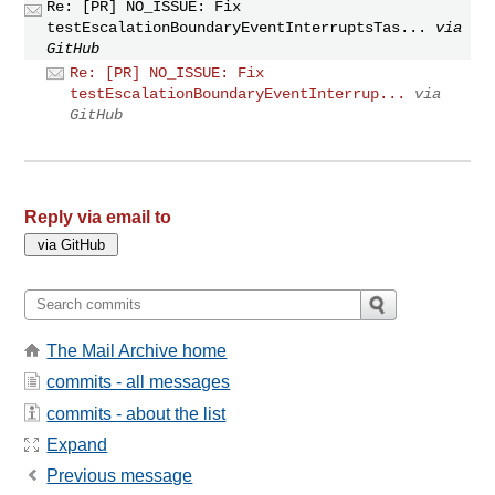
Re: [PR] NO_ISSUE: Fix
testEscalationBoundaryEventInterruptsTas...
via
GitHub
Re: [PR] NO_ISSUE: Fix
testEscalationBoundaryEventInterrup...
via
GitHub
Reply via email to
The Mail Archive home
commits - all messages
commits - about the list
Expand
Previous message