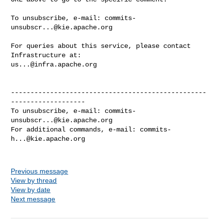
To unsubscribe, e-mail: 
commits-
unsubscr...@kie.apache.org
For queries about this service, please contact 
us...@infra.apache.org
--------------------------------------------------
-------------------

To unsubscribe, e-mail: 
commits-
unsubscr...@kie.apache.org
For additional commands, e-mail: 
commits-
h...@kie.apache.org
Previous message
View by thread
View by date
Next message