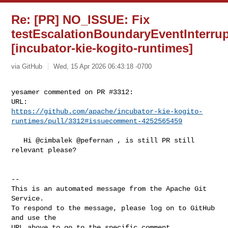
Re: [PR] NO_ISSUE: Fix
testEscalationBoundaryEventInterru
[incubator-kie-kogito-runtimes]
via GitHub
Wed, 15 Apr 2026 06:43:18 -0700
yesamer commented on PR #3312:

https://github.com/apache/incubator-kie-kogito-
runtimes/pull/3312#issuecomment-4252565459
   Hi @cimbalek @pefernan , is still PR still 
relevant please?

-- 

This is an automated message from the Apache Git 
Service.

To respond to the message, please log on to GitHub 
and use the

URL above to go to the specific comment.
