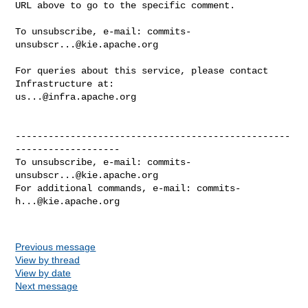
URL above to go to the specific comment.

To unsubscribe, e-mail: 
commits-
unsubscr...@kie.apache.org
For queries about this service, please contact 
us...@infra.apache.org
--------------------------------------------------
-------------------

To unsubscribe, e-mail: 
commits-
unsubscr...@kie.apache.org
For additional commands, e-mail: 
commits-
h...@kie.apache.org
Previous message
View by thread
View by date
Next message