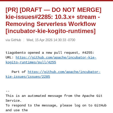
[PR] [DRAFT — DO NOT MERGE]
kie-issues#2285: 10.3.x+ stream -
Removing Serverless Workflow
[incubator-kie-kogito-runtimes]
via GitHub
Wed, 15 Apr 2026 14:30:33 -0700
tiagobento opened a new pull request, #4255:

URL: 
https://github.com/apache/incubator-kie-
kogito-runtimes/pull/4255
   Part of 
https://github.com/apache/incubator-
kie-issues/issues/2285
-- 

This is an automated message from the Apache Git 
Service.

To respond to the message, please log on to GitHub 
and use the
