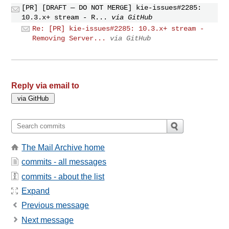
[PR] [DRAFT — DO NOT MERGE] kie-issues#2285:
10.3.x+ stream - R...
via GitHub
Re: [PR] kie-issues#2285: 10.3.x+ stream -
Removing Server...
via GitHub
Reply via email to
The Mail Archive home
commits - all messages
commits - about the list
Expand
Previous message
Next message