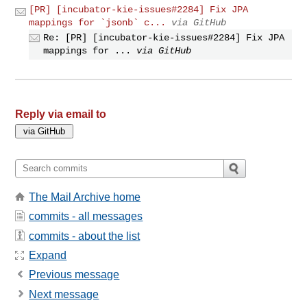
[PR] [incubator-kie-issues#2284] Fix JPA
mappings for `jsonb` c...
via GitHub
Re: [PR] [incubator-kie-issues#2284] Fix JPA
mappings for ...
via GitHub
Reply via email to
The Mail Archive home
commits - all messages
commits - about the list
Expand
Previous message
Next message