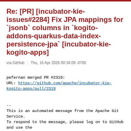
Re: [PR] [incubator-kie-
issues#2284] Fix JPA mappings for
`jsonb` columns in `kogito-
addons-quarkus-data-index-
persistence-jpa` [incubator-kie-
kogito-apps]
via GitHub
Thu, 16 Apr 2026 00:34:09 -0700
pefernan merged PR #2319:

URL: 
https://github.com/apache/incubator-kie-
kogito-apps/pull/2319
-- 

This is an automated message from the Apache Git 
Service.

To respond to the message, please log on to GitHub 
and use the
