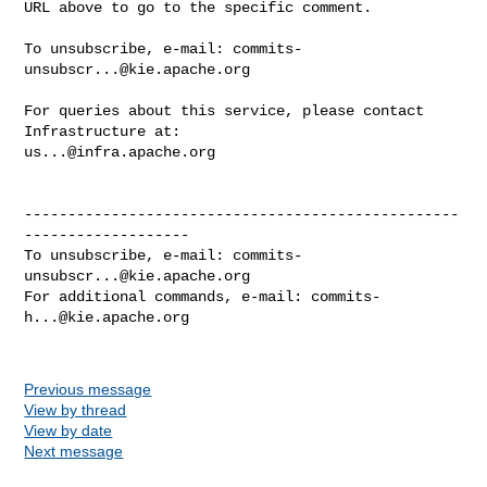
URL above to go to the specific comment.

To unsubscribe, e-mail: 
commits-
unsubscr...@kie.apache.org
For queries about this service, please contact 
us...@infra.apache.org
--------------------------------------------------
-------------------

To unsubscribe, e-mail: 
commits-
unsubscr...@kie.apache.org
For additional commands, e-mail: 
commits-
h...@kie.apache.org
Previous message
View by thread
View by date
Next message