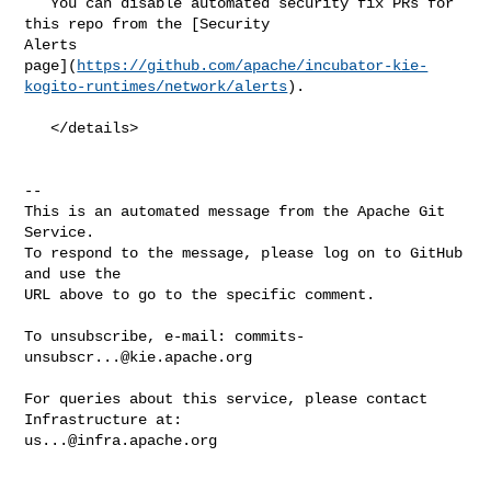
   You can disable automated security fix PRs for 
this repo from the [Security 

Alerts 

page](
https://github.com/apache/incubator-kie-
kogito-runtimes/network/alerts
).

   </details>

-- 

This is an automated message from the Apache Git 
Service.

To respond to the message, please log on to GitHub 
and use the

URL above to go to the specific comment.

To unsubscribe, e-mail: 
commits-
unsubscr...@kie.apache.org
For queries about this service, please contact 
us...@infra.apache.org