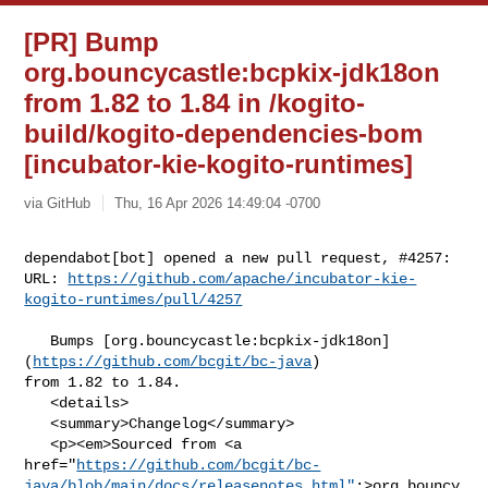
[PR] Bump
org.bouncycastle:bcpkix-jdk18on
from 1.82 to 1.84 in /kogito-
build/kogito-dependencies-bom
[incubator-kie-kogito-runtimes]
via GitHub
Thu, 16 Apr 2026 14:49:04 -0700
dependabot[bot] opened a new pull request, #4257:

URL: 
https://github.com/apache/incubator-kie-
kogito-runtimes/pull/4257
   Bumps [org.bouncycastle:bcpkix-jdk18on]
(
https://github.com/bcgit/bc-java
) 

from 1.82 to 1.84.

   <details>

   <summary>Changelog</summary>

   <p><em>Sourced from <a 

href="
https://github.com/bcgit/bc-
java/blob/main/docs/releasenotes.html"
;>org.bouncy