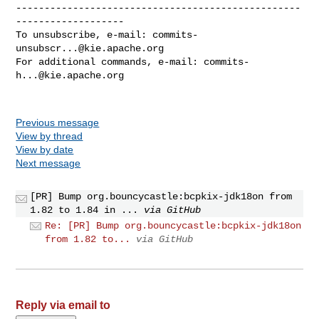
--------------------------------------------------
-------------------

To unsubscribe, e-mail: 
commits-
unsubscr...@kie.apache.org
For additional commands, e-mail: 
commits-
h...@kie.apache.org
Previous message
View by thread
View by date
Next message
[PR] Bump org.bouncycastle:bcpkix-jdk18on from
1.82 to 1.84 in ...
via GitHub
Re: [PR] Bump org.bouncycastle:bcpkix-jdk18on
from 1.82 to...
via GitHub
Reply via email to