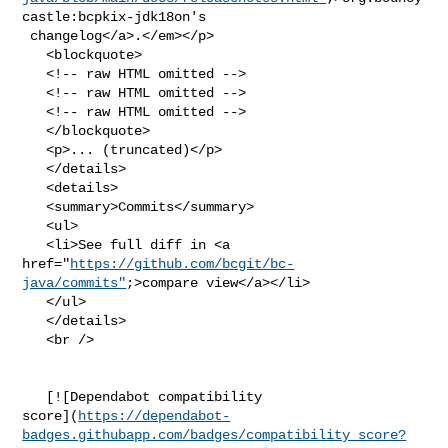
castle:bcpkix-jdk18on's

 changelog</a>.</em></p>

   <blockquote>

   <!-- raw HTML omitted -->

   <!-- raw HTML omitted -->

   <!-- raw HTML omitted -->

   </blockquote>

   <p>... (truncated)</p>

   </details>

   <details>

   <summary>Commits</summary>

   <ul>

   <li>See full diff in <a 

href="
https://github.com/bcgit/bc-
java/commits"
;>compare view</a></li>

   </ul>

   </details>

   <br />

   [![Dependabot compatibility 

score](
https://dependabot-
badges.githubapp.com/badges/compatibility_score?