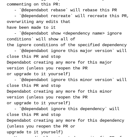
commenting on this PR:

   - `@dependabot rebase` will rebase this PR

   - `@dependabot recreate` will recreate this PR, 
overwriting any edits that 

have been made to it

   - `@dependabot show <dependency name> ignore 
conditions` will show all of 

the ignore conditions of the specified dependency

   - `@dependabot ignore this major version` will 
close this PR and stop 

Dependabot creating any more for this major 
version (unless you reopen the PR 

or upgrade to it yourself)

   - `@dependabot ignore this minor version` will 
close this PR and stop 

Dependabot creating any more for this minor 
version (unless you reopen the PR 

or upgrade to it yourself)

   - `@dependabot ignore this dependency` will 
close this PR and stop 

Dependabot creating any more for this dependency 
(unless you reopen the PR or 

upgrade to it yourself)
