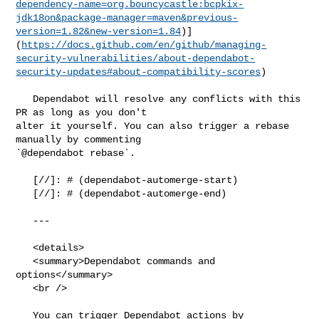
dependency-name=org.bouncycastle:bcpkix-
jdk18on&package-manager=maven&previous-
version=1.82&new-version=1.84
)]
(
https://docs.github.com/en/github/managing-
security-vulnerabilities/about-dependabot-
security-updates#about-compatibility-scores
)

   Dependabot will resolve any conflicts with this 
PR as long as you don't 

alter it yourself. You can also trigger a rebase 
manually by commenting 

`@dependabot rebase`.

   [//]: # (dependabot-automerge-start)

   [//]: # (dependabot-automerge-end)

   ---

   <details>

   <summary>Dependabot commands and 
options</summary>

   <br />

   You can trigger Dependabot actions by 