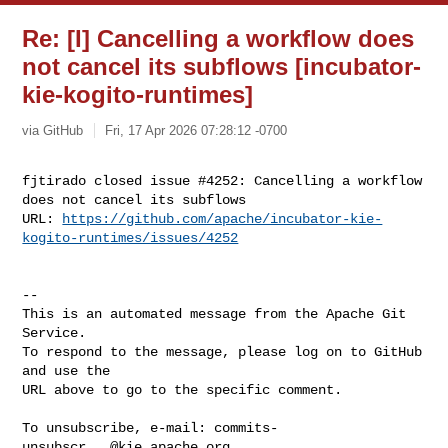
Re: [I] Cancelling a workflow does
not cancel its subflows [incubator-
kie-kogito-runtimes]
via GitHub
Fri, 17 Apr 2026 07:28:12 -0700
fjtirado closed issue #4252: Cancelling a workflow 
does not cancel its subflows

URL: 
https://github.com/apache/incubator-kie-
kogito-runtimes/issues/4252
-- 

This is an automated message from the Apache Git 
Service.

To respond to the message, please log on to GitHub 
and use the

URL above to go to the specific comment.

To unsubscribe, e-mail: 
commits-
unsubscr...@kie.apache.org