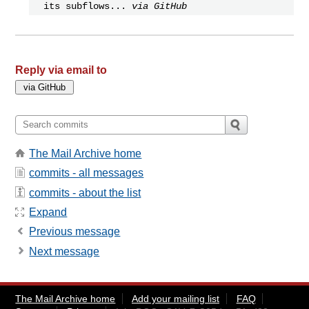
its subflows...
via GitHub
Reply via email to
The Mail Archive home
commits - all messages
commits - about the list
Expand
Previous message
Next message
The Mail Archive home
Add your mailing list
FAQ