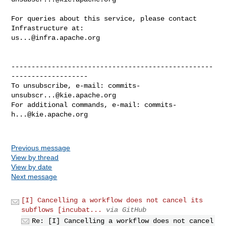
For queries about this service, please contact 
us...@infra.apache.org
--------------------------------------------------
-------------------

To unsubscribe, e-mail: 
commits-
unsubscr...@kie.apache.org
For additional commands, e-mail: 
commits-
h...@kie.apache.org
Previous message
View by thread
View by date
Next message
[I] Cancelling a workflow does not cancel its
subflows [incubat...
via GitHub
Re: [I] Cancelling a workflow does not cancel