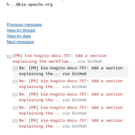
h...@kie.apache.org
Previous message
View by thread
View by date
Next message
[PR] kie-kogito-docs-757: Add a section
explaining the workflow...
via GitHub
Re: [PR] kie-kogito-docs-757: Add a section
explaining the...
via GitHub
Re: [PR] kie-kogito-docs-757: Add a section
explaining the...
via GitHub
Re: [PR] kie-kogito-docs-757: Add a section
explaining the...
via GitHub
Re: [PR] kie-kogito-docs-757: Add a section
explaining the...
via GitHub
Re: [PR] kie-kogito-docs-757: Add a section
explaining the...
via GitHub