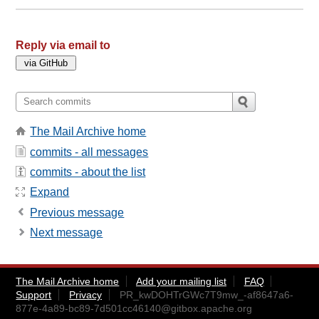
Reply via email to
The Mail Archive home
commits - all messages
commits - about the list
Expand
Previous message
Next message
The Mail Archive home
Add your mailing list
FAQ
Support
Privacy
PR_kwDOHTrGWc7T9mw_-af8647a6-
877e-4a89-bc89-7d501cc46140@gitbox.apache.org