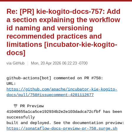
Re: [PR] kie-kogito-docs-757: Add
a section explaining the workflow
id naming and versioning
recommended practices and
limitations [incubator-kie-kogito-
docs]
via GitHub
Mon, 20 Apr 2026 06:22:23 -0700
github-actions[bot] commented on PR #758:

https://github.com/apache/incubator-kie-kogito-
docs/pull/758#issuecomment-4281112677
   🎊 PR Preview 
41040655a1ca5ce192934b2e2e103dadca72cfbf has been 
successfully 

https://sonataflow-docs-preview-pr-758.surge.sh