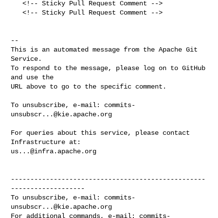
   <!-- Sticky Pull Request Comment -->

   <!-- Sticky Pull Request Comment -->

-- 

This is an automated message from the Apache Git 
Service.

To respond to the message, please log on to GitHub 
and use the

URL above to go to the specific comment.

To unsubscribe, e-mail: 
commits-
unsubscr...@kie.apache.org
For queries about this service, please contact 
us...@infra.apache.org
--------------------------------------------------
-------------------

To unsubscribe, e-mail: 
commits-
unsubscr...@kie.apache.org
For additional commands, e-mail: 
commits-