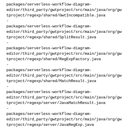
packages/serverless-workflow-diagram-
editor/third_party/gwtproject/src/main/java/org/gw
tproject/regexp/shared/GwtIncompatible.java

-    

packages/serverless-workflow-diagram-
editor/third_party/gwtproject/src/main/java/org/gw
tproject/regexp/shared/SplitResult.java

-    

packages/serverless-workflow-diagram-
editor/third_party/gwtproject/src/main/java/org/gw
tproject/regexp/shared/RegExpFactory.java

-    

packages/serverless-workflow-diagram-
editor/third_party/gwtproject/src/main/java/org/gw
tproject/regexp/shared/MatchResult.java

-    

packages/serverless-workflow-diagram-
editor/third_party/gwtproject/src/main/java/org/gw
tproject/regexp/server/JavaMatchResult.java

-    

packages/serverless-workflow-diagram-
editor/third_party/gwtproject/src/main/java/org/gw
tproject/regexp/server/JavaRegExp.java
