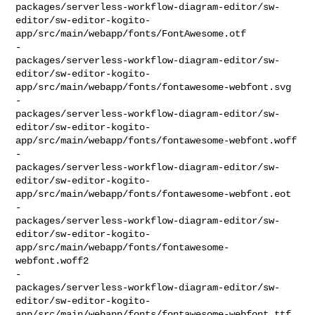
packages/serverless-workflow-diagram-editor/sw-
editor/sw-editor-kogito-
app/src/main/webapp/fonts/FontAwesome.otf

-    

packages/serverless-workflow-diagram-editor/sw-
editor/sw-editor-kogito-
app/src/main/webapp/fonts/fontawesome-webfont.svg

-    

packages/serverless-workflow-diagram-editor/sw-
editor/sw-editor-kogito-
app/src/main/webapp/fonts/fontawesome-webfont.woff

-    

packages/serverless-workflow-diagram-editor/sw-
editor/sw-editor-kogito-
app/src/main/webapp/fonts/fontawesome-webfont.eot

-    

packages/serverless-workflow-diagram-editor/sw-
editor/sw-editor-kogito-
app/src/main/webapp/fonts/fontawesome-
webfont.woff2

-    

packages/serverless-workflow-diagram-editor/sw-
editor/sw-editor-kogito-
app/src/main/webapp/fonts/fontawesome-webfont.ttf
