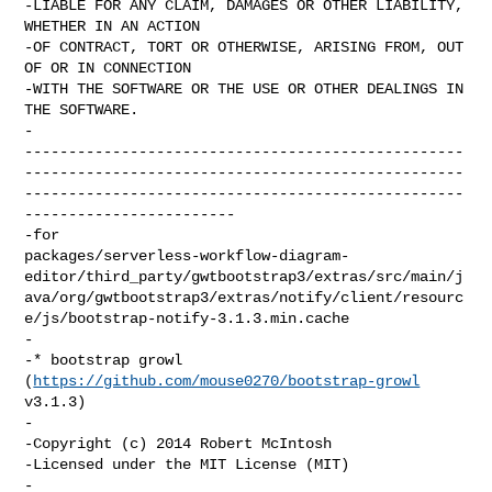
-LIABLE FOR ANY CLAIM, DAMAGES OR OTHER LIABILITY, 
WHETHER IN AN ACTION

-OF CONTRACT, TORT OR OTHERWISE, ARISING FROM, OUT 
OF OR IN CONNECTION

-WITH THE SOFTWARE OR THE USE OR OTHER DEALINGS IN 
THE SOFTWARE.

-

--------------------------------------------------
--------------------------------------------------
--------------------------------------------------
------------------------

-for 

packages/serverless-workflow-diagram-
editor/third_party/gwtbootstrap3/extras/src/main/j
ava/org/gwtbootstrap3/extras/notify/client/resourc
e/js/bootstrap-notify-3.1.3.min.cache

-

-* bootstrap growl 
(
https://github.com/mouse0270/bootstrap-growl
v3.1.3)

-

-Copyright (c) 2014 Robert McIntosh

-Licensed under the MIT License (MIT)

-
