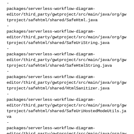
-    

packages/serverless-workflow-diagram-
editor/third_party/gwtproject/src/main/java/org/gw
tproject/safehtml/shared/SafeHtml.java

-    

packages/serverless-workflow-diagram-
editor/third_party/gwtproject/src/main/java/org/gw
tproject/safehtml/shared/SafeUriString.java

-    

packages/serverless-workflow-diagram-
editor/third_party/gwtproject/src/main/java/org/gw
tproject/safehtml/shared/SafeHtmlString.java

-    

packages/serverless-workflow-diagram-
editor/third_party/gwtproject/src/main/java/org/gw
tproject/safehtml/shared/HtmlSanitizer.java

-    

packages/serverless-workflow-diagram-
editor/third_party/gwtproject/src/main/java/org/gw
tproject/safehtml/shared/SafeUriHostedModeUtils.ja
va

-    

packages/serverless-workflow-diagram-
editor/third_party/gwtproject/src/main/java/org/gw