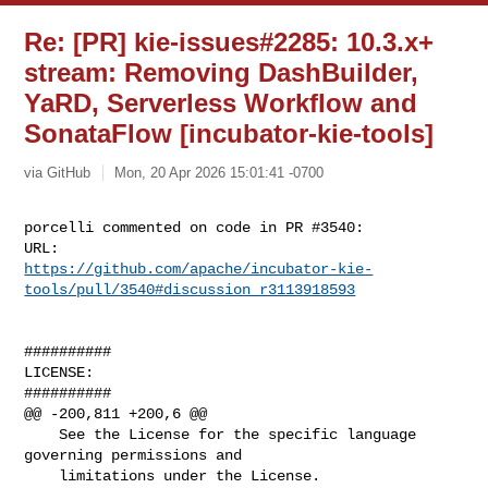
Re: [PR] kie-issues#2285: 10.3.x+
stream: Removing DashBuilder,
YaRD, Serverless Workflow and
SonataFlow [incubator-kie-tools]
via GitHub
Mon, 20 Apr 2026 15:01:41 -0700
porcelli commented on code in PR #3540:

https://github.com/apache/incubator-kie-
tools/pull/3540#discussion_r3113918593
##########

LICENSE:

##########

@@ -200,811 +200,6 @@

    See the License for the specific language 
governing permissions and

    limitations under the License.
