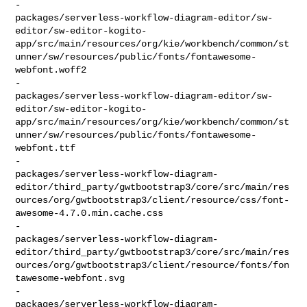
-    

packages/serverless-workflow-diagram-editor/sw-
editor/sw-editor-kogito-
app/src/main/resources/org/kie/workbench/common/st
unner/sw/resources/public/fonts/fontawesome-
webfont.woff2

-    

packages/serverless-workflow-diagram-editor/sw-
editor/sw-editor-kogito-
app/src/main/resources/org/kie/workbench/common/st
unner/sw/resources/public/fonts/fontawesome-
webfont.ttf

-    

packages/serverless-workflow-diagram-
editor/third_party/gwtbootstrap3/core/src/main/res
ources/org/gwtbootstrap3/client/resource/css/font-
awesome-4.7.0.min.cache.css

-    

packages/serverless-workflow-diagram-
editor/third_party/gwtbootstrap3/core/src/main/res
ources/org/gwtbootstrap3/client/resource/fonts/fon
tawesome-webfont.svg

-    

packages/serverless-workflow-diagram-