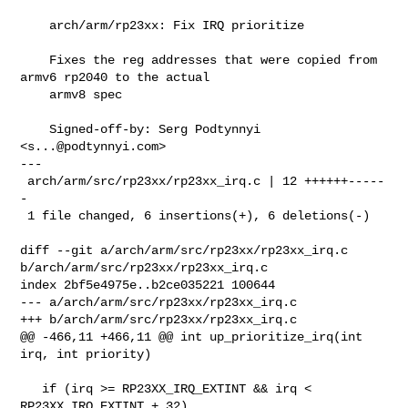
    arch/arm/rp23xx: Fix IRQ prioritize

    Fixes the reg addresses that were copied from 
armv6 rp2040 to the actual

    armv8 spec

    Signed-off-by: Serg Podtynnyi 
<
s...@podtynnyi.com
>

---

 arch/arm/src/rp23xx/rp23xx_irq.c | 12 ++++++-----
-

 1 file changed, 6 insertions(+), 6 deletions(-)

diff --git a/arch/arm/src/rp23xx/rp23xx_irq.c 
b/arch/arm/src/rp23xx/rp23xx_irq.c

index 2bf5e4975e..b2ce035221 100644

--- a/arch/arm/src/rp23xx/rp23xx_irq.c

+++ b/arch/arm/src/rp23xx/rp23xx_irq.c

@@ -466,11 +466,11 @@ int up_prioritize_irq(int 
irq, int priority)

   if (irq >= RP23XX_IRQ_EXTINT && irq < 
RP23XX_IRQ_EXTINT + 32)
