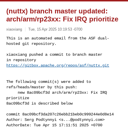
(nuttx) branch master updated:
arch/arm/rp23xx: Fix IRQ prioritize
xiaoxiang
Tue, 15 Apr 2025 10:19:53 -0700
This is an automated email from the ASF dual-
hosted git repository.

xiaoxiang pushed a commit to branch master

in repository 
https://gitbox.apache.org/repos/asf/nuttx.git
The following commit(s) were added to 
refs/heads/master by this push:

     new 8ac09bcf3d arch/arm/rp23xx: Fix IRQ 
prioritize

8ac09bcf3d is described below

commit 8ac09bcf3da207c26ebb21beb0c999244e0d8e14

Author: Serg Podtynnyi <
s...@podtynnyi.com
>

AuthorDate: Tue Apr 15 17:11:51 2025 +0700
