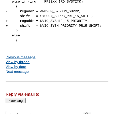
   else if (irq == RP23XX_IRQ_SYSTICK)

     {

-      regaddr = ARMV6M_SYSCON_SHPR2;

-      shift   = SYSCON_SHPR3_PRI_15_SHIFT;

+      regaddr = NVIC_SYSH12_15_PRIORITY;

+      shift   = NVIC_SYSH_PRIORITY_PR15_SHIFT;

     }

   else

     {

Previous message
View by thread
View by date
Next message
Reply via email to