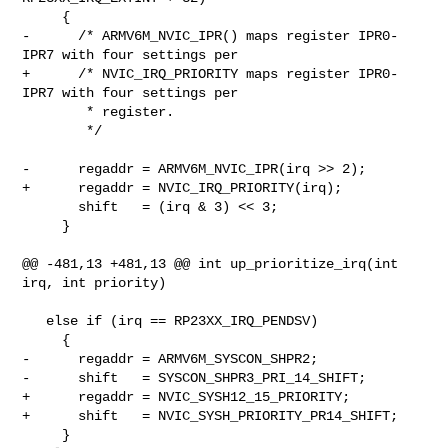
     {

-      /* ARMV6M_NVIC_IPR() maps register IPR0-
IPR7 with four settings per

+      /* NVIC_IRQ_PRIORITY maps register IPR0-
IPR7 with four settings per

        * register.

        */

-      regaddr = ARMV6M_NVIC_IPR(irq >> 2);

+      regaddr = NVIC_IRQ_PRIORITY(irq);

       shift   = (irq & 3) << 3;

     }

@@ -481,13 +481,13 @@ int up_prioritize_irq(int 
irq, int priority)

   else if (irq == RP23XX_IRQ_PENDSV)

     {

-      regaddr = ARMV6M_SYSCON_SHPR2;

-      shift   = SYSCON_SHPR3_PRI_14_SHIFT;

+      regaddr = NVIC_SYSH12_15_PRIORITY;

+      shift   = NVIC_SYSH_PRIORITY_PR14_SHIFT;

     }
