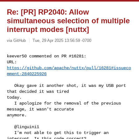
Re: [PR] RP2040: Allow
simultaneous selection of multiple
interrupt modes [nuttx]
via GitHub
Tue, 29 Apr 2025 13:56:59 -0700
keever50 commented on PR #16281:

URL: 
https://github.com/apache/nuttx/pull/16281#issueco
mment-2840225926
   Okay gave it another shot, it was my USB port 
that decided it was tired 

today.

   I apologize for the removal of the previous 
message, it wasn't accurate 

anymore.

   @linguini1 

   I'm not able to get this to trigger an 
interrupt. Is this code correct?
