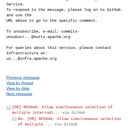
Service.

To respond to the message, please log on to GitHub 
and use the

URL above to go to the specific comment.

To unsubscribe, e-mail: 
commits-
unsubscr...@nuttx.apache.org
For queries about this service, please contact 
us...@infra.apache.org
Previous message
View by thread
View by date
Next message
[PR] RP2040: Allow simultaneous selection of
multiple interrupt...
via GitHub
Re: [PR] RP2040: Allow simultaneous selection
of multiple ...
via GitHub