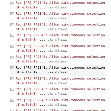
Re: [PR] RP2040: Allow simultaneous selection
of multiple ...
via GitHub
Re: [PR] RP2040: Allow simultaneous selection
of multiple ...
via GitHub
Re: [PR] RP2040: Allow simultaneous selection
of multiple ...
via GitHub
Re: [PR] RP2040: Allow simultaneous selection
of multiple ...
via GitHub
Re: [PR] RP2040: Allow simultaneous selection
of multiple ...
via GitHub
Re: [PR] RP2040: Allow simultaneous selection
of multiple ...
via GitHub
Re: [PR] RP2040: Allow simultaneous selection
of multiple ...
via GitHub
Re: [PR] RP2040: Allow simultaneous selection
of multiple ...
via GitHub
Re: [PR] RP2040: Allow simultaneous selection
of multiple ...
via GitHub
Re: [PR] RP2040: Allow simultaneous selection
of multiple ...
via GitHub
Re: [PR] RP2040: Allow simultaneous selection