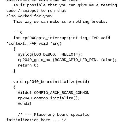
   Is it possible that you can give me a testing 
code / snippet to run that 

also worked for you?

   This way we can make sure nothing breaks.

   ```C

   int rp2040gpio_interrupt(int irq, FAR void 
*context, FAR void *arg)

   {

     syslog(LOG_DEBUG, "HELLO!");

     rp2040_gpio_put(BOARD_GPIO_LED_PIN, false);

     return 0;

   }

   void rp2040_boardinitialize(void)

   {

     #ifdef CONFIG_ARCH_BOARD_COMMON

     rp2040_common_initialize();

     #endif

     /* --- Place any board specific 
initialization here --- */
