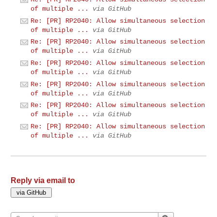
of multiple ...
via GitHub
Re: [PR] RP2040: Allow simultaneous selection
of multiple ...
via GitHub
Re: [PR] RP2040: Allow simultaneous selection
of multiple ...
via GitHub
Re: [PR] RP2040: Allow simultaneous selection
of multiple ...
via GitHub
Re: [PR] RP2040: Allow simultaneous selection
of multiple ...
via GitHub
Re: [PR] RP2040: Allow simultaneous selection
of multiple ...
via GitHub
Re: [PR] RP2040: Allow simultaneous selection
of multiple ...
via GitHub
Reply via email to