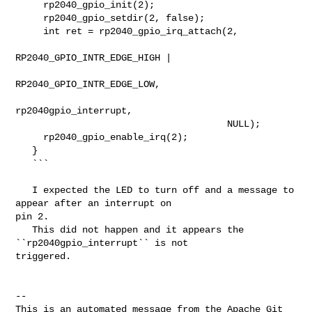
     rp2040_gpio_init(2);

     rp2040_gpio_setdir(2, false);

     int ret = rp2040_gpio_irq_attach(2,

RP2040_GPIO_INTR_EDGE_HIGH |

RP2040_GPIO_INTR_EDGE_LOW,

rp2040gpio_interrupt,

                                      NULL);

     rp2040_gpio_enable_irq(2);

   }

   ```

   I expected the LED to turn off and a message to 
appear after an interrupt on 

pin 2.

   This did not happen and it appears the 
``rp2040gpio_interrupt`` is not 

triggered.

-- 

This is an automated message from the Apache Git 