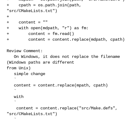
+    cpath = os.path.join(path, 
"src/CMakeLists.txt")

+

+    content = ""

+    with open(mdpath, "r") as fm:

+        content = fm.read()

+        content = content.replace(mdpath, cpath)

Review Comment:

   On Windows, it does not replace the filename 
(Windows paths are different 

from Unix)

   simple change

   `

   content = content.replace(mpath, cpath)

   `

   with

   `

    content = content.replace("src/Make.defs", 
"src/CMakeLists.txt")

   `
