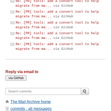
Re: [PR] tools: add a convert tool to help
migrate from ma...
via GitHub
Re: [PR] tools: add a convert tool to help
migrate from ma...
via GitHub
Re: [PR] tools: add a convert tool to help
migrate from ma...
via GitHub
Re: [PR] tools: add a convert tool to help
migrate from ma...
via GitHub
Re: [PR] tools: add a convert tool to help
migrate from ma...
via GitHub
Reply via email to
The Mail Archive home
commits - all messages