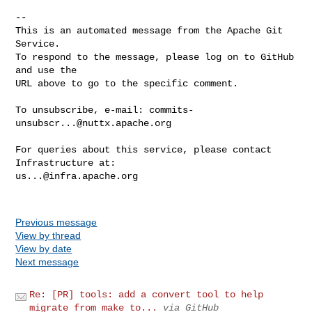
-- 

This is an automated message from the Apache Git 
Service.

To respond to the message, please log on to GitHub 
and use the

URL above to go to the specific comment.

To unsubscribe, e-mail: 
commits-
unsubscr...@nuttx.apache.org
For queries about this service, please contact 
us...@infra.apache.org
Previous message
View by thread
View by date
Next message
Re: [PR] tools: add a convert tool to help
migrate from make to...
via GitHub