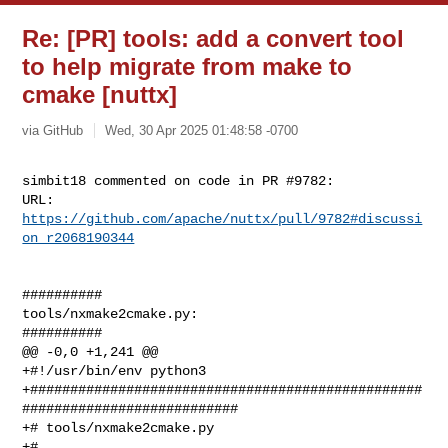
Re: [PR] tools: add a convert tool
to help migrate from make to
cmake [nuttx]
via GitHub
Wed, 30 Apr 2025 01:48:58 -0700
simbit18 commented on code in PR #9782:

URL: 
https://github.com/apache/nuttx/pull/9782#discussi
on_r2068190344
##########

tools/nxmake2cmake.py:

##########

@@ -0,0 +1,241 @@

+#!/usr/bin/env python3

+#################################################
###########################

+# tools/nxmake2cmake.py

+#
