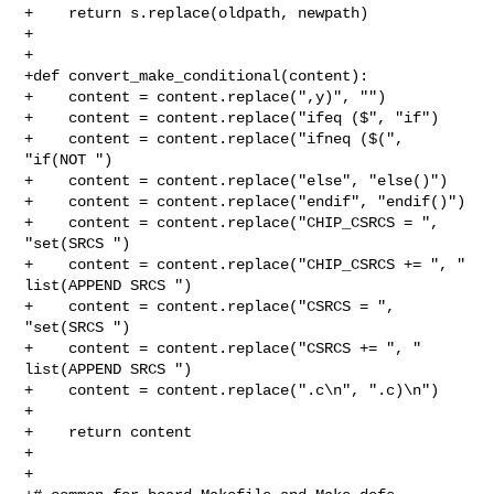
+    return s.replace(oldpath, newpath)

+

+

+def convert_make_conditional(content):

+    content = content.replace(",y)", "")

+    content = content.replace("ifeq ($", "if")

+    content = content.replace("ifneq ($(", 
"if(NOT ")

+    content = content.replace("else", "else()")

+    content = content.replace("endif", "endif()")

+    content = content.replace("CHIP_CSRCS = ", 
"set(SRCS ")

+    content = content.replace("CHIP_CSRCS += ", "  
list(APPEND SRCS ")

+    content = content.replace("CSRCS = ", 
"set(SRCS ")

+    content = content.replace("CSRCS += ", "  
list(APPEND SRCS ")

+    content = content.replace(".c\n", ".c)\n")

+

+    return content

+

+
