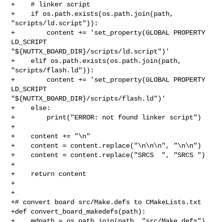
+    # linker script

+    if os.path.exists(os.path.join(path, 
"scripts/ld.script")):

+        content += 'set_property(GLOBAL PROPERTY 
LD_SCRIPT 

"${NUTTX_BOARD_DIR}/scripts/ld.script")'

+    elif os.path.exists(os.path.join(path, 
"scripts/flash.ld")):

+        content += 'set_property(GLOBAL PROPERTY 
LD_SCRIPT 

"${NUTTX_BOARD_DIR}/scripts/flash.ld")'

+    else:

+        print("ERROR: not found linker script")

+

+    content += "\n"

+    content = content.replace("\n\n\n", "\n\n")

+    content = content.replace("SRCS  ", "SRCS ")

+

+    return content

+

+

+# convert board src/Make.defs to CMakeLists.txt

+def convert_board_makedefs(path):

+    mdpath = os.path.join(path, "src/Make.defs")
