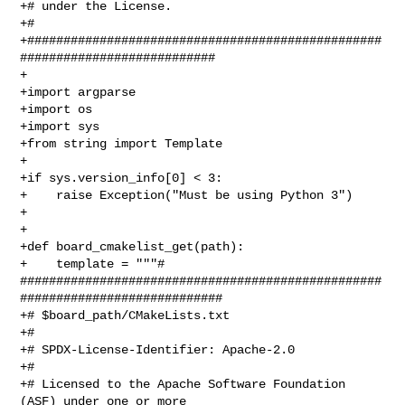
+# under the License.

+#

+#################################################
###########################

+

+import argparse

+import os

+import sys

+from string import Template

+

+if sys.version_info[0] < 3:

+    raise Exception("Must be using Python 3")

+

+

+def board_cmakelist_get(path):

+    template = """# 

##################################################
############################

+# $board_path/CMakeLists.txt

+#

+# SPDX-License-Identifier: Apache-2.0

+#

+# Licensed to the Apache Software Foundation 
(ASF) under one or more 
