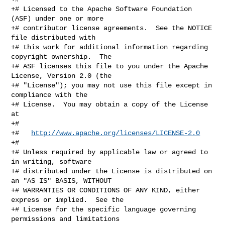
+# Licensed to the Apache Software Foundation 
(ASF) under one or more

+# contributor license agreements.  See the NOTICE 
file distributed with

+# this work for additional information regarding 
copyright ownership.  The

+# ASF licenses this file to you under the Apache 
License, Version 2.0 (the

+# "License"); you may not use this file except in 
compliance with the

+# License.  You may obtain a copy of the License 
at

+#

+#   
http://www.apache.org/licenses/LICENSE-2.0
+#

+# Unless required by applicable law or agreed to 
in writing, software

+# distributed under the License is distributed on 
an "AS IS" BASIS, WITHOUT

+# WARRANTIES OR CONDITIONS OF ANY KIND, either 
express or implied.  See the

+# License for the specific language governing 
permissions and limitations
