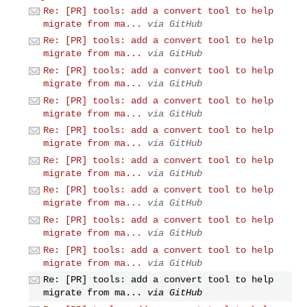
Re: [PR] tools: add a convert tool to help
migrate from ma...
via GitHub
Re: [PR] tools: add a convert tool to help
migrate from ma...
via GitHub
Re: [PR] tools: add a convert tool to help
migrate from ma...
via GitHub
Re: [PR] tools: add a convert tool to help
migrate from ma...
via GitHub
Re: [PR] tools: add a convert tool to help
migrate from ma...
via GitHub
Re: [PR] tools: add a convert tool to help
migrate from ma...
via GitHub
Re: [PR] tools: add a convert tool to help
migrate from ma...
via GitHub
Re: [PR] tools: add a convert tool to help
migrate from ma...
via GitHub
Re: [PR] tools: add a convert tool to help
migrate from ma...
via GitHub
Re: [PR] tools: add a convert tool to help
migrate from ma...
via GitHub