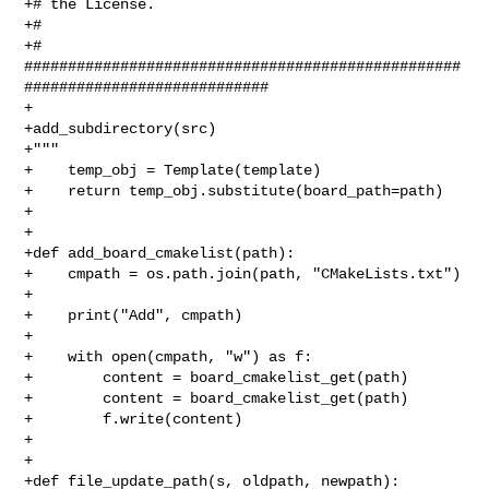
+# the License.

+#

+# 

##################################################
############################

+

+add_subdirectory(src)

+"""

+    temp_obj = Template(template)

+    return temp_obj.substitute(board_path=path)

+

+

+def add_board_cmakelist(path):

+    cmpath = os.path.join(path, "CMakeLists.txt")

+

+    print("Add", cmpath)

+

+    with open(cmpath, "w") as f:

+        content = board_cmakelist_get(path)

+        content = board_cmakelist_get(path)

+        f.write(content)

+

+

+def file_update_path(s, oldpath, newpath):
