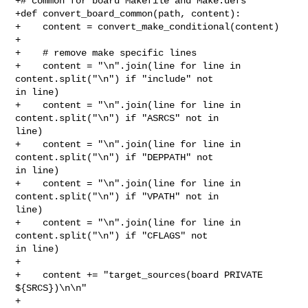
+# common for board Makefile and Make.defs

+def convert_board_common(path, content):

+    content = convert_make_conditional(content)

+

+    # remove make specific lines

+    content = "\n".join(line for line in 
content.split("\n") if "include" not 

in line)

+    content = "\n".join(line for line in 
content.split("\n") if "ASRCS" not in 

line)

+    content = "\n".join(line for line in 
content.split("\n") if "DEPPATH" not 

in line)

+    content = "\n".join(line for line in 
content.split("\n") if "VPATH" not in 

line)

+    content = "\n".join(line for line in 
content.split("\n") if "CFLAGS" not 

in line)

+

+    content += "target_sources(board PRIVATE 
${SRCS})\n\n"

+
