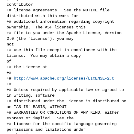
contributor

+# license agreements.  See the NOTICE file 
distributed with this work for

+# additional information regarding copyright 
ownership.  The ASF licenses this

+# file to you under the Apache License, Version 
2.0 (the "License"); you may 

not

+# use this file except in compliance with the 
License.  You may obtain a copy 

of

+# the License at

+#

+# 
http://www.apache.org/licenses/LICENSE-2.0
+#

+# Unless required by applicable law or agreed to 
in writing, software

+# distributed under the License is distributed on 
an "AS IS" BASIS, WITHOUT

+# WARRANTIES OR CONDITIONS OF ANY KIND, either 
express or implied.  See the

+# License for the specific language governing 
permissions and limitations under
