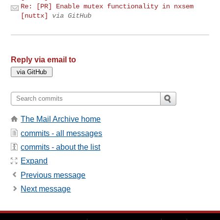
Re: [PR] Enable mutex functionality in nxsem
[nuttx]
via GitHub
Reply via email to
The Mail Archive home
commits - all messages
commits - about the list
Expand
Previous message
Next message