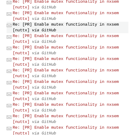
Re: [PR] Enable mutex functionality in nxsem
[nuttx]
via GitHub
Re: [PR] Enable mutex functionality in nxsem
[nuttx]
via GitHub
Re: [PR] Enable mutex functionality in nxsem
[nuttx]
via GitHub
Re: [PR] Enable mutex functionality in nxsem
[nuttx]
via GitHub
Re: [PR] Enable mutex functionality in nxsem
[nuttx]
via GitHub
Re: [PR] Enable mutex functionality in nxsem
[nuttx]
via GitHub
Re: [PR] Enable mutex functionality in nxsem
[nuttx]
via GitHub
Re: [PR] Enable mutex functionality in nxsem
[nuttx]
via GitHub
Re: [PR] Enable mutex functionality in nxsem
[nuttx]
via GitHub
Re: [PR] Enable mutex functionality in nxsem
[nuttx]
via GitHub
Re: [PR] Enable mutex functionality in nxsem
[nuttx]
via GitHub
Re: [PR] Enable mutex functionality in nxsem
[nuttx]
via GitHub