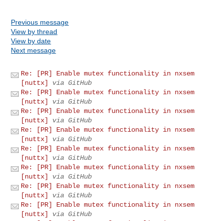
Previous message
View by thread
View by date
Next message
Re: [PR] Enable mutex functionality in nxsem
[nuttx]
via GitHub
Re: [PR] Enable mutex functionality in nxsem
[nuttx]
via GitHub
Re: [PR] Enable mutex functionality in nxsem
[nuttx]
via GitHub
Re: [PR] Enable mutex functionality in nxsem
[nuttx]
via GitHub
Re: [PR] Enable mutex functionality in nxsem
[nuttx]
via GitHub
Re: [PR] Enable mutex functionality in nxsem
[nuttx]
via GitHub
Re: [PR] Enable mutex functionality in nxsem
[nuttx]
via GitHub
Re: [PR] Enable mutex functionality in nxsem
[nuttx]
via GitHub