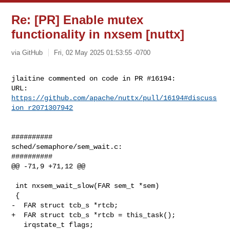
Re: [PR] Enable mutex
functionality in nxsem [nuttx]
via GitHub
Fri, 02 May 2025 01:53:55 -0700
jlaitine commented on code in PR #16194:

URL: 
https://github.com/apache/nuttx/pull/16194#discuss
ion_r2071307942
##########

sched/semaphore/sem_wait.c:

##########

@@ -71,9 +71,12 @@

 int nxsem_wait_slow(FAR sem_t *sem)

 {

-  FAR struct tcb_s *rtcb;

+  FAR struct tcb_s *rtcb = this_task();

   irqstate_t flags;
