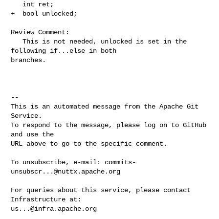
   int ret;

+  bool unlocked;

Review Comment:

   This is not needed, unlocked is set in the 
following if...else in both 

branches.

-- 

This is an automated message from the Apache Git 
Service.

To respond to the message, please log on to GitHub 
and use the

URL above to go to the specific comment.

To unsubscribe, e-mail: 
commits-
unsubscr...@nuttx.apache.org
For queries about this service, please contact 
us...@infra.apache.org