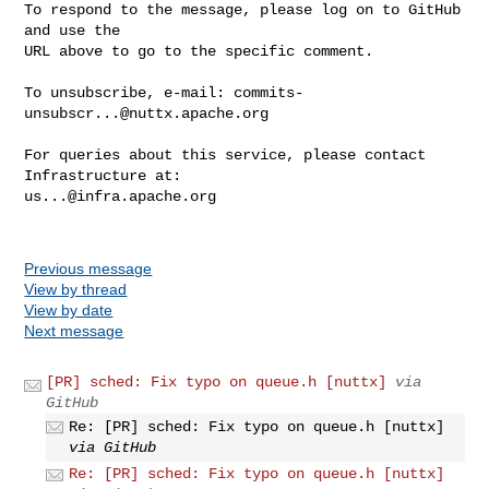
To respond to the message, please log on to GitHub 
and use the

URL above to go to the specific comment.

To unsubscribe, e-mail: 
commits-
unsubscr...@nuttx.apache.org
For queries about this service, please contact 
us...@infra.apache.org
Previous message
View by thread
View by date
Next message
[PR] sched: Fix typo on queue.h [nuttx]
via
GitHub
Re: [PR] sched: Fix typo on queue.h [nuttx]
via GitHub
Re: [PR] sched: Fix typo on queue.h [nuttx]