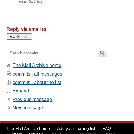
via GitHub
Reply via email to
The Mail Archive home
commits - all messages
commits - about the list
Expand
Previous message
Next message
The Mail Archive home
Add your mailing list
FAQ