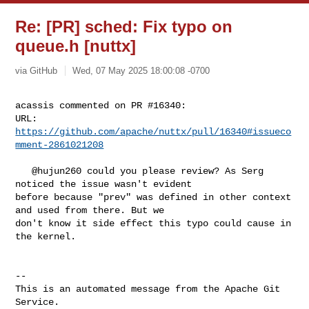
Re: [PR] sched: Fix typo on
queue.h [nuttx]
via GitHub
Wed, 07 May 2025 18:00:08 -0700
acassis commented on PR #16340:

URL: 
https://github.com/apache/nuttx/pull/16340#issueco
mment-2861021208
   @hujun260 could you please review? As Serg 
noticed the issue wasn't evident 

before because "prev" was defined in other context 
and used from there. But we 

don't know it side effect this typo could cause in 
the kernel.

-- 

This is an automated message from the Apache Git 
Service.
