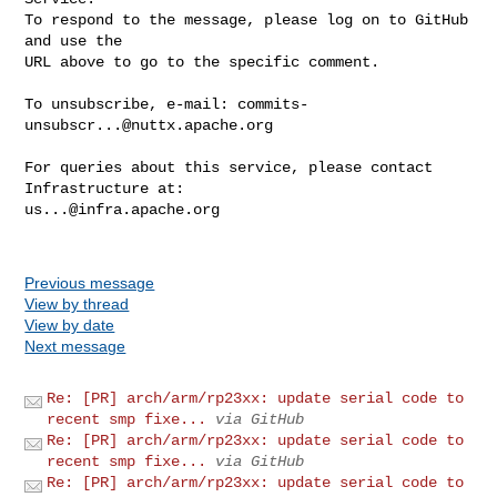
To respond to the message, please log on to GitHub 
and use the

URL above to go to the specific comment.

To unsubscribe, e-mail: 
commits-
unsubscr...@nuttx.apache.org
For queries about this service, please contact 
us...@infra.apache.org
Previous message
View by thread
View by date
Next message
Re: [PR] arch/arm/rp23xx: update serial code to
recent smp fixe...
via GitHub
Re: [PR] arch/arm/rp23xx: update serial code to
recent smp fixe...
via GitHub
Re: [PR] arch/arm/rp23xx: update serial code to