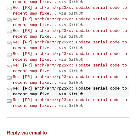
recent smp fixe...
via GitHub
Re: [PR] arch/arm/rp23xx: update serial code to
recent smp fixe...
via GitHub
Re: [PR] arch/arm/rp23xx: update serial code to
recent smp fixe...
via GitHub
Re: [PR] arch/arm/rp23xx: update serial code to
recent smp fixe...
via GitHub
Re: [PR] arch/arm/rp23xx: update serial code to
recent smp fixe...
via GitHub
Re: [PR] arch/arm/rp23xx: update serial code to
recent smp fixe...
via GitHub
Re: [PR] arch/arm/rp23xx: update serial code to
recent smp fixe...
via GitHub
Re: [PR] arch/arm/rp23xx: update serial code to
recent smp fixe...
via GitHub
Re: [PR] arch/arm/rp23xx: update serial code to
recent smp fixe...
via GitHub
Re: [PR] arch/arm/rp23xx: update serial code to
recent smp fixe...
via GitHub
Reply via email to