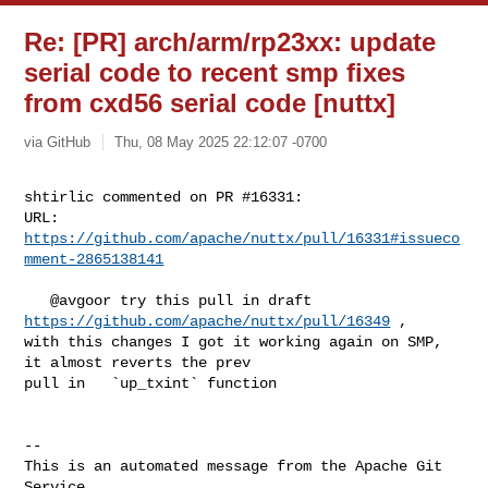
Re: [PR] arch/arm/rp23xx: update
serial code to recent smp fixes
from cxd56 serial code [nuttx]
via GitHub
Thu, 08 May 2025 22:12:07 -0700
shtirlic commented on PR #16331:

URL: 
https://github.com/apache/nuttx/pull/16331#issueco
mment-2865138141
   @avgoor try this pull in draft 
https://github.com/apache/nuttx/pull/16349
 , 

with this changes I got it working again on SMP, 
it almost reverts the prev 

pull in   `up_txint` function

-- 

This is an automated message from the Apache Git 
Service.
