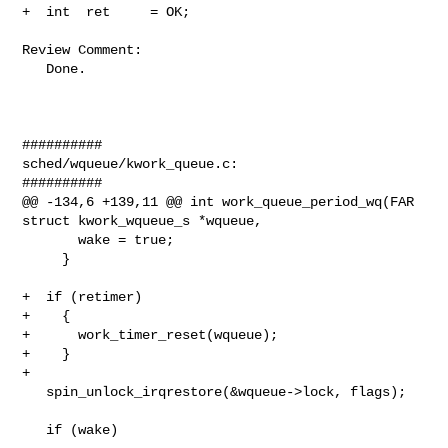
+  int  ret     = OK;

Review Comment:

   Done.

##########

sched/wqueue/kwork_queue.c:

##########

@@ -134,6 +139,11 @@ int work_queue_period_wq(FAR 
struct kwork_wqueue_s *wqueue,

       wake = true;

     }

+  if (retimer)

+    {

+      work_timer_reset(wqueue);

+    }

+

   spin_unlock_irqrestore(&wqueue->lock, flags);

   if (wake)
