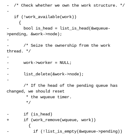
-  /* Check whether we own the work structure. */

-

   if (!work_available(work))

     {

-      bool is_head = list_is_head(&wqueue-
>pending, &work->node);

-

-      /* Seize the ownership from the work 
thread. */

-

-      work->worker = NULL;

-

-      list_delete(&work->node);

-

       /* If the head of the pending queue has 
changed, we should reset

        * the wqueue timer.

        */

-      if (is_head)

+      if (work_remove(wqueue, work))

         {

-          if (!list_is_empty(&wqueue->pending))
