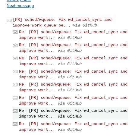
Next message
[PR] sched/wqueue: Fix wd_cancel_sync and
improve work_queue pe...
via GitHub
Re: [PR] sched/wqueue: Fix wd_cancel_sync and
improve work...
via GitHub
Re: [PR] sched/wqueue: Fix wd_cancel_sync and
improve work...
via GitHub
Re: [PR] sched/wqueue: Fix wd_cancel_sync and
improve work...
via GitHub
Re: [PR] sched/wqueue: Fix wd_cancel_sync and
improve work...
via GitHub
Re: [PR] sched/wqueue: Fix wd_cancel_sync and
improve work...
via GitHub
Re: [PR] sched/wqueue: Fix wd_cancel_sync and
improve work...
via GitHub
Re: [PR] sched/wqueue: Fix wd_cancel_sync and
improve work...
via GitHub
Re: [PR] sched/wqueue: Fix wd_cancel_sync and
improve work...
via GitHub