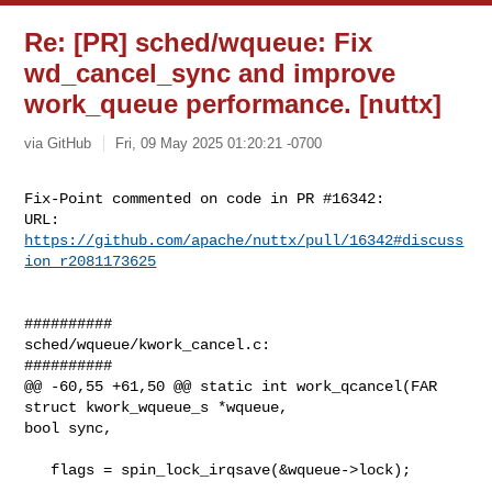
Re: [PR] sched/wqueue: Fix
wd_cancel_sync and improve
work_queue performance. [nuttx]
via GitHub
Fri, 09 May 2025 01:20:21 -0700
Fix-Point commented on code in PR #16342:

URL: 
https://github.com/apache/nuttx/pull/16342#discuss
ion_r2081173625
##########

sched/wqueue/kwork_cancel.c:

##########

@@ -60,55 +61,50 @@ static int work_qcancel(FAR 
struct kwork_wqueue_s *wqueue, 

bool sync,

   flags = spin_lock_irqsave(&wqueue->lock);
