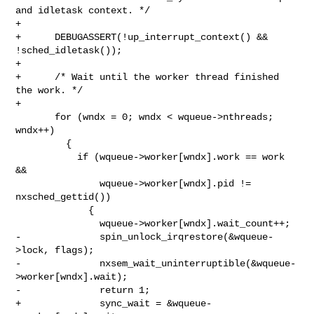
and idletask context. */

+

+      DEBUGASSERT(!up_interrupt_context() && 
!sched_idletask());

+

+      /* Wait until the worker thread finished 
the work. */

+

       for (wndx = 0; wndx < wqueue->nthreads; 
wndx++)

         {

           if (wqueue->worker[wndx].work == work 
&&

               wqueue->worker[wndx].pid != 
nxsched_gettid())

             {

               wqueue->worker[wndx].wait_count++;

-              spin_unlock_irqrestore(&wqueue-
>lock, flags);

-              nxsem_wait_uninterruptible(&wqueue-
>worker[wndx].wait);

-              return 1;

+              sync_wait = &wqueue-