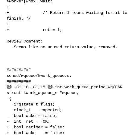
>worker[wndx].wait;

+

+              /* Return 1 means waiting for it to 
finish. */

+

+              ret = 1;

Review Comment:

   Seems like an unused return value, removed.

##########

sched/wqueue/kwork_queue.c:

##########

@@ -81,18 +81,15 @@ int work_queue_period_wq(FAR 
struct kwork_wqueue_s *wqueue,

 {

   irqstate_t flags;

   clock_t    expected;

-  bool wake = false;

-  int  ret  = OK;

+  bool retimer = false;

+  bool wake    = false;
