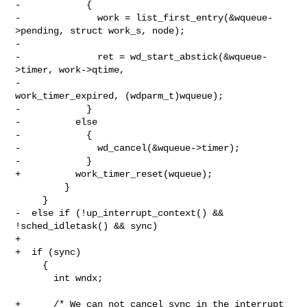
-            {

-              work = list_first_entry(&wqueue-
>pending, struct work_s, node);

-

-              ret = wd_start_abstick(&wqueue-
>timer, work->qtime,

-                                     
work_timer_expired, (wdparm_t)wqueue);

-            }

-          else

-            {

-              wd_cancel(&wqueue->timer);

-            }

+          work_timer_reset(wqueue);

         }

     }

-  else if (!up_interrupt_context() && 
!sched_idletask() && sync)

+

+  if (sync)

     {

       int wndx;

+      /* We can not cancel_sync in the interrupt 