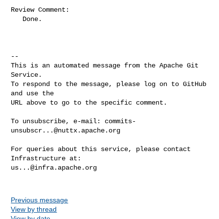
Review Comment:

   Done.

-- 

This is an automated message from the Apache Git 
Service.

To respond to the message, please log on to GitHub 
and use the

URL above to go to the specific comment.

To unsubscribe, e-mail: 
commits-
unsubscr...@nuttx.apache.org
For queries about this service, please contact 
us...@infra.apache.org
Previous message
View by thread
View by date