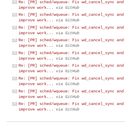
Re: [PR] sched/wqueue: Fix wd_cancel_sync and
improve work...
via GitHub
Re: [PR] sched/wqueue: Fix wd_cancel_sync and
improve work...
via GitHub
Re: [PR] sched/wqueue: Fix wd_cancel_sync and
improve work...
via GitHub
Re: [PR] sched/wqueue: Fix wd_cancel_sync and
improve work...
via GitHub
Re: [PR] sched/wqueue: Fix wd_cancel_sync and
improve work...
via GitHub
Re: [PR] sched/wqueue: Fix wd_cancel_sync and
improve work...
via GitHub
Re: [PR] sched/wqueue: Fix wd_cancel_sync and
improve work...
via GitHub
Re: [PR] sched/wqueue: Fix wd_cancel_sync and
improve work...
via GitHub
Re: [PR] sched/wqueue: Fix wd_cancel_sync and
improve work...
via GitHub