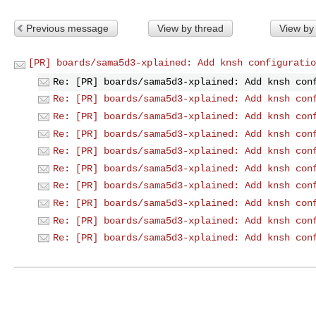
Previous message
View by thread
View by
[PR] boards/sama5d3-xplained: Add knsh configuratio
Re: [PR] boards/sama5d3-xplained: Add knsh con
Re: [PR] boards/sama5d3-xplained: Add knsh con
Re: [PR] boards/sama5d3-xplained: Add knsh con
Re: [PR] boards/sama5d3-xplained: Add knsh con
Re: [PR] boards/sama5d3-xplained: Add knsh con
Re: [PR] boards/sama5d3-xplained: Add knsh con
Re: [PR] boards/sama5d3-xplained: Add knsh con
Re: [PR] boards/sama5d3-xplained: Add knsh con
Re: [PR] boards/sama5d3-xplained: Add knsh con
Re: [PR] boards/sama5d3-xplained: Add knsh con