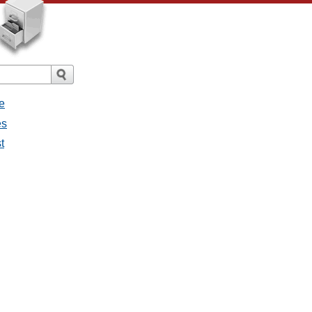
e
es
t