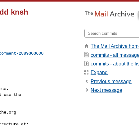
Add knsh
The Mail Archive hom
comment-2889303600
commits - all messag
commits - about the lis
Expand
Previous message
ce.

Next message
 use the

che.org