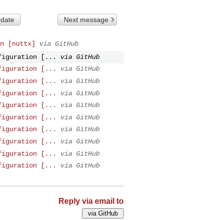
 date
Next message
n [nuttx]
via GitHub
figuration [...
via GitHub
figuration [...
via GitHub
figuration [...
via GitHub
figuration [...
via GitHub
figuration [...
via GitHub
figuration [...
via GitHub
figuration [...
via GitHub
figuration [...
via GitHub
figuration [...
via GitHub
figuration [...
via GitHub
Reply via email to