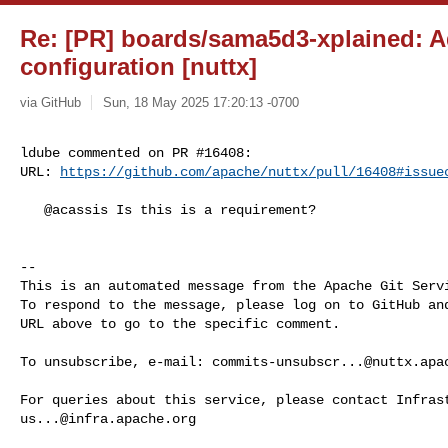
Re: [PR] boards/sama5d3-xplained: 
configuration [nuttx]
via GitHub
Sun, 18 May 2025 17:20:13 -0700
ldube commented on PR #16408:

URL: 
https://github.com/apache/nuttx/pull/16408#issue
   @acassis Is this is a requirement?

-- 

This is an automated message from the Apache Git Servi
To respond to the message, please log on to GitHub and
URL above to go to the specific comment.

To unsubscribe, e-mail: 
commits-unsubscr...@nuttx.apa
us...@infra.apache.org