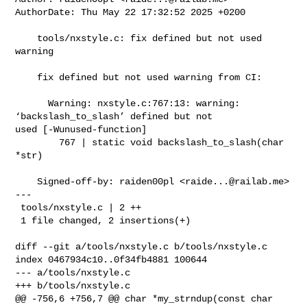
AuthorDate: Thu May 22 17:32:52 2025 +0200

    tools/nxstyle.c: fix defined but not used 
warning

    fix defined but not used warning from CI:

      Warning: nxstyle.c:767:13: warning: 
‘backslash_to_slash’ defined but not 

used [-Wunused-function]

        767 | static void backslash_to_slash(char 
*str)

    Signed-off-by: raiden00pl <
raide...@railab.me
>

---

 tools/nxstyle.c | 2 ++

 1 file changed, 2 insertions(+)

diff --git a/tools/nxstyle.c b/tools/nxstyle.c

index 0467934c10..0f34fb4881 100644

--- a/tools/nxstyle.c

+++ b/tools/nxstyle.c

@@ -756,6 +756,7 @@ char *my_strndup(const char 