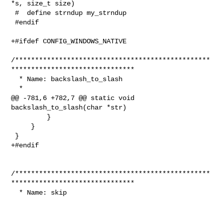
*s, size_t size)

 #  define strndup my_strndup

 #endif

+#ifdef CONFIG_WINDOWS_NATIVE

/*************************************************
*******************************

  * Name: backslash_to_slash

  *

@@ -781,6 +782,7 @@ static void 
backslash_to_slash(char *str)

         }

     }

 }

+#endif

/*************************************************
*******************************

  * Name: skip
