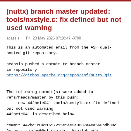
(nuttx) branch master updated:
tools/nxstyle.c: fix defined but not
used warning
acassis
Fri, 23 May 2025 07:28:47 -0700
This is an automated email from the ASF dual-
hosted git repository.

acassis pushed a commit to branch master

in repository 
https://gitbox.apache.org/repos/asf/nuttx.git
The following commit(s) were added to 
refs/heads/master by this push:

     new 442bc1c041 tools/nxstyle.c: fix defined 
but not used warning

442bc1c041 is described below

commit 442bc1c0411657215e5ee2a3337a4ea563bdb89c

Author: raiden00pl <
raide...@railab.me
>
