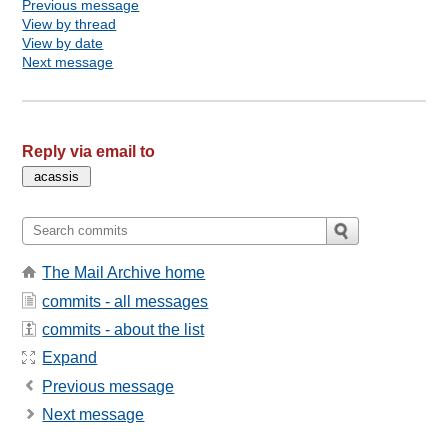
Previous message
View by thread
View by date
Next message
Reply via email to
The Mail Archive home
commits - all messages
commits - about the list
Expand
Previous message
Next message