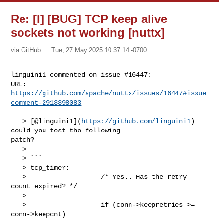
Re: [I] [BUG] TCP keep alive
sockets not working [nuttx]
via GitHub
Tue, 27 May 2025 10:37:14 -0700
linguini1 commented on issue #16447:

URL: 
https://github.com/apache/nuttx/issues/16447#issue
comment-2913398083
   > [@linguini1](
https://github.com/linguini1
) 
could you test the following 

patch?

   > 

   > ```

   > tcp_timer:

   >                   /* Yes.. Has the retry 
count expired? */

   > 

   >                   if (conn->keepretries >= 
conn->keepcnt)
