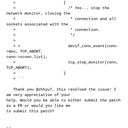
   >                     {

   >                       /* Yes... stop the 
network monitor, closing the

   >                        * connection and all 
sockets associated with the

   >                        * connection.

   >                        */

   > 

   > +                     devif_conn_event(conn-
>dev, TCP_ABORT, 

conn->sconn.list);

   >                       tcp_stop_monitor(conn, 
TCP_ABORT);

   >                     }

   > ```

   Thank you @zhhyu7, this resolved the issue! I 
am very appreciative of your 

help. Would you be able to either submit the patch 
as a PR or would you like me 

to submit this patch? 

-- 
