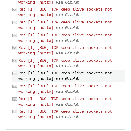
working [nuttx]
via GitHub
Re: [I] [BUG] TCP keep alive sockets not
working [nuttx]
via GitHub
Re: [I] [BUG] TCP keep alive sockets not
working [nuttx]
via GitHub
Re: [I] [BUG] TCP keep alive sockets not
working [nuttx]
via GitHub
Re: [I] [BUG] TCP keep alive sockets not
working [nuttx]
via GitHub
Re: [I] [BUG] TCP keep alive sockets not
working [nuttx]
via GitHub
Re: [I] [BUG] TCP keep alive sockets not
working [nuttx]
via GitHub
Re: [I] [BUG] TCP keep alive sockets not
working [nuttx]
via GitHub
Re: [I] [BUG] TCP keep alive sockets not
working [nuttx]
via GitHub
Re: [I] [BUG] TCP keep alive sockets not
working [nuttx]
via GitHub