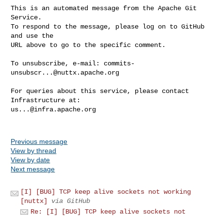
This is an automated message from the Apache Git 
Service.

To respond to the message, please log on to GitHub 
and use the

URL above to go to the specific comment.

To unsubscribe, e-mail: 
commits-
unsubscr...@nuttx.apache.org
For queries about this service, please contact 
us...@infra.apache.org
Previous message
View by thread
View by date
Next message
[I] [BUG] TCP keep alive sockets not working
[nuttx]
via GitHub
Re: [I] [BUG] TCP keep alive sockets not