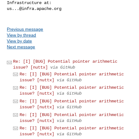
us...@infra.apache.org
Previous message
View by thread
View by date
Next message
Re: [I] [BUG] Potential pointer arithmetic
issue? [nuttx]
via GitHub
Re: [I] [BUG] Potential pointer arithmetic
issue? [nuttx]
via GitHub
Re: [I] [BUG] Potential pointer arithmetic
issue? [nuttx]
via GitHub
Re: [I] [BUG] Potential pointer arithmetic
issue? [nuttx]
via GitHub
Re: [I] [BUG] Potential pointer arithmetic
issue? [nuttx]
via GitHub
Re: [I] [BUG] Potential pointer arithmetic
issue? [nuttx]
via GitHub