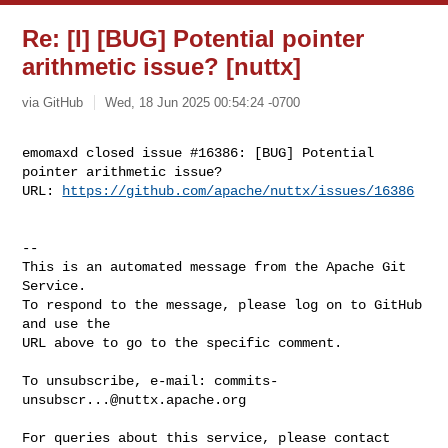
Re: [I] [BUG] Potential pointer
arithmetic issue? [nuttx]
via GitHub
Wed, 18 Jun 2025 00:54:24 -0700
emomaxd closed issue #16386: [BUG] Potential 
pointer arithmetic issue?

URL: 
https://github.com/apache/nuttx/issues/16386
-- 

This is an automated message from the Apache Git 
Service.

To respond to the message, please log on to GitHub 
and use the

URL above to go to the specific comment.

To unsubscribe, e-mail: 
commits-
unsubscr...@nuttx.apache.org
For queries about this service, please contact 