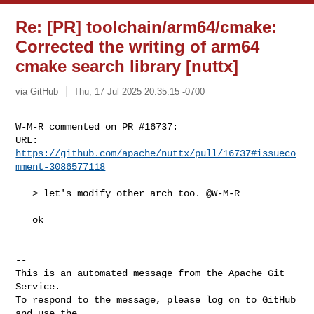
Re: [PR] toolchain/arm64/cmake:
Corrected the writing of arm64
cmake search library [nuttx]
via GitHub
Thu, 17 Jul 2025 20:35:15 -0700
W-M-R commented on PR #16737:

URL: 
https://github.com/apache/nuttx/pull/16737#issueco
mment-3086577118
   > let's modify other arch too. @W-M-R

   ok

-- 

This is an automated message from the Apache Git 
Service.

To respond to the message, please log on to GitHub 
and use the
