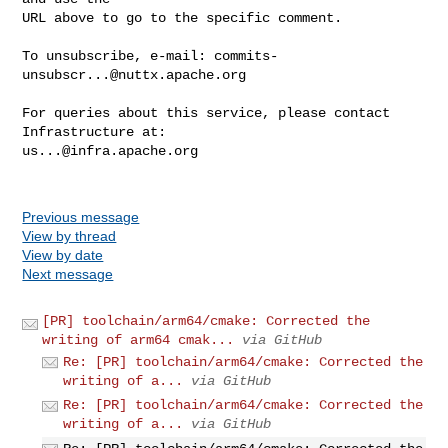
URL above to go to the specific comment.

To unsubscribe, e-mail: 
commits-
unsubscr...@nuttx.apache.org
For queries about this service, please contact 
us...@infra.apache.org
Previous message
View by thread
View by date
Next message
[PR] toolchain/arm64/cmake: Corrected the
writing of arm64 cmak...
via GitHub
Re: [PR] toolchain/arm64/cmake: Corrected the
writing of a...
via GitHub
Re: [PR] toolchain/arm64/cmake: Corrected the
writing of a...
via GitHub