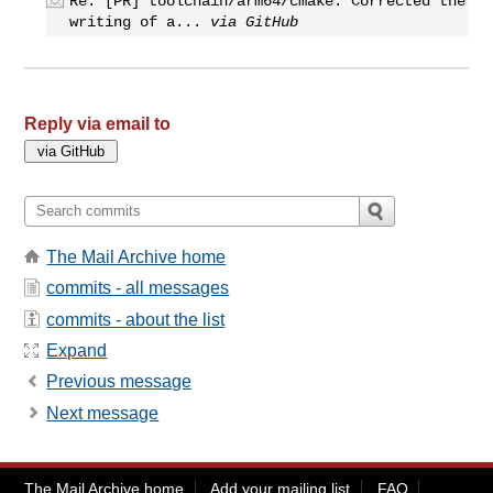
Re: [PR] toolchain/arm64/cmake: Corrected the
writing of a...
via GitHub
Reply via email to
The Mail Archive home
commits - all messages
commits - about the list
Expand
Previous message
Next message
The Mail Archive home
Add your mailing list
FAQ