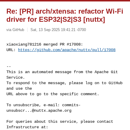
Re: [PR] arch/xtensa: refactor Wi-Fi
driver for ESP32|S2|S3 [nuttx]
via GitHub
Sat, 13 Sep 2025 19:41:21 -0700
xiaoxiang781216 merged PR #17008:

URL: 
https://github.com/apache/nuttx/pull/17008
-- 

This is an automated message from the Apache Git 
Service.

To respond to the message, please log on to GitHub 
and use the

URL above to go to the specific comment.

To unsubscribe, e-mail: 
commits-
unsubscr...@nuttx.apache.org
For queries about this service, please contact 