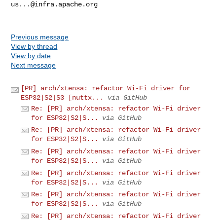
us...@infra.apache.org
Previous message
View by thread
View by date
Next message
[PR] arch/xtensa: refactor Wi-Fi driver for
ESP32|S2|S3 [nuttx...
via GitHub
Re: [PR] arch/xtensa: refactor Wi-Fi driver
for ESP32|S2|S...
via GitHub
Re: [PR] arch/xtensa: refactor Wi-Fi driver
for ESP32|S2|S...
via GitHub
Re: [PR] arch/xtensa: refactor Wi-Fi driver
for ESP32|S2|S...
via GitHub
Re: [PR] arch/xtensa: refactor Wi-Fi driver
for ESP32|S2|S...
via GitHub
Re: [PR] arch/xtensa: refactor Wi-Fi driver
for ESP32|S2|S...
via GitHub
Re: [PR] arch/xtensa: refactor Wi-Fi driver