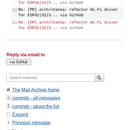
for ESP32|S2|S...
via GitHub
Re: [PR] arch/xtensa: refactor Wi-Fi driver
for ESP32|S2|S...
via GitHub
Re: [PR] arch/xtensa: refactor Wi-Fi driver
for ESP32|S2|S...
via GitHub
Reply via email to
The Mail Archive home
commits - all messages
commits - about the list
Expand
Previous message