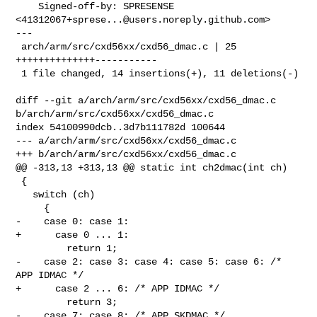
    Signed-off-by: SPRESENSE 
<
41312067+sprese...@users.noreply.github.com
>

---

 arch/arm/src/cxd56xx/cxd56_dmac.c | 25 
++++++++++++++-----------

 1 file changed, 14 insertions(+), 11 deletions(-)

diff --git a/arch/arm/src/cxd56xx/cxd56_dmac.c 

b/arch/arm/src/cxd56xx/cxd56_dmac.c

index 54100990dcb..3d7b111782d 100644

--- a/arch/arm/src/cxd56xx/cxd56_dmac.c

+++ b/arch/arm/src/cxd56xx/cxd56_dmac.c

@@ -313,13 +313,13 @@ static int ch2dmac(int ch)

 {

   switch (ch)

     {

-    case 0: case 1:

+      case 0 ... 1:

         return 1;

-    case 2: case 3: case 4: case 5: case 6: /* 
APP IDMAC */

+      case 2 ... 6: /* APP IDMAC */

         return 3;

-    case 7: case 8: /* APP SKDMAC */
