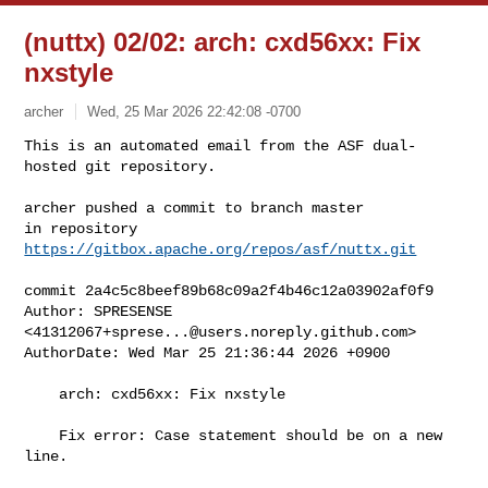
(nuttx) 02/02: arch: cxd56xx: Fix
nxstyle
archer
Wed, 25 Mar 2026 22:42:08 -0700
This is an automated email from the ASF dual-
hosted git repository.

archer pushed a commit to branch master

in repository 
https://gitbox.apache.org/repos/asf/nuttx.git
commit 2a4c5c8beef89b68c09a2f4b46c12a03902af0f9

Author: SPRESENSE 
<
41312067+sprese...@users.noreply.github.com
>

AuthorDate: Wed Mar 25 21:36:44 2026 +0900

    arch: cxd56xx: Fix nxstyle

    Fix error: Case statement should be on a new 
line.
