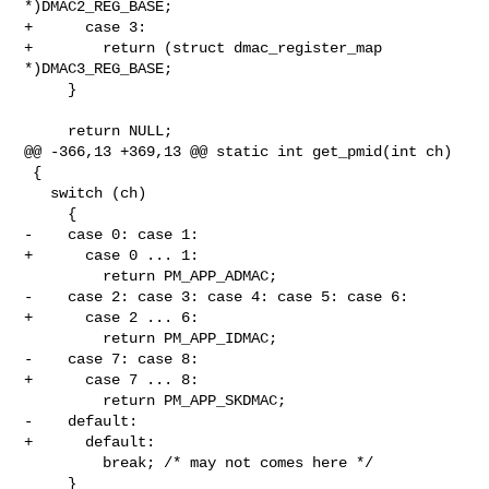
*)DMAC2_REG_BASE;

+      case 3:

+        return (struct dmac_register_map 
*)DMAC3_REG_BASE;

     }

     return NULL;

@@ -366,13 +369,13 @@ static int get_pmid(int ch)

 {

   switch (ch)

     {

-    case 0: case 1:

+      case 0 ... 1:

         return PM_APP_ADMAC;

-    case 2: case 3: case 4: case 5: case 6:

+      case 2 ... 6:

         return PM_APP_IDMAC;

-    case 7: case 8:

+      case 7 ... 8:

         return PM_APP_SKDMAC;

-    default:

+      default:

         break; /* may not comes here */

     }
