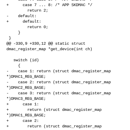
+      case 7 ... 8: /* APP SKDMAC */

         return 2;

-    default:

+      default:

         return 0;

     }

 }

@@ -330,9 +330,12 @@ static struct 
dmac_register_map *get_device(int ch)

   switch (id)

     {

-    case 1: return (struct dmac_register_map 
*)DMAC1_REG_BASE;

-    case 2: return (struct dmac_register_map 
*)DMAC2_REG_BASE;

-    case 3: return (struct dmac_register_map 
*)DMAC3_REG_BASE;

+      case 1:

+        return (struct dmac_register_map 
*)DMAC1_REG_BASE;

+      case 2:

+        return (struct dmac_register_map 