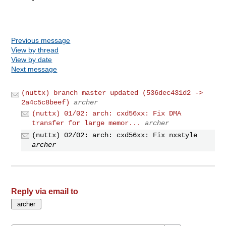
Previous message
View by thread
View by date
Next message
(nuttx) branch master updated (536dec431d2 ->
2a4c5c8beef)
archer
(nuttx) 01/02: arch: cxd56xx: Fix DMA
transfer for large memor...
archer
(nuttx) 02/02: arch: cxd56xx: Fix nxstyle
archer
Reply via email to