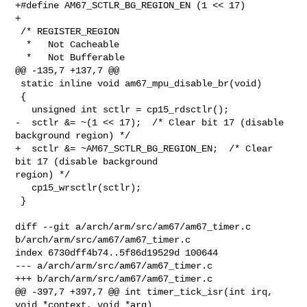
+#define AM67_SCTLR_BG_REGION_EN (1 << 17)

+

 /* REGISTER_REGION

  *   Not Cacheable

  *   Not Bufferable

@@ -135,7 +137,7 @@

 static inline void am67_mpu_disable_br(void)

 {

   unsigned int sctlr = cp15_rdsctlr();

-  sctlr &= ~(1 << 17);  /* Clear bit 17 (disable 
background region) */

+  sctlr &= ~AM67_SCTLR_BG_REGION_EN;  /* Clear 
bit 17 (disable background 

region) */

   cp15_wrsctlr(sctlr);

 }

diff --git a/arch/arm/src/am67/am67_timer.c 
b/arch/arm/src/am67/am67_timer.c

index 6730dff4b74..5f86d19529d 100644

--- a/arch/arm/src/am67/am67_timer.c

+++ b/arch/arm/src/am67/am67_timer.c

@@ -397,7 +397,7 @@ int timer_tick_isr(int irq, 
void *context, void *arg)
