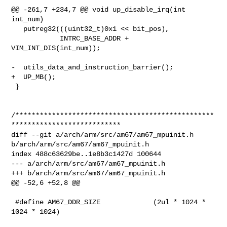
@@ -261,7 +234,7 @@ void up_disable_irq(int 
int_num)

   putreg32(((uint32_t)0x1 << bit_pos),

            INTRC_BASE_ADDR + 
VIM_INT_DIS(int_num));

-  utils_data_and_instruction_barrier();

+  UP_MB();

 }

/*************************************************
***************************

diff --git a/arch/arm/src/am67/am67_mpuinit.h 
b/arch/arm/src/am67/am67_mpuinit.h

index 488c63629be..1e8b3c1427d 100644

--- a/arch/arm/src/am67/am67_mpuinit.h

+++ b/arch/arm/src/am67/am67_mpuinit.h

@@ -52,6 +52,8 @@

 #define AM67_DDR_SIZE             (2ul * 1024 * 
1024 * 1024)
