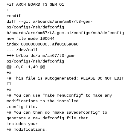
+if ARCH_BOARD_T3_GEM_O1

+

+endif

diff --git a/boards/arm/am67/t3-gem-
o1/configs/nsh/defconfig 

b/boards/arm/am67/t3-gem-o1/configs/nsh/defconfig

new file mode 100644

index 00000000000..afe0185a0e0

--- /dev/null

+++ b/boards/arm/am67/t3-gem-
o1/configs/nsh/defconfig

@@ -0,0 +1,49 @@

+#

+# This file is autogenerated: PLEASE DO NOT EDIT 
IT.

+#

+# You can use "make menuconfig" to make any 
modifications to the installed 

.config file.

+# You can then do "make savedefconfig" to 
generate a new defconfig file that 

includes your

+# modifications.
