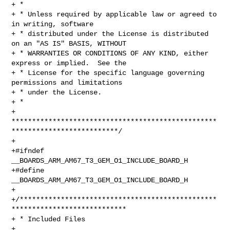
+ *

+ * Unless required by applicable law or agreed to 
in writing, software

+ * distributed under the License is distributed 
on an "AS IS" BASIS, WITHOUT

+ * WARRANTIES OR CONDITIONS OF ANY KIND, either 
express or implied.  See the

+ * License for the specific language governing 
permissions and limitations

+ * under the License.

+ *

+ 
**************************************************
**************************/

+

+#ifndef 
__BOARDS_ARM_AM67_T3_GEM_O1_INCLUDE_BOARD_H

+#define 
__BOARDS_ARM_AM67_T3_GEM_O1_INCLUDE_BOARD_H

+

+/************************************************
****************************

+ * Included Files

+ 