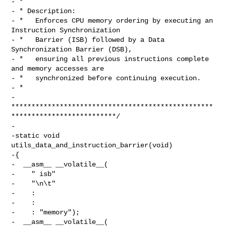
- *

- * Description:

- *   Enforces CPU memory ordering by executing an 
Instruction Synchronization

- *   Barrier (ISB) followed by a Data 
Synchronization Barrier (DSB),

- *   ensuring all previous instructions complete 
and memory accesses are

- *   synchronized before continuing execution.

- *

- 
**************************************************
**************************/

-

-static void 
utils_data_and_instruction_barrier(void)

-{

-  __asm__ __volatile__(

-    " isb"

-    "\n\t"

-    :

-    :

-    : "memory");

-  __asm__ __volatile__(
