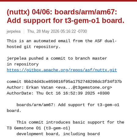
(nuttx) 04/06: boards/arm/am67:
Add support for t3-gem-o1 board.
jerpelea
Thu, 28 May 2026 05:16:22 -0700
This is an automated email from the ASF dual-
hosted git repository.

jerpelea pushed a commit to branch master

in repository 
https://gitbox.apache.org/repos/asf/nuttx.git
commit 9bb24d43ce859816f95a1752748298dc3f34f37b

Author: Erkan Vatan <
eva...@t3gemstone.org
>

AuthorDate: Thu Oct 16 16:52:39 2025 +0300

    boards/arm/am67: Add support for t3-gem-o1 
board.

    This commit introduces basic support for the 
T3 Gemstone O1 (t3-gem-o1)

    development board, including board 