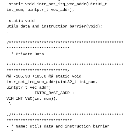
 static void intr_set_irq_vec_addr(uint32_t 
int_num, uintptr_t vec_addr);

-static void 
utils_data_and_instruction_barrier(void);

-

/*************************************************
***************************

  * Private Data

**************************************************
**************************/

@@ -185,33 +185,6 @@ static void 
intr_set_irq_vec_addr(uint32_t int_num, 

uintptr_t vec_addr)

            INTRC_BASE_ADDR + 
VIM_INT_VEC(int_num));

 }

-/************************************************
****************************

- * Name: utils_data_and_instruction_barrier
