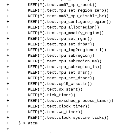
+        KEEP(*(.text.am67_mpu_reset))

+        KEEP(*(.text.mpu_set_region_zero))

+        KEEP(*(.text.am67_mpu_disable_br))

+        KEEP(*(.text.mpu_configure_region))

+        KEEP(*(.text.mpu_allocregion))

+        KEEP(*(.text.mpu_modify_region))

+        KEEP(*(.text.mpu_set_rgnr))

+        KEEP(*(.text.mpu_set_drbar))

+        KEEP(*(.text.mpu_log2regionceil))

+        KEEP(*(.text.mpu_subregion))

+        KEEP(*(.text.mpu_subregion_ms))

+        KEEP(*(.text.mpu_subregion_ls))

+        KEEP(*(.text.mpu_set_drsr))

+        KEEP(*(.text.mpu_set_dracr))

+        KEEP(*(.text.cp15_wrsctlr))

+        KEEP(*(.text.nx_start))

+        KEEP(*(.tick_timer))

+        KEEP(*(.text.nxsched_process_timer))

+        KEEP(*(.text.clock_timer))

+        KEEP(*(.text.wd_timer))

+        KEEP(*(.text.clock_systime_ticks))

+    } > atcm

+
