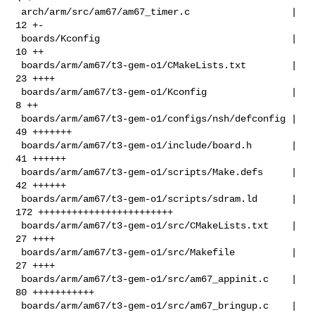
 arch/arm/src/am67/am67_timer.c                  |  
12 +-

 boards/Kconfig                                  |  
10 ++

 boards/arm/am67/t3-gem-o1/CMakeLists.txt        |  
23 ++++

 boards/arm/am67/t3-gem-o1/Kconfig               |   
8 ++

 boards/arm/am67/t3-gem-o1/configs/nsh/defconfig |  
49 +++++++

 boards/arm/am67/t3-gem-o1/include/board.h       |  
41 ++++++

 boards/arm/am67/t3-gem-o1/scripts/Make.defs     |  
42 ++++++

 boards/arm/am67/t3-gem-o1/scripts/sdram.ld      | 
172 ++++++++++++++++++++++++

 boards/arm/am67/t3-gem-o1/src/CMakeLists.txt    |  
27 ++++

 boards/arm/am67/t3-gem-o1/src/Makefile          |  
27 ++++

 boards/arm/am67/t3-gem-o1/src/am67_appinit.c    |  
80 +++++++++++

 boards/arm/am67/t3-gem-o1/src/am67_bringup.c    |  