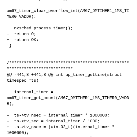
am67_timer_clear_overflow_int(AM67_DMTIMER1_1MS_TI
MER0_VADDR);

   nxsched_process_timer();

-  return 0;

+  return OK;

 }

/*************************************************
***************************

@@ -441,8 +441,8 @@ int up_timer_gettime(struct 
timespec *ts)

   internal_timer = 
am67_timer_get_count(AM67_DMTIMER1_1MS_TIMER0_VADD
R);

-  ts->tv_nsec = internal_timer * 1000000;

-  ts->tv_sec = internal_timer / 1000;

+  ts->tv_nsec = (uint32_t)(internal_timer * 
1000000);
