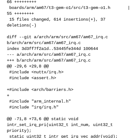
66 +++++++++

 boards/arm/am67/t3-gem-o1/src/t3-gem-o1.h       |  
55 ++++++++

 15 files changed, 614 insertions(+), 37 
deletions(-)

diff --git a/arch/arm/src/am67/am67_irq.c 
b/arch/arm/src/am67/am67_irq.c

index 3d3ff7f2a1d..53445fe344d 100644

--- a/arch/arm/src/am67/am67_irq.c

+++ b/arch/arm/src/am67/am67_irq.c

@@ -29,6 +29,8 @@

 #include <nuttx/irq.h>

 #include <assert.h>

+#include <arch/barriers.h>

+

 #include "arm_internal.h"

 #include "irq/irq.h"

@@ -71,8 +73,6 @@ static void 
intr_set_irq_pri(uint32_t int_num, uint32_t 

priority);

 static uint32_t intr_get_irq_vec_addr(void);
