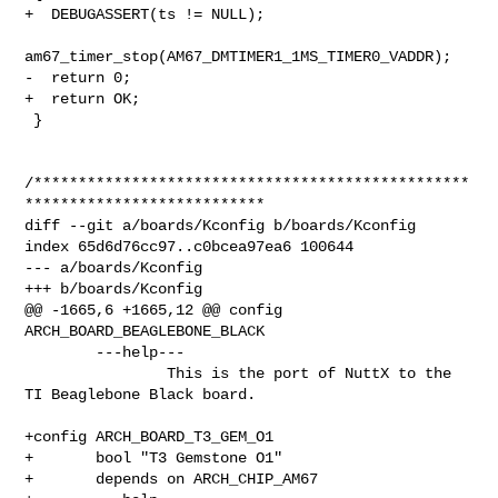
+  DEBUGASSERT(ts != NULL);

am67_timer_stop(AM67_DMTIMER1_1MS_TIMER0_VADDR);

-  return 0;

+  return OK;

 }

/*************************************************
***************************

diff --git a/boards/Kconfig b/boards/Kconfig

index 65d6d76cc97..c0bcea97ea6 100644

--- a/boards/Kconfig

+++ b/boards/Kconfig

@@ -1665,6 +1665,12 @@ config 
ARCH_BOARD_BEAGLEBONE_BLACK

        ---help---

                This is the port of NuttX to the 
TI Beaglebone Black board.

+config ARCH_BOARD_T3_GEM_O1

+       bool "T3 Gemstone O1"

+       depends on ARCH_CHIP_AM67
