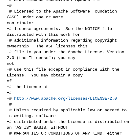
+#

+# Licensed to the Apache Software Foundation 
(ASF) under one or more 

contributor

+# license agreements.  See the NOTICE file 
distributed with this work for

+# additional information regarding copyright 
ownership.  The ASF licenses this

+# file to you under the Apache License, Version 
2.0 (the "License"); you may 

not

+# use this file except in compliance with the 
License.  You may obtain a copy 

of

+# the License at

+#

+# 
http://www.apache.org/licenses/LICENSE-2.0
+#

+# Unless required by applicable law or agreed to 
in writing, software

+# distributed under the License is distributed on 
an "AS IS" BASIS, WITHOUT

+# WARRANTIES OR CONDITIONS OF ANY KIND, either 