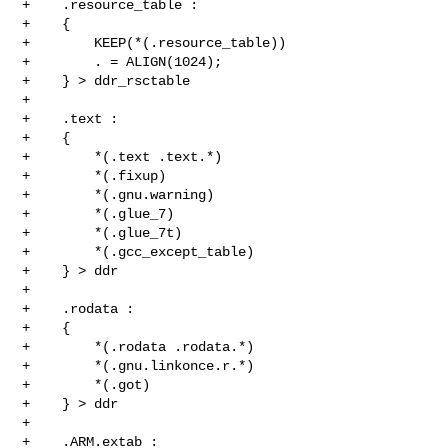
+    .resource_table :

+    {

+        KEEP(*(.resource_table))

+        . = ALIGN(1024);

+    } > ddr_rsctable

+

+    .text :

+    {

+        *(.text .text.*)

+        *(.fixup)

+        *(.gnu.warning)

+        *(.glue_7)

+        *(.glue_7t)

+        *(.gcc_except_table)

+    } > ddr

+

+    .rodata :

+    {

+        *(.rodata .rodata.*)

+        *(.gnu.linkonce.r.*)

+        *(.got)

+    } > ddr

+

+    .ARM.extab :
