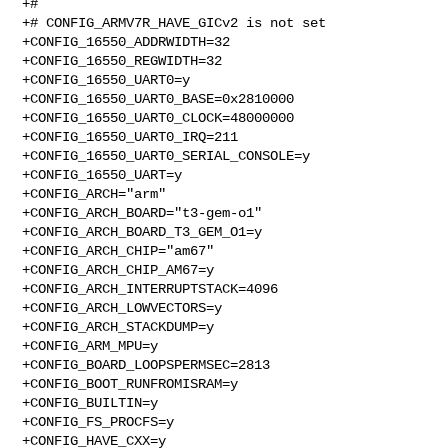
+#

+# CONFIG_ARMV7R_HAVE_GICv2 is not set

+CONFIG_16550_ADDRWIDTH=32

+CONFIG_16550_REGWIDTH=32

+CONFIG_16550_UART0=y

+CONFIG_16550_UART0_BASE=0x2810000

+CONFIG_16550_UART0_CLOCK=48000000

+CONFIG_16550_UART0_IRQ=211

+CONFIG_16550_UART0_SERIAL_CONSOLE=y

+CONFIG_16550_UART=y

+CONFIG_ARCH="arm"

+CONFIG_ARCH_BOARD="t3-gem-o1"

+CONFIG_ARCH_BOARD_T3_GEM_O1=y

+CONFIG_ARCH_CHIP="am67"

+CONFIG_ARCH_CHIP_AM67=y

+CONFIG_ARCH_INTERRUPTSTACK=4096

+CONFIG_ARCH_LOWVECTORS=y

+CONFIG_ARCH_STACKDUMP=y

+CONFIG_ARM_MPU=y

+CONFIG_BOARD_LOOPSPERMSEC=2813

+CONFIG_BOOT_RUNFROMISRAM=y

+CONFIG_BUILTIN=y

+CONFIG_FS_PROCFS=y

+CONFIG_HAVE_CXX=y
