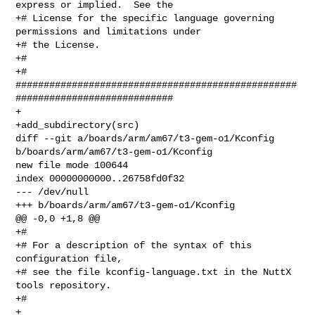
express or implied.  See the

+# License for the specific language governing 
permissions and limitations under

+# the License.

+#

+# 

##################################################
############################

+

+add_subdirectory(src)

diff --git a/boards/arm/am67/t3-gem-o1/Kconfig 

b/boards/arm/am67/t3-gem-o1/Kconfig

new file mode 100644

index 00000000000..26758fd0f32

--- /dev/null

+++ b/boards/arm/am67/t3-gem-o1/Kconfig

@@ -0,0 +1,8 @@

+#

+# For a description of the syntax of this 
configuration file,

+# see the file kconfig-language.txt in the NuttX 
tools repository.

+#

+
