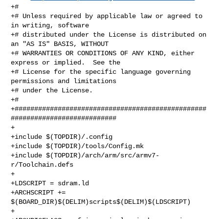
+#

+# Unless required by applicable law or agreed to 
in writing, software

+# distributed under the License is distributed on 
an "AS IS" BASIS, WITHOUT

+# WARRANTIES OR CONDITIONS OF ANY KIND, either 
express or implied.  See the

+# License for the specific language governing 
permissions and limitations

+# under the License.

+#

+#################################################
###########################

+

+include $(TOPDIR)/.config

+include $(TOPDIR)/tools/Config.mk

+include $(TOPDIR)/arch/arm/src/armv7-
r/Toolchain.defs

+

+LDSCRIPT = sdram.ld

+ARCHSCRIPT += 
$(BOARD_DIR)$(DELIM)scripts$(DELIM)$(LDSCRIPT)

+
