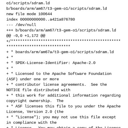
o1/scripts/sdram.ld 

b/boards/arm/am67/t3-gem-o1/scripts/sdram.ld

new file mode 100644

index 00000000000..a421a876780

--- /dev/null

+++ b/boards/arm/am67/t3-gem-o1/scripts/sdram.ld

@@ -0,0 +1,172 @@

+/************************************************
****************************

+ * boards/arm/am67a/t3-gem-o1/scripts/sdram.ld

+ *

+ * SPDX-License-Identifier: Apache-2.0

+ *

+ * Licensed to the Apache Software Foundation 
(ASF) under one or more

+ * contributor license agreements.  See the 
NOTICE file distributed with

+ * this work for additional information regarding 
copyright ownership.  The

+ * ASF licenses this file to you under the Apache 
License, Version 2.0 (the

+ * "License"); you may not use this file except 
in compliance with the

+ * License.  You may obtain a copy of the License 