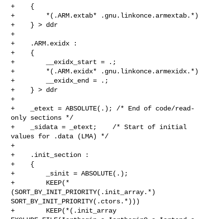
+    {

+        *(.ARM.extab* .gnu.linkonce.armextab.*)

+    } > ddr

+

+    .ARM.exidx :

+    {

+        __exidx_start = .;

+        *(.ARM.exidx* .gnu.linkonce.armexidx.*)

+        __exidx_end = .;

+    } > ddr

+

+    _etext = ABSOLUTE(.); /* End of code/read-
only sections */

+    _sidata = _etext;    /* Start of initial 
values for .data (LMA) */

+

+    .init_section :

+    {

+        _sinit = ABSOLUTE(.);

+        KEEP(*
(SORT_BY_INIT_PRIORITY(.init_array.*) 

SORT_BY_INIT_PRIORITY(.ctors.*)))

+        KEEP(*(.init_array 