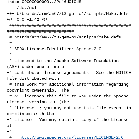
index 00000000000..32c16d0f0d8

--- /dev/null

+++ b/boards/arm/am67/t3-gem-o1/scripts/Make.defs

@@ -0,0 +1,42 @@

+#################################################
###########################

+# boards/arm/am67/t3-gem-o1/scripts/Make.defs

+#

+# SPDX-License-Identifier: Apache-2.0

+#

+# Licensed to the Apache Software Foundation 
(ASF) under one or more

+# contributor license agreements.  See the NOTICE 
file distributed with

+# this work for additional information regarding 
copyright ownership.  The

+# ASF licenses this file to you under the Apache 
License, Version 2.0 (the

+# "License"); you may not use this file except in 
compliance with the

+# License.  You may obtain a copy of the License 
at

+#

+#   
http://www.apache.org/licenses/LICENSE-2.0