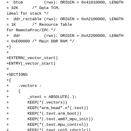
+  btcm         (rwx): ORIGIN = 0x41010000, LENGTH 
= 32K      /* Data TCM, 

ideal for stack */

+  ddr_rsctable (rwx): ORIGIN = 0xA2100000, LENGTH 
= 1K       /* Resource Table 

for RemoteProc/IPC */

+  ddr          (rwx): ORIGIN = 0xA2200000, LENGTH 
= 0xE00000 /* Main DDR RAM */

+}

+

+EXTERN(_vector_start)

+ENTRY(_vector_start)

+

+SECTIONS

+{

+    .vectors :

+    {

+        _stext = ABSOLUTE(.);

+        KEEP(*(.vectors))

+        KEEP(*arm_head*.o*(.text))

+        KEEP(*(.text.arm_boot))

+        KEEP(*(.text.am67_mpu_init))

+        KEEP(*(.text.mpu_control))

+        KEEP(*(.text.cp15_rdsctlr))
