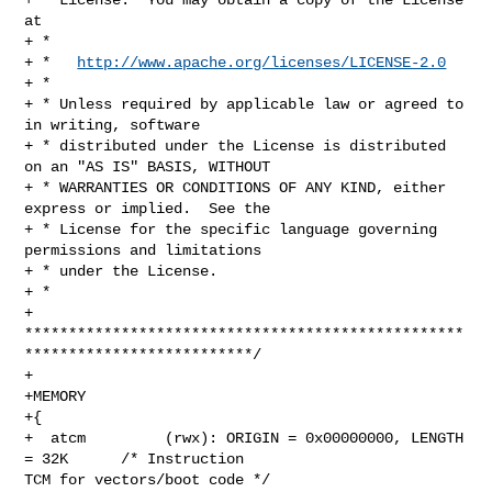
at

+ *

+ *   
http://www.apache.org/licenses/LICENSE-2.0
+ *

+ * Unless required by applicable law or agreed to 
in writing, software

+ * distributed under the License is distributed 
on an "AS IS" BASIS, WITHOUT

+ * WARRANTIES OR CONDITIONS OF ANY KIND, either 
express or implied.  See the

+ * License for the specific language governing 
permissions and limitations

+ * under the License.

+ *

+ 
**************************************************
**************************/

+

+MEMORY

+{

+  atcm         (rwx): ORIGIN = 0x00000000, LENGTH 
= 32K      /* Instruction 

TCM for vectors/boot code */
