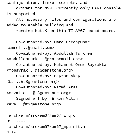
configuration, linker scripts, and

    drivers for NSH. Currently only UART console 
is supported.

    All necessary files and configurations are 
added to enable building and

    running NuttX on this TI AM67-based board.

    Co-authored-by: Emre Cecanpunar 
<
emrel...@gmail.com
>

    Co-authored-by: Abdullah Türkmen 
<
abdullahturk...@protonmail.com
>

    Co-authored-by: Muhammet Onur Bayraktar 
<
mobayrak...@t3gemstone.org
>

    Co-authored-by: Bayram Akay 
<
ba...@t3gemstone.org
>

    Co-authored-by: Nazmi Aras 
<
nazmi.a...@t3gemstone.org
>

    Signed-off-by: Erkan Vatan 
<
eva...@t3gemstone.org
>

---

 arch/arm/src/am67/am67_irq.c                    |  
35 +----

 arch/arm/src/am67/am67_mpuinit.h                |   
4 +-
