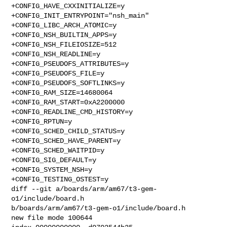
+CONFIG_HAVE_CXXINITIALIZE=y

+CONFIG_INIT_ENTRYPOINT="nsh_main"

+CONFIG_LIBC_ARCH_ATOMIC=y

+CONFIG_NSH_BUILTIN_APPS=y

+CONFIG_NSH_FILEIOSIZE=512

+CONFIG_NSH_READLINE=y

+CONFIG_PSEUDOFS_ATTRIBUTES=y

+CONFIG_PSEUDOFS_FILE=y

+CONFIG_PSEUDOFS_SOFTLINKS=y

+CONFIG_RAM_SIZE=14680064

+CONFIG_RAM_START=0xA2200000

+CONFIG_READLINE_CMD_HISTORY=y

+CONFIG_RPTUN=y

+CONFIG_SCHED_CHILD_STATUS=y

+CONFIG_SCHED_HAVE_PARENT=y

+CONFIG_SCHED_WAITPID=y

+CONFIG_SIG_DEFAULT=y

+CONFIG_SYSTEM_NSH=y

+CONFIG_TESTING_OSTEST=y

diff --git a/boards/arm/am67/t3-gem-
o1/include/board.h 

b/boards/arm/am67/t3-gem-o1/include/board.h

new file mode 100644
