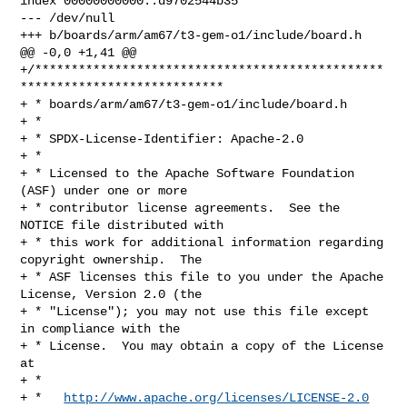
index 00000000000..d9702544b35

--- /dev/null

+++ b/boards/arm/am67/t3-gem-o1/include/board.h

@@ -0,0 +1,41 @@

+/************************************************
****************************

+ * boards/arm/am67/t3-gem-o1/include/board.h

+ *

+ * SPDX-License-Identifier: Apache-2.0

+ *

+ * Licensed to the Apache Software Foundation 
(ASF) under one or more

+ * contributor license agreements.  See the 
NOTICE file distributed with

+ * this work for additional information regarding 
copyright ownership.  The

+ * ASF licenses this file to you under the Apache 
License, Version 2.0 (the

+ * "License"); you may not use this file except 
in compliance with the

+ * License.  You may obtain a copy of the License 
at

+ *

+ *   
http://www.apache.org/licenses/LICENSE-2.0