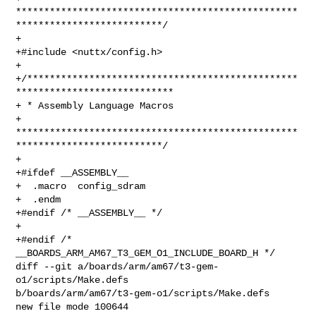
**************************************************
**************************/

+

+#include <nuttx/config.h>

+

+/************************************************
****************************

+ * Assembly Language Macros

+ 
**************************************************
**************************/

+

+#ifdef __ASSEMBLY__

+  .macro  config_sdram

+  .endm

+#endif /* __ASSEMBLY__ */

+

+#endif /* 
__BOARDS_ARM_AM67_T3_GEM_O1_INCLUDE_BOARD_H */

diff --git a/boards/arm/am67/t3-gem-
o1/scripts/Make.defs 

b/boards/arm/am67/t3-gem-o1/scripts/Make.defs

new file mode 100644
