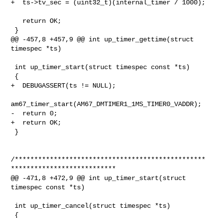
+  ts->tv_sec = (uint32_t)(internal_timer / 1000);

   return OK;

 }

@@ -457,8 +457,9 @@ int up_timer_gettime(struct 
timespec *ts)

 int up_timer_start(struct timespec const *ts)

 {

+  DEBUGASSERT(ts != NULL);

am67_timer_start(AM67_DMTIMER1_1MS_TIMER0_VADDR);

-  return 0;

+  return OK;

 }

/*************************************************
***************************

@@ -471,8 +472,9 @@ int up_timer_start(struct 
timespec const *ts)

 int up_timer_cancel(struct timespec *ts)

 {
