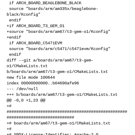
 if ARCH_BOARD_BEAGLEBONE_BLACK

 source "boards/arm/am335x/beaglebone-
black/Kconfig"

 endif

+if ARCH_BOARD_T3_GEM_O1

+source "boards/arm/am67/t3-gem-o1/Kconfig"

+endif

 if ARCH_BOARD_C5471EVM

 source "boards/arm/c5471/c5471evm/Kconfig"

 endif

diff --git a/boards/arm/am67/t3-gem-
o1/CMakeLists.txt 

b/boards/arm/am67/t3-gem-o1/CMakeLists.txt

new file mode 100644

index 00000000000..b04690afe96

--- /dev/null

+++ b/boards/arm/am67/t3-gem-o1/CMakeLists.txt

@@ -0,0 +1,23 @@

+# 

##################################################
############################

+# boards/arm/am67/t3-gem-o1/CMakeLists.txt

+#

+# SPDX-License-Identifier: Apache-2.0
