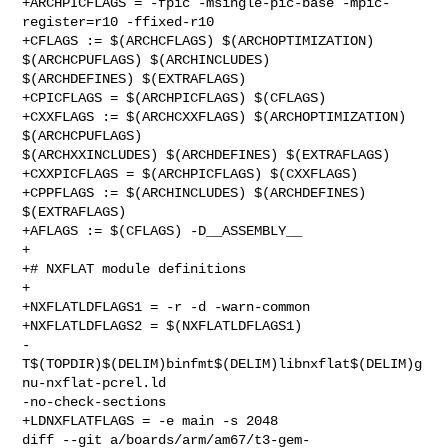
+ARCHPICFLAGS = -fpic -msingle-pic-base -mpic-
register=r10 -ffixed-r10

+CFLAGS := $(ARCHCFLAGS) $(ARCHOPTIMIZATION) 
$(ARCHCPUFLAGS) $(ARCHINCLUDES) 

$(ARCHDEFINES) $(EXTRAFLAGS)

+CPICFLAGS = $(ARCHPICFLAGS) $(CFLAGS)

+CXXFLAGS := $(ARCHCXXFLAGS) $(ARCHOPTIMIZATION) 
$(ARCHCPUFLAGS) 

$(ARCHXXINCLUDES) $(ARCHDEFINES) $(EXTRAFLAGS)

+CXXPICFLAGS = $(ARCHPICFLAGS) $(CXXFLAGS)

+CPPFLAGS := $(ARCHINCLUDES) $(ARCHDEFINES) 
$(EXTRAFLAGS)

+AFLAGS := $(CFLAGS) -D__ASSEMBLY__

+

+# NXFLAT module definitions

+

+NXFLATLDFLAGS1 = -r -d -warn-common

+NXFLATLDFLAGS2 = $(NXFLATLDFLAGS1) 

-
T$(TOPDIR)$(DELIM)binfmt$(DELIM)libnxflat$(DELIM)g
nu-nxflat-pcrel.ld 

-no-check-sections

+LDNXFLATFLAGS = -e main -s 2048

diff --git a/boards/arm/am67/t3-gem-