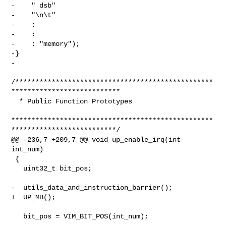
-    " dsb"

-    "\n\t"

-    :

-    :

-    : "memory");

-}

-

/*************************************************
***************************

  * Public Function Prototypes

**************************************************
**************************/

@@ -236,7 +209,7 @@ void up_enable_irq(int 
int_num)

 {

   uint32_t bit_pos;

-  utils_data_and_instruction_barrier();

+  UP_MB();

   bit_pos = VIM_BIT_POS(int_num);
