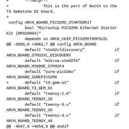
+       ---help---

+               This is the port of NuttX to the 
T3 Gemstone O1 board.

+

 config ARCH_BOARD_PIC32MX_STARTERKIT

        bool "Microchip PIC32MX Ethernet Starter 
Kit (DM320004)"

        depends on ARCH_CHIP_PIC32MX795F512L

@@ -3956,6 +3962,7 @@ config ARCH_BOARD

        default "stm32vldiscovery"             if 
ARCH_BOARD_STM32VL_DISCOVERY

        default "mikroe-stm32f4"               if 
ARCH_BOARD_MIKROE_STM32F4

        default "sure-pic32mx"                 if 
ARCH_BOARD_SUREPIC32MX

+       default "t3-gem-o1"                    if 
ARCH_BOARD_T3_GEM_O1

        default "teensy-2.0"                   if 
ARCH_BOARD_TEENSY_20

        default "teensy-3.x"                   if 
ARCH_BOARD_TEENSY_3X

        default "teensy-4.x"                   if 
ARCH_BOARD_TEENSY_4X

@@ -4047,6 +4054,9 @@ endif
