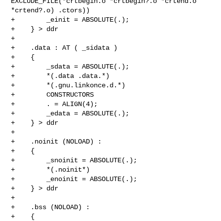
EXCLUDE_FILE(*crtbegin.o *crtbegin?.o *crtend.o 

*crtend?.o) .ctors))

+        _einit = ABSOLUTE(.);

+    } > ddr

+

+    .data : AT ( _sidata )

+    {

+        _sdata = ABSOLUTE(.);

+        *(.data .data.*)

+        *(.gnu.linkonce.d.*)

+        CONSTRUCTORS

+        . = ALIGN(4);

+        _edata = ABSOLUTE(.);

+    } > ddr

+

+    .noinit (NOLOAD) :

+    {

+        _snoinit = ABSOLUTE(.);

+        *(.noinit*)

+        _enoinit = ABSOLUTE(.);

+    } > ddr

+

+    .bss (NOLOAD) :

+    {
