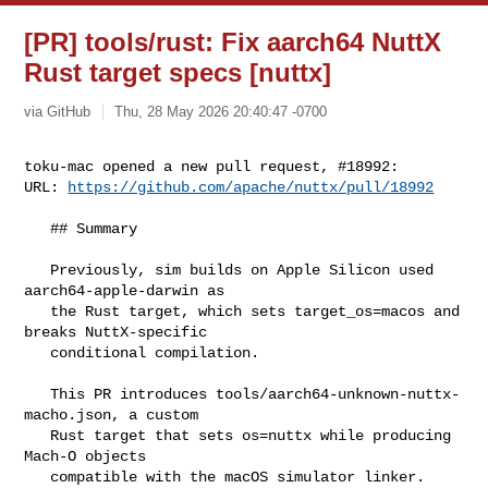
[PR] tools/rust: Fix aarch64 NuttX
Rust target specs [nuttx]
via GitHub
Thu, 28 May 2026 20:40:47 -0700
toku-mac opened a new pull request, #18992:

URL: 
https://github.com/apache/nuttx/pull/18992
   ## Summary

   Previously, sim builds on Apple Silicon used 
aarch64-apple-darwin as

   the Rust target, which sets target_os=macos and 
breaks NuttX-specific

   conditional compilation.

   This PR introduces tools/aarch64-unknown-nuttx-
macho.json, a custom

   Rust target that sets os=nuttx while producing 
Mach-O objects

   compatible with the macOS simulator linker. 