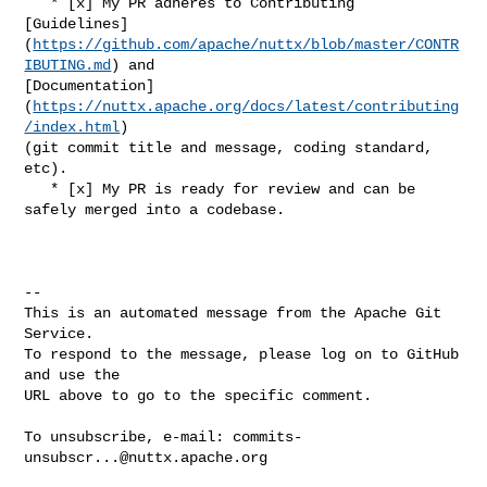
   * [x] My PR adheres to Contributing 

[Guidelines]
(
https://github.com/apache/nuttx/blob/master/CONTR
IBUTING.md
) and 

[Documentation]
(
https://nuttx.apache.org/docs/latest/contributing
/index.html
) 

(git commit title and message, coding standard, 
etc).

   * [x] My PR is ready for review and can be 
safely merged into a codebase.

-- 

This is an automated message from the Apache Git 
Service.

To respond to the message, please log on to GitHub 
and use the

URL above to go to the specific comment.

To unsubscribe, e-mail: 
commits-
unsubscr...@nuttx.apache.org