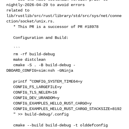
nightly-2026-04-29 to avoid errors 

related to 

lib/rustlib/src/rust/library/std/src/sys/net/conne
ction/socket/unix.rs.

   * This PR is a successor of PR #18978

   Configuration and Build:

   ```

   rm -rf build-debug

   make distclean

   cmake -S . -B build-debug -
DBOARD_CONFIG=sim:nsh -GNinja

   printf "CONFIG_SYSTEM_TIME64=y

   CONFIG_FS_LARGEFILE=y

   CONFIG_TLS_NELEM=16

   CONFIG_DEV_URANDOM=y

   CONFIG_EXAMPLES_HELLO_RUST_CARGO=y

   CONFIG_EXAMPLES_HELLO_RUST_CARGO_STACKSIZE=8192

   " >> build-debug/.config

   cmake --build build-debug -t olddefconfig
