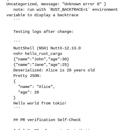
Uncategorized, message: "Unknown error 0" }

   note: run with `RUST_BACKTRACE=1` environment 
variable to display a backtrace

   ```

   Testing logs after change:

   ```

   NuttShell (NSH) NuttX-12.13.0

   nsh> hello_rust_cargo

   {"name":"John","age":30}

   {"name":"Jane","age":25}

   Deserialized: Alice is 28 years old

   Pretty JSON:

   {

     "name": "Alice",

     "age": 28

   }

   Hello world from tokio!

   ```

   ## PR verification Self-Check
