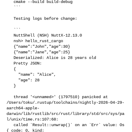
   cmake --build build-debug

   ```

   Testing logs before change:

   ```

   NuttShell (NSH) NuttX-12.13.0

   nsh> hello_rust_cargo

   {"name":"John","age":30}

   {"name":"Jane","age":25}

   Deserialized: Alice is 28 years old

   Pretty JSON:

   {

     "name": "Alice",

     "age": 28

   }

   thread '<unnamed>' (1797510) panicked at 

/Users/toku/.rustup/toolchains/nightly-2026-04-29-
aarch64-apple-
darwin/lib/rustlib/src/rust/library/std/src/sys/pa
l/unix/time.rs:107:68:

   called `Result::unwrap()` on an `Err` value: Os 
{ code: 0, kind: 
