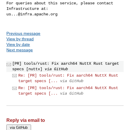
For queries about this service, please contact 
us...@infra.apache.org
Previous message
View by thread
View by date
Next message
[PR] tools/rust: Fix aarch64 NuttX Rust target
specs [nuttx]
via GitHub
Re: [PR] tools/rust: Fix aarch64 NuttX Rust
target specs [...
via GitHub
Re: [PR] tools/rust: Fix aarch64 NuttX Rust
target specs [...
via GitHub
Reply via email to