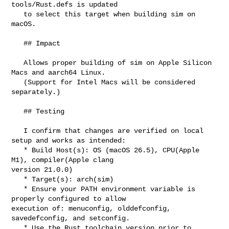
tools/Rust.defs is updated

   to select this target when building sim on 
macOS.

   ## Impact

   Allows proper building of sim on Apple Silicon 
Macs and aarch64 Linux.

   (Support for Intel Macs will be considered 
separately.)

   ## Testing

   I confirm that changes are verified on local 
setup and works as intended:

   * Build Host(s): OS (macOS 26.5), CPU(Apple 
M1), compiler(Apple clang 

version 21.0.0)

   * Target(s): arch(sim)

   * Ensure your PATH environment variable is 
properly configured to allow 

execution of: menuconfig, olddefconfig, 
savedefconfig, and setconfig.

   * Use the Rust toolchain version prior to 