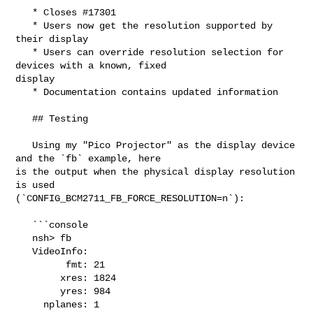
   * Closes #17301

   * Users now get the resolution supported by 
their display

   * Users can override resolution selection for 
devices with a known, fixed 

display

   * Documentation contains updated information

   ## Testing

   Using my "Pico Projector" as the display device 
and the `fb` example, here 

is the output when the physical display resolution 
is used 

(`CONFIG_BCM2711_FB_FORCE_RESOLUTION=n`):

   ```console

   nsh> fb

   VideoInfo:

         fmt: 21

        xres: 1824

        yres: 984

     nplanes: 1
