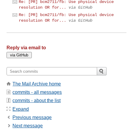
Re: [PR] bcm2711/fb: Use physical device
resolution OR for...
via GitHub
Re: [PR] bcm2711/fb: Use physical device
resolution OR for...
via GitHub
Reply via email to
The Mail Archive home
commits - all messages
commits - about the list
Expand
Previous message
Next message