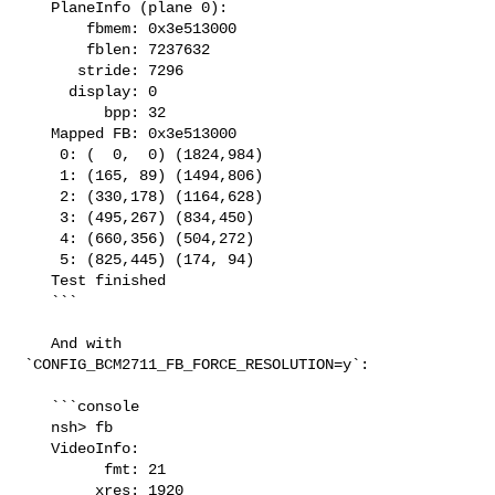
   PlaneInfo (plane 0):

       fbmem: 0x3e513000

       fblen: 7237632

      stride: 7296

     display: 0

         bpp: 32

   Mapped FB: 0x3e513000

    0: (  0,  0) (1824,984)

    1: (165, 89) (1494,806)

    2: (330,178) (1164,628)

    3: (495,267) (834,450)

    4: (660,356) (504,272)

    5: (825,445) (174, 94)

   Test finished

   ```

   And with 
`CONFIG_BCM2711_FB_FORCE_RESOLUTION=y`:

   ```console

   nsh> fb

   VideoInfo:

         fmt: 21

        xres: 1920
