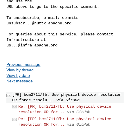
and use the

URL above to go to the specific comment.

To unsubscribe, e-mail: 
commits-
unsubscr...@nuttx.apache.org
For queries about this service, please contact 
us...@infra.apache.org
Previous message
View by thread
View by date
Next message
[PR] bcm2711/fb: Use physical device resolution
OR force resolu...
via GitHub
Re: [PR] bcm2711/fb: Use physical device
resolution OR for...
via GitHub
Re: [PR] bcm2711/fb: Use physical device
resolution OR for...
via GitHub