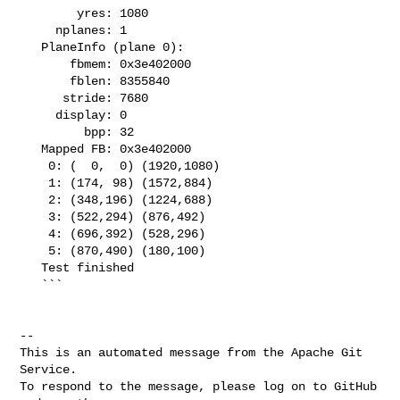
        yres: 1080

     nplanes: 1

   PlaneInfo (plane 0):

       fbmem: 0x3e402000

       fblen: 8355840

      stride: 7680

     display: 0

         bpp: 32

   Mapped FB: 0x3e402000

    0: (  0,  0) (1920,1080)

    1: (174, 98) (1572,884)

    2: (348,196) (1224,688)

    3: (522,294) (876,492)

    4: (696,392) (528,296)

    5: (870,490) (180,100)

   Test finished

   ```

-- 

This is an automated message from the Apache Git 
Service.

To respond to the message, please log on to GitHub 