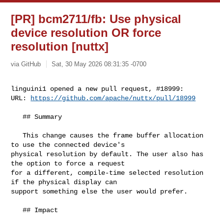
[PR] bcm2711/fb: Use physical
device resolution OR force
resolution [nuttx]
via GitHub
Sat, 30 May 2026 08:31:35 -0700
linguini1 opened a new pull request, #18999:

URL: 
https://github.com/apache/nuttx/pull/18999
   ## Summary

   This change causes the frame buffer allocation 
to use the connected device's 

physical resolution by default. The user also has 
the option to force a request 

for a different, compile-time selected resolution 
if the physical display can 

support something else the user would prefer.

   ## Impact
