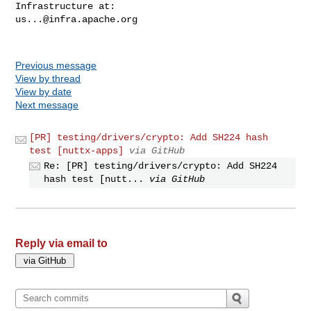
us...@infra.apache.org
Previous message
View by thread
View by date
Next message
[PR] testing/drivers/crypto: Add SH224 hash
test [nuttx-apps]
via GitHub
Re: [PR] testing/drivers/crypto: Add SH224
hash test [nutt...
via GitHub
Reply via email to