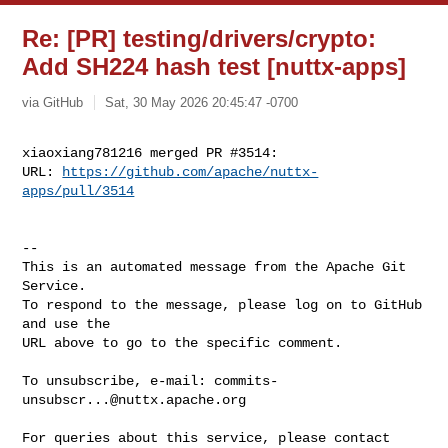
Re: [PR] testing/drivers/crypto:
Add SH224 hash test [nuttx-apps]
via GitHub
Sat, 30 May 2026 20:45:47 -0700
xiaoxiang781216 merged PR #3514:

URL: 
https://github.com/apache/nuttx-
apps/pull/3514
-- 

This is an automated message from the Apache Git 
Service.

To respond to the message, please log on to GitHub 
and use the

URL above to go to the specific comment.

To unsubscribe, e-mail: 
commits-
unsubscr...@nuttx.apache.org
For queries about this service, please contact 