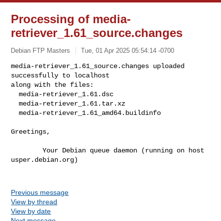
Processing of media-
retriever_1.61_source.changes
Debian FTP Masters
Tue, 01 Apr 2025 05:54:14 -0700
media-retriever_1.61_source.changes uploaded 
successfully to localhost

along with the files:

  media-retriever_1.61.dsc

  media-retriever_1.61.tar.xz

  media-retriever_1.61_amd64.buildinfo
Greetings,

        Your Debian queue daemon (running on host 
usper.debian.org)

Previous message
View by thread
View by date
Next message