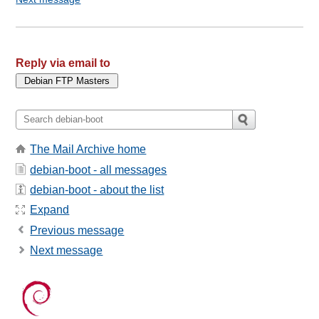
Reply via email to
The Mail Archive home
debian-boot - all messages
debian-boot - about the list
Expand
Previous message
Next message