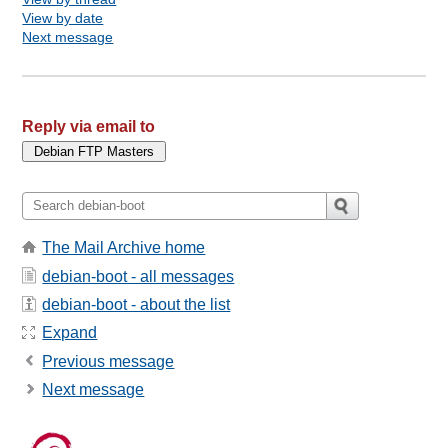
View by date
Next message
Reply via email to
The Mail Archive home
debian-boot - all messages
debian-boot - about the list
Expand
Previous message
Next message