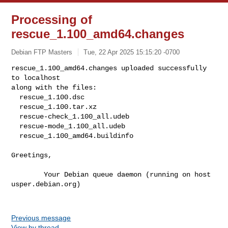
Processing of
rescue_1.100_amd64.changes
Debian FTP Masters
Tue, 22 Apr 2025 15:15:20 -0700
rescue_1.100_amd64.changes uploaded successfully 
to localhost

along with the files:

  rescue_1.100.dsc

  rescue_1.100.tar.xz

  rescue-check_1.100_all.udeb

  rescue-mode_1.100_all.udeb

  rescue_1.100_amd64.buildinfo
Greetings,

        Your Debian queue daemon (running on host 
usper.debian.org)

Previous message
View by thread