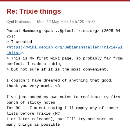
Re: Trixie things
Cyril Brulebois
Mon, 12 May 2025 15:57:20 -0700
Pascal Hambourg <
pas...@plouf.fr.eu.org
> (2025-04-
25):

> I created 
<
https://wiki.debian.org/DebianInstaller/Trixie/Wi
shlist
>.

> This is my first wiki page, so probably far from 
perfect. I made a table,

> but not sure if it is the most convenient.
I couldn't have dreamed of anything that good, 
thank you very much. <3

I've just added my own notes to replicate my first 
bunch of sticky notes

for RC 1. I'm not saying I'll empty any of those 
lists before Trixie (RC

1 or later releases), but I'll try and sort as 
many things as possible.
