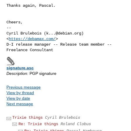
Thanks again, Pascal.

Cheers,

-- 

Cyril Brulebois (
k...@debian.org
)            
<
https://debamax.com/
>

D-I release manager -- Release team member -- 
signature.asc
Description:
PGP signature
Previous message
View by thread
View by date
Next message
Trixie things
Cyril Brulebois
Re: Trixie things
Roland Clobus