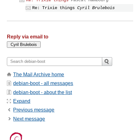
Re: Trixie things
Pascal Hambourg
Re: Trixie things
Cyril Brulebois
Reply via email to
The Mail Archive home
debian-boot - all messages
debian-boot - about the list
Expand
Previous message
Next message