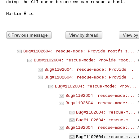
doing the CLI dance before we can rescue a host.

Martin-Éric

Previous message
View by thread
View by
Bug#1102604: rescue-mode: Provide rootfs s...
Bug#1102604: rescue-mode: Provide root...
Bug#1102604: rescue-mode: Provide ...
Bug#1102604: rescue-mode: Provide ...
Bug#1102604: rescue-mode: Prov...
Bug#1102604: rescue-mode:...
Bug#1102604: rescue-mode:...
Bug#1102604: rescue-m...
Bug#1102604: rescue-m...
Bug#1102604: rescue-mode:...
Bug#1102604: rescue-m...