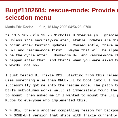
Bug#1102604: rescue-mode: Provide 
selection menu
Martin-Éric Racine
Sun, 18 May 2025 04:54:25 -0700
ti 13.5.2025 klo 23.26 Nicholas D Steeves (
s...@debia
> Unless it's security-related, stable updates are min
> occur after testing updates.  Consequently, there ne
> D-I and rescue-mode first.  Maybe that will be alpha
> be the cycle after.  Bookworm D-I and rescue-mode ch
> happen after that, and that's when you were asked to
> words: not now.
I just tested DI Trixie RC1. Starting from this releas
uses something else than GRUB-EFI to boot into EFI mod
successfully got me into the rescue mode. The patch to
btrfs subvolumes works well: it immediately found the 
to mount, then asked me if I wanted to mount the EFI p
Kudos to everyone who implemented this.

> > Btw, there's another compelling reason for backpor
> > GRUB-EFI version that ships with Trixie currently 