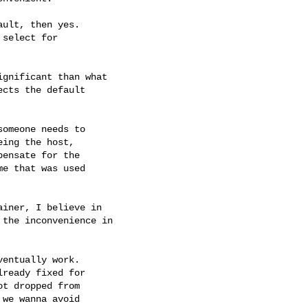
ult, then yes.

select for

gnificant than what

cts the default

omeone needs to

ing the host,

ensate for the

e that was used

iner, I believe in

the inconvenience in

entually work.

ready fixed for

t dropped from

we wanna avoid
