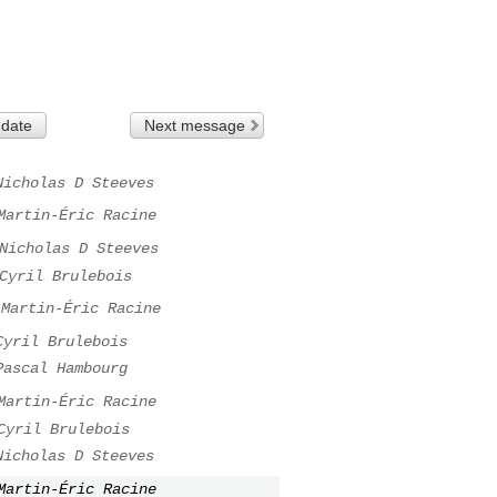
 date
Next message
Nicholas D Steeves
Martin-Éric Racine
Nicholas D Steeves
Cyril Brulebois
Martin-Éric Racine
Cyril Brulebois
Pascal Hambourg
Martin-Éric Racine
Cyril Brulebois
Nicholas D Steeves
Martin-Éric Racine