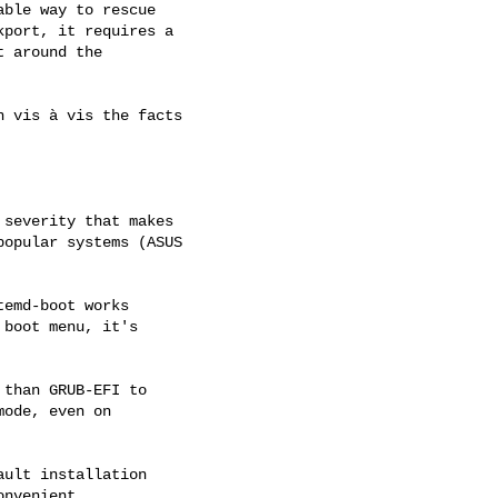
ble way to rescue

port, it requires a

 around the

 vis à vis the facts

severity that makes

opular systems (ASUS

emd-boot works

boot menu, it's

than GRUB-EFI to

ode, even on

ult installation

nvenient.
