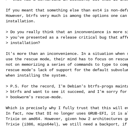
If you meant that something else than ext4 is non-defa
However, btrfs very much is among the options one can 
installation.

> Do you really think that an inconvenience is more si
> you've presented as a release critical bug that affe
> installation?

It's more than an inconvenience. In a situation when s
use the rescue mode, their mind has to focus on rescue
not on memorizing a series of commands to type to comp
rescue mode's lack of support for the default subvolum
when installing the system.

> P.S. For the record, I'm Debian's btrfs-progs mainta
> btrfs and want to see it succeed, and I'm sorry for 
> bookworm's rescue-mode.

Which is precisely why I fully trust that this will ev
In fact, now that DI no longer uses GRUB-EFI, it is al
Trixie on amd64. However, given how 2 architectures go
Trixie (i386, mips64el), we still need a backport, if 