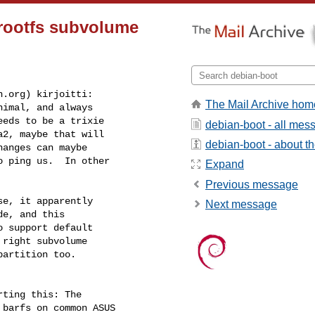
rootfs subvolume
n.org
) kirjoitti:

The Mail Archive hom
imal, and always

eds to be a trixie

debian-boot - all mes
2, maybe that will

debian-boot - about the
anges can maybe

 ping us.  In other

Expand
Previous message
e, it apparently

Next message
e, and this

 support default

right subvolume

artition too.

ting this: The

barfs on common ASUS
