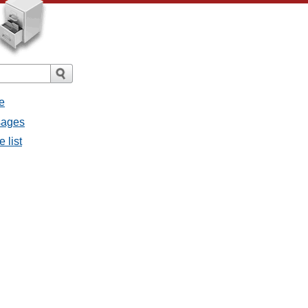
e
sages
 list