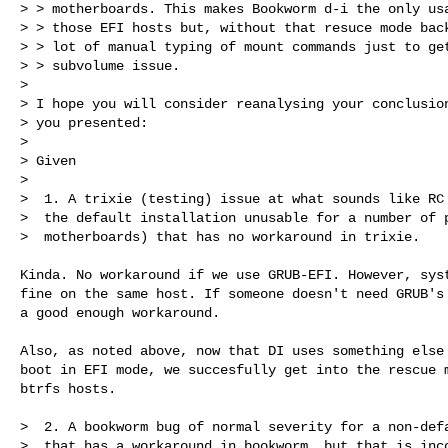
> > motherboards. This makes Bookworm d-i the only usa
> > those EFI hosts but, without that resuce mode back
> > lot of manual typing of mount commands just to get
> > subvolume issue.

>

> I hope you will consider reanalysing your conclusion
> you presented:

>

> Given

>

>  1. A trixie (testing) issue at what sounds like RC 
>  the default installation unusable for a number of p
>  motherboards) that has no workaround in trixie.

Kinda. No workaround if we use GRUB-EFI. However, syst
fine on the same host. If someone doesn't need GRUB's 
a good enough workaround.

Also, as noted above, now that DI uses something else 
boot in EFI mode, we succesfully get into the rescue m
btrfs hosts.

>  2. A bookworm bug of normal severity for a non-defa
>  that has a workaround in bookworm, but that is inco