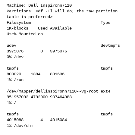
Machine: Dell Inspironn7110

Partitions: <df -Tl will do; the raw partition 
table is preferred>

Filesystem                             Type     
1K-blocks    Used Available 

Use% Mounted on                             

udev                                   devtmpfs   
3975076       0   3975076   

0% /dev                                   

tmpfs                                  tmpfs       
803020    1384    801636   

1% /run                                   

/dev/mapper/dellinspironn7110--vg-root ext4     
951957092 4792900 937464988   

1% /                                      

tmpfs                                  tmpfs      
4015088       4   4015084   

1% /dev/shm                               
