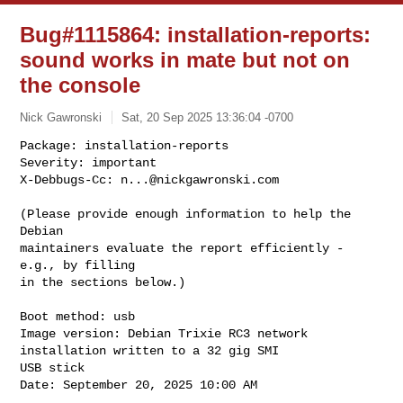
Bug#1115864: installation-reports:
sound works in mate but not on
the console
Nick Gawronski
Sat, 20 Sep 2025 13:36:04 -0700
Package: installation-reports

Severity: important

X-Debbugs-Cc: 
n...@nickgawronski.com
(Please provide enough information to help the 
Debian

maintainers evaluate the report efficiently - 
e.g., by filling

in the sections below.)

Boot method: usb

Image version: Debian Trixie RC3 network 
installation written to a 32 gig SMI 

USB stick

Date: September 20, 2025 10:00 AM
