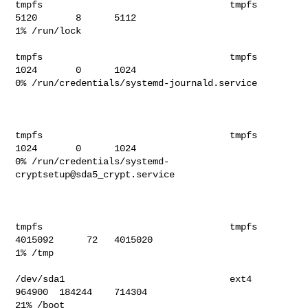
tmpfs                                  tmpfs         
5120       8      5112   

1% /run/lock                              

tmpfs                                  tmpfs         
1024       0      1024   

0% /run/credentials/systemd-journald.service                             

tmpfs                                  tmpfs         
1024       0      1024   

0% /run/credentials/systemd-
cryptsetup@sda5_crypt.service                

tmpfs                                  tmpfs      
4015092      72   4015020   

1% /tmp                                   

/dev/sda1                              ext4        
964900  184244    714304  

21% /boot                                  
