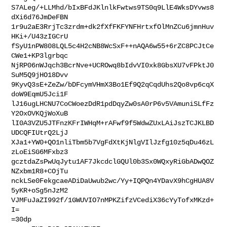
S7ALeg/+LLMhd/bIxBFdJKlnlkFwtws9TS0q9LlE4WksDYvws8
dXi6d76JmDeFBN

1r9u2aE3RrjTc3zrdm+dk2fXfFKFYNFHrtxfOlMnZCu6jmnHuv
HKi+/U43zIGCrU

fSyU1nPW808LQL5c4H2cNB8WcSxF++nAQA6w55+6rZC8PCJtCe
CWe1+KP3lgrbqc

NjRP06nWJqch3BcrNve+UCROwq8bIdvVI0xk8GbsXU7vFPktJ0
SuM5Q9jHO18Dvv

9KyvQ3sE+ZeZw/bDFcymVHmX3Bo1Ef9Q2qCqdUhs2Qo8vp6cqX
doW9EqmU5Jci1F

lJ16ugLHCNU7CoCWoezDdR1pdDqyZw0sA0rP6v5VAmuniSLfFz
Y2OxOVKQjWoXuB

lI0A3VZU5JTFnzKFrIWHqM+rAFwf9f5WdwZUxLAiJszTCJKLBD
UDCQFIUtrQ2LjJ

XJa1+YW0+QO1nliTbm5b7VgFdXtKjNlgVIlJzfg10z5qDu46zL
zLoEiSG6MFxbz3

gcztdaZsPwUqJytu1AF7JkcdclGQUl0b3Sx0WQxyRiGbADwQOZ
NZxbm1R8+COjTu

nckLSe0FekgcaeADiDaUwub2wc/Yy+IQPQn4YDavX9hCgHUA8V
5yKR+oSg5nJzM2

VJMFuJaZI992f/1GWUVIO7nMPKZifzVCediX36cYyTofxMKzd+
I=

=30dp
