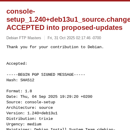
console-
setup_1.240+deb13u1_source.chang
ACCEPTED into proposed-updates
Debian FTP Masters
Fri, 31 Oct 2025 02:17:46 -0700
Accepted:

-----BEGIN PGP SIGNED MESSAGE-----

Hash: SHA512

Format: 1.8

Date: Thu, 04 Sep 2025 19:29:20 +0200

Source: console-setup

Architecture: source

Version: 1.240+deb13u1

Distribution: trixie

Urgency: medium

Maintainer: Debian Install System Team <
debian-