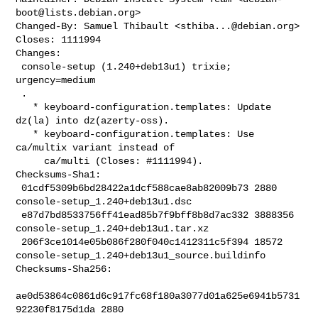
boot@lists.debian.org
>

Changed-By: Samuel Thibault <
sthiba...@debian.org
>

Closes: 1111994

Changes:

 console-setup (1.240+deb13u1) trixie; 
urgency=medium

 .

   * keyboard-configuration.templates: Update 
dz(la) into dz(azerty-oss).

   * keyboard-configuration.templates: Use 
ca/multix variant instead of

     ca/multi (Closes: #1111994).

Checksums-Sha1:

 01cdf5309b6bd28422a1dcf588cae8ab82009b73 2880 
console-setup_1.240+deb13u1.dsc

 e87d7bd8533756ff41ead85b7f9bff8b8d7ac332 3888356 

console-setup_1.240+deb13u1.tar.xz

 206f3ce1014e05b086f280f040c1412311c5f394 18572 

console-setup_1.240+deb13u1_source.buildinfo

Checksums-Sha256:

ae0d53864c0861d6c917fc68f180a3077d01a625e6941b5731
92230f8175d1da 2880 
