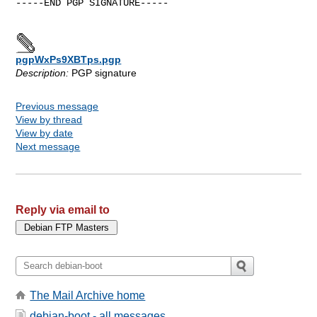
-----END PGP SIGNATURE-----

pgpWxPs9XBTps.pgp
Description:
PGP signature
Previous message
View by thread
View by date
Next message
Reply via email to
The Mail Archive home
debian-boot - all messages