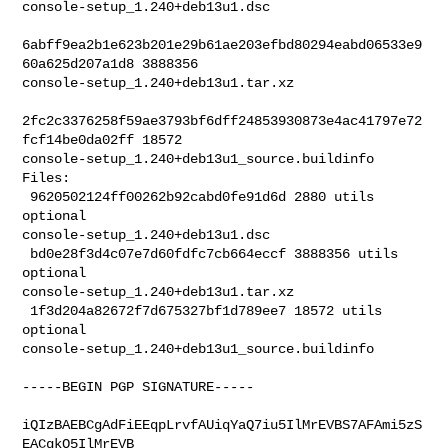
console-setup_1.240+deb13u1.dsc

6abff9ea2b1e623b201e29b61ae203efbd80294eabd06533e9
60a625d207a1d8 3888356 

console-setup_1.240+deb13u1.tar.xz

2fc2c3376258f59ae3793bf6dff24853930873e4ac41797e72
fcf14be0da02ff 18572 

console-setup_1.240+deb13u1_source.buildinfo

Files:

 9620502124ff00262b92cabd0fe91d6d 2880 utils 
optional 

console-setup_1.240+deb13u1.dsc

 bd0e28f3d4c07e7d60fdfc7cb664eccf 3888356 utils 
optional 

console-setup_1.240+deb13u1.tar.xz

 1f3d204a82672f7d675327bf1d789ee7 18572 utils 
optional 

console-setup_1.240+deb13u1_source.buildinfo

-----BEGIN PGP SIGNATURE-----

iQIzBAEBCgAdFiEEqpLrvfAUiqYaQ7iu5IlMrEVBS7AFAmi5zS
EACgkQ5IlMrEVB
