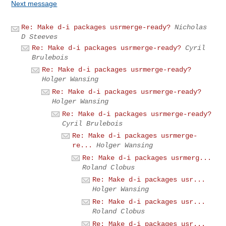
Next message
Re: Make d-i packages usrmerge-ready?
Nicholas
D Steeves
Re: Make d-i packages usrmerge-ready?
Cyril
Brulebois
Re: Make d-i packages usrmerge-ready?
Holger Wansing
Re: Make d-i packages usrmerge-ready?
Holger Wansing
Re: Make d-i packages usrmerge-ready?
Cyril Brulebois
Re: Make d-i packages usrmerge-
re...
Holger Wansing
Re: Make d-i packages usrmerg...
Roland Clobus
Re: Make d-i packages usr...
Holger Wansing
Re: Make d-i packages usr...
Roland Clobus
Re: Make d-i packages usr...