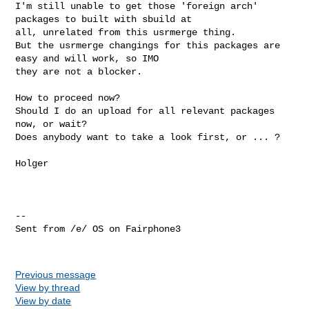
I'm still unable to get those 'foreign arch' 
packages to built with sbuild at 

all, unrelated from this usrmerge thing.

But the usrmerge changings for this packages are 
easy and will work, so IMO 

they are not a blocker.

How to proceed now?

Should I do an upload for all relevant packages 
now, or wait?

Does anybody want to take a look first, or ... ?

Holger

-- 

Sent from /e/ OS on Fairphone3

Previous message
View by thread
View by date