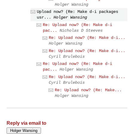
Holger Wansing
Upload now? (Re: Make d-i packages
usr...
Holger Wansing
Re: Upload now? (Re: Make d-i
pac...
Nicholas D Steeves
Re: Upload now? (Re: Make d-i...
Holger Wansing
Re: Upload now? (Re: Make d-i...
Cyril Brulebois
Re: Upload now? (Re: Make d-i
pac...
Holger Wansing
Re: Upload now? (Re: Make d-i...
Cyril Brulebois
Re: Upload now? (Re: Make...
Holger Wansing
Reply via email to