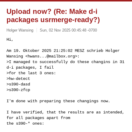
Upload now? (Re: Make d-i
packages usrmerge-ready?)
Holger Wansing
Sun, 02 Nov 2025 00:45:48 -0700
Hi,

Am 19. Oktober 2025 21:25:02 MESZ schrieb Holger 
Wansing <
hwans...@mailbox.org
>:

>I managed to successfully do these changins in 31 
d-i packages, I fail

>for the last 3 ones:

>hw-detect

>s390-dasd

>s390-zfcp
I'm done with preparing these changings now.

I have verified, that the results are as intended, 
for all packages apart from 

the s390-* ones:
