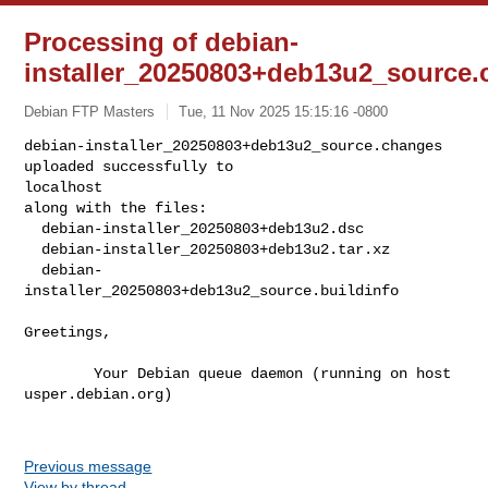
Processing of debian-
installer_20250803+deb13u2_source
Debian FTP Masters
Tue, 11 Nov 2025 15:15:16 -0800
debian-installer_20250803+deb13u2_source.changes 
uploaded successfully to 

localhost

along with the files:

  debian-installer_20250803+deb13u2.dsc

  debian-installer_20250803+deb13u2.tar.xz

  debian-
installer_20250803+deb13u2_source.buildinfo
Greetings,

        Your Debian queue daemon (running on host 
usper.debian.org)

Previous message
View by thread