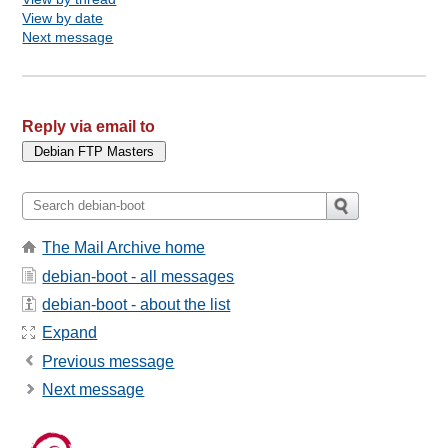
View by date
Next message
Reply via email to
The Mail Archive home
debian-boot - all messages
debian-boot - about the list
Expand
Previous message
Next message