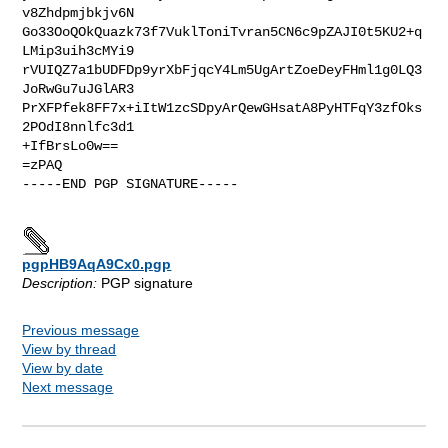
v8Zhdpmjbkjv6N

Go33OoQOkQuazk73f7VuklToniTvran5CN6c9pZAJI0t5KU2+q
LMip3uih3cMYi9

rVUIQZ7a1bUDFDp9yrXbFjqcY4Lm5UgArtZoeDeyFHml1g0LQ3
JoRwGu7uJGlAR3

PrXFPfek8FF7x+iItW1zcSDpyArQewGHsatA8PyHTFqY3zfOks
2POdI8nnlfc3d1

+IfBrsLo0w==

=zPAQ

-----END PGP SIGNATURE-----

pgpHB9AqA9Cx0.pgp
Description:
PGP signature
Previous message
View by thread
View by date
Next message