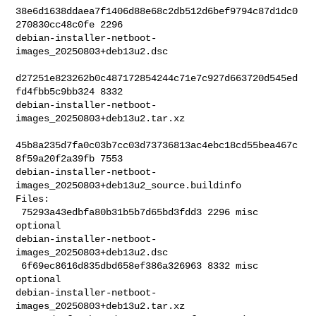
38e6d1638ddaea7f1406d88e68c2db512d6bef9794c87d1dc0
270830cc48c0fe 2296 

debian-installer-netboot-
images_20250803+deb13u2.dsc

d27251e823262b0c487172854244c71e7c927d663720d545ed
fd4fbb5c9bb324 8332 

debian-installer-netboot-
images_20250803+deb13u2.tar.xz

45b8a235d7fa0c03b7cc03d73736813ac4ebc18cd55bea467c
8f59a20f2a39fb 7553 

debian-installer-netboot-
images_20250803+deb13u2_source.buildinfo

Files:

 75293a43edbfa80b31b5b7d65bd3fdd3 2296 misc 
optional 

debian-installer-netboot-
images_20250803+deb13u2.dsc

 6f69ec8616d835dbd658ef386a326963 8332 misc 
optional 

debian-installer-netboot-
images_20250803+deb13u2.tar.xz
