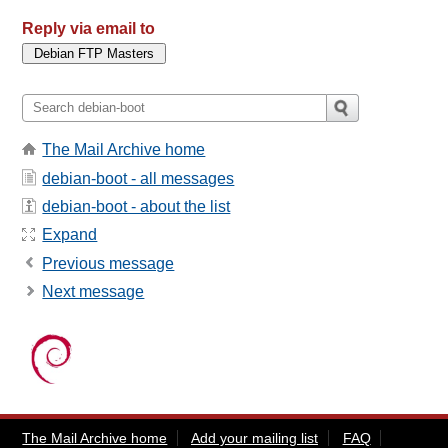
Reply via email to
The Mail Archive home
debian-boot - all messages
debian-boot - about the list
Expand
Previous message
Next message
The Mail Archive home
Add your mailing list
FAQ