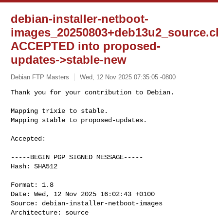
debian-installer-netboot-
images_20250803+deb13u2_source.c
ACCEPTED into proposed-
updates->stable-new
Debian FTP Masters
Wed, 12 Nov 2025 07:35:05 -0800
Thank you for your contribution to Debian.

Mapping trixie to stable.

Mapping stable to proposed-updates.
Accepted:

-----BEGIN PGP SIGNED MESSAGE-----

Hash: SHA512

Format: 1.8

Date: Wed, 12 Nov 2025 16:02:43 +0100

Source: debian-installer-netboot-images

Architecture: source
