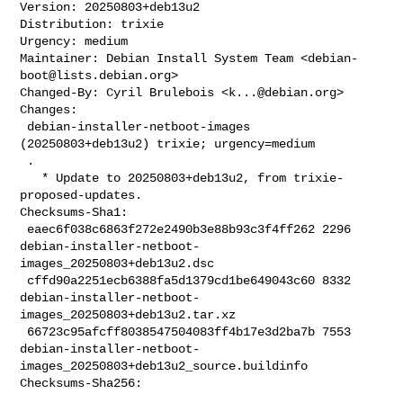
Version: 20250803+deb13u2

Distribution: trixie

Urgency: medium

Maintainer: Debian Install System Team <
debian-
boot@lists.debian.org
>

Changed-By: Cyril Brulebois <
k...@debian.org
>

Changes:

 debian-installer-netboot-images 
(20250803+deb13u2) trixie; urgency=medium

 .

   * Update to 20250803+deb13u2, from trixie-
proposed-updates.

Checksums-Sha1:

 eaec6f038c6863f272e2490b3e88b93c3f4ff262 2296 

debian-installer-netboot-
images_20250803+deb13u2.dsc

 cffd90a2251ecb6388fa5d1379cd1be649043c60 8332 

debian-installer-netboot-
images_20250803+deb13u2.tar.xz

 66723c95afcff8038547504083ff4b17e3d2ba7b 7553 

debian-installer-netboot-
images_20250803+deb13u2_source.buildinfo

Checksums-Sha256:
