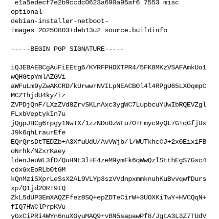
 e1a5edecf7e2b9ccdc0623a690a95af6 7553 misc 
optional 

debian-installer-netboot-
images_20250803+deb13u2_source.buildinfo

-----BEGIN PGP SIGNATURE-----

iQJEBAEBCgAuFiEEtg6/KYRFPHDXTPR4/5FK8MKzVSAFAmkUo1
wQHGtpYmlAZGVi

aWFuLm9yZwAKCRD/kUrwwrNVILpNEACB0l4l4RPgU65LXOqmpC
MCZThjdU4ky/iz

ZVPDjQnF/LXzZVd8ZrvSKLnAxc3ygWC7LupbcuYUwIbRQEVZgl
FLxbVeptykIn7u

jQgpJHCg6rpgy1NwTX/1zzNDoDzWFu7O+Fmyc9yQL7G+qGfjUx
J9k6qhLraurEfe

EQrQrsDtTEDZb+A3XfuUdU/AvVWjb/l/WUTkhcCJ+2x0Eix1FB
oNrhk/NZxrKaey

ldenJeuWL3fD/QuHNt3l+E4zeM9ymFk6qWwQzlStthEgS7Gsc4
cdxGxEoRLb0tGM

kQnMziSXprLeSsX2AL9VLYp3szVVdnpxmmknuhKuBvvqwfDurs
xp/Q1jd20R+9IQ

ZkL5dUP3EmXAQZFfez8SQ+epZDTeCirW+3UOXKiTwY+HVCQqN+
fIQ7HWClPrpKVu

yGxCiPRi4WYn6nuXGyuMAQ9+vBN5sapawPf8/JgtA3L3Z7TUdV