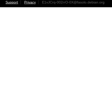
Support
Privacy
E1vJCrq-002rrO-0X@fasolo.debian.org