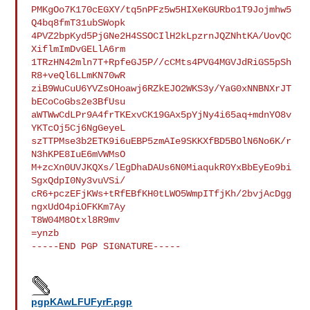
PMKgOo7K170cEGXY/tq5nPFz5w5HIXeKGURbo1T9Jojmhw5
Q4bq8fmT31ubSWopk

4PVZ2bpKyd5PjGNe2H4SSOCIlH2kLpzrnJQZNhtKA/UovQC
XiflmImDvGELlA6rm

1TRzHN42mln7T+RpfeGJ5P//cCMts4PVG4MGVJdRiGS5pSh
R8+veQl6LLmKN70wR

ziB9WuCuU6YVZsOHoawj6RZkEJO2WKS3y/YaG0xNNBNXrJT
bECoCoGbs2e3BfUsu

aWTWwCdLPr9A4frTKExvCK19GAx5pYjNy4i65aq+mdnYO8v
YKTcOj5Cj6NgGeyeL

szTTPMse3b2ETK9i6uEBP5zmAIe9SKKXfBD5BOlN6No6K/r
N3hKPE8IuE6mVWMsO

M+zcXn0UVJKQXs/lEgDhaDAUs6N0MiaqukR0YxBbEyEo9bi
SgxQdpI0Ny3vuVSi/

cR6+pczEFjKWs+tRfEBfKH0tLWO5WmpITfjKh/2bvjAcDgg
ngxUdO4piOFKKm7Ay

T8W04M8Otxl8R9mv

=ynzb

-----END PGP SIGNATURE-----

pgpKAwLFUFyrF.pgp