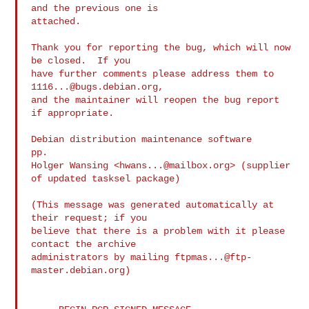
and the previous one is

attached.

Thank you for reporting the bug, which will now 
be closed.  If you

have further comments please address them to 
1116...@bugs.debian.org
,

and the maintainer will reopen the bug report 
if appropriate.

Debian distribution maintenance software

pp.

Holger Wansing <
hwans...@mailbox.org
> (supplier 
of updated tasksel package)

(This message was generated automatically at 
their request; if you

believe that there is a problem with it please 
contact the archive

administrators by mailing 
ftpmas...@ftp-
master.debian.org
)
