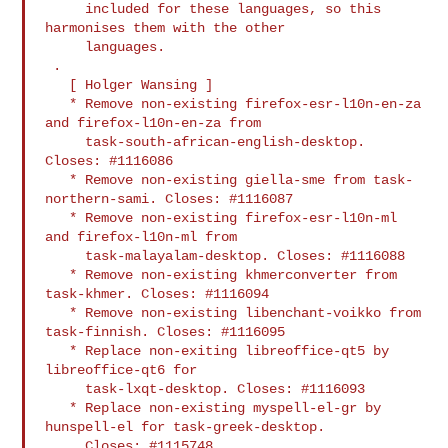
     included for these languages, so this 
harmonises them with the other

     languages.

 .

   [ Holger Wansing ]

   * Remove non-existing firefox-esr-l10n-en-za 
and firefox-l10n-en-za from

     task-south-african-english-desktop. 
Closes: #1116086

   * Remove non-existing giella-sme from task-
northern-sami. Closes: #1116087

   * Remove non-existing firefox-esr-l10n-ml 
and firefox-l10n-ml from

     task-malayalam-desktop. Closes: #1116088

   * Remove non-existing khmerconverter from 
task-khmer. Closes: #1116094

   * Remove non-existing libenchant-voikko from 
task-finnish. Closes: #1116095

   * Replace non-exiting libreoffice-qt5 by 
libreoffice-qt6 for

     task-lxqt-desktop. Closes: #1116093

   * Replace non-existing myspell-el-gr by 
hunspell-el for task-greek-desktop.

     Closes: #1115748.
