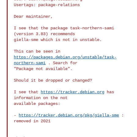
Usertags: package-relations

Dear maintainer,

I see that the package task-northern-sami 
(version 3.83) recommends

giella-sme which is not in unstable.

https://packages.debian.org/unstable/task-
northern-sami
 . Search for

"Package not available".

Should it be dropped or changed?

I see that 
https://tracker.debian.org
 has 
information on the not

available packages:

- 
https://tracker.debian.org/pkg/giella-sme
 : 
removed in 2021
