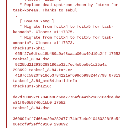
   * Replace dead-upstream zhcon by fbterm for 
task-korean. Thanks to sebul.

 .

   [ Boyuan Yang ]

   * Migrate from fcitx4 to fcitx5 for task-
kannada*. Closes: #1117875.

   * Migrate from fcitx4 to fcitx5 for task-
amharic*. Closes: #1117873.

Checksums-Sha1:

 655f27e0dfcc18b489a9a48caaa00ac49d19c2ff 17552 
tasksel_3.84.dsc

 9225bd212935288186ae32c7ec4e5be5e1c25a4a 
298692 tasksel_3.84.tar.xz

 4187cc5820f918c53784221ef699db9982447798 67313 
tasksel_3.84_amd64.buildinfo

Checksums-Sha256:

de2d700a97c07840a30c68a77764f8441b298618ed2e3be
e81f9e6b9746d1bb0 17552 

tasksel_3.84.dsc

36060faff7d66ec20c282d77174bf7a4c910460228f5c5f
06eccf9f2effc9169 298692 
