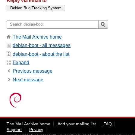
Reply via email to
The Mail Archive home
debian-boot - all messages
debian-boot - about the list
Expand
Previous message
Next message
The Mail Archive home
Add your mailing list
FAQ
Support
Privacy