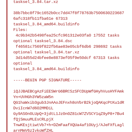
tasksel_3.84.tar.xz

38b7bbc8f79c1652b0cc7dd47f8f78763b7500630223687
6afc318fb11fba61e 67313 

tasksel_3.84_amd64.buildinfo

Files:

 4c9b342b5498fea25cfc961312e03fa0 17552 tasks 
optional tasksel_3.84.dsc

 f46581c7569f822fb6ae83e05cbf6db6 298692 tasks 
optional tasksel_3.84.tar.xz

 3d14d55d24bfee8e8873ef05f9e50dcf 67313 tasks 
optional 

tasksel_3.84_amd64.buildinfo

-----BEGIN PGP SIGNATURE-----

iQJJBAEBCgAzFiEESWrG6BRCSzSFCDUpWfGHyhVusHYFAmk
Yn+UVHGh3YW5zaW5n

QG1haWxib3gub3JnAAoJEFnxh8oVbrB2kjoQAKqcPtKu1dR
DviIcnW7d6O2MMDiL

Gy9AS0n0LUpQ+3jdtL1Jz0n0Z81cW7ZVSCY1qZ9yP8+7Bu4
fQjSmuuMLEsCRLpjX

TnwKEsjtiwtVb7+h+DZmFaafXQUa4af1OUyj/AJeFXfLagl
arnMmV6zIvkoWfZHL
