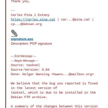
Thank you,

-- 

https://carles.pina.cat
 | 
car...@pina.cat
 | 
cp...@debian.org
signature.asc
Description:
PGP signature
---
End Message
---
---
Begin Message
---
Source: tasksel

Source-Version: 3.84

Done: Holger Wansing <
hwans...@mailbox.org
>

We believe that the bug you reported is fixed 
in the latest version of

tasksel, which is due to be installed in the 
Debian FTP archive.

A summary of the changes between this version 