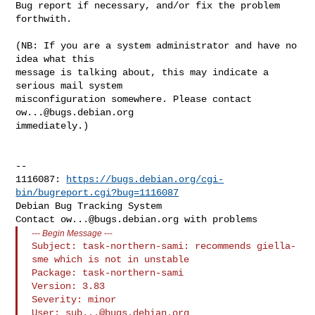
Bug report if necessary, and/or fix the problem 
forthwith.

(NB: If you are a system administrator and have no 
idea what this

message is talking about, this may indicate a 
serious mail system

misconfiguration somewhere. Please contact 
ow...@bugs.debian.org
immediately.)

-- 

1116087: 
https://bugs.debian.org/cgi-
bin/bugreport.cgi?bug=1116087
Debian Bug Tracking System

Contact 
ow...@bugs.debian.org
---
Begin Message
---
Subject: task-northern-sami: recommends giella-
sme which is not in unstable

Package: task-northern-sami

Version: 3.83

Severity: minor

User: 
sub...@bugs.debian.org