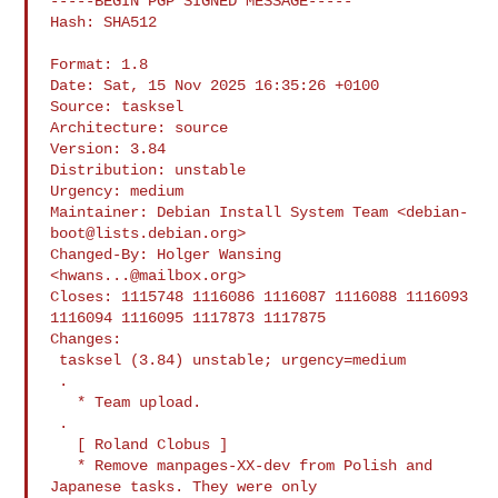
-----BEGIN PGP SIGNED MESSAGE-----

Hash: SHA512

Format: 1.8

Date: Sat, 15 Nov 2025 16:35:26 +0100

Source: tasksel

Architecture: source

Version: 3.84

Distribution: unstable

Urgency: medium

Maintainer: Debian Install System Team <
debian-
boot@lists.debian.org
>

Changed-By: Holger Wansing 
<
hwans...@mailbox.org
>

Closes: 1115748 1116086 1116087 1116088 1116093 
1116094 1116095 1117873 1117875

Changes:

 tasksel (3.84) unstable; urgency=medium

 .

   * Team upload.

 .

   [ Roland Clobus ]

   * Remove manpages-XX-dev from Polish and 
Japanese tasks. They were only
