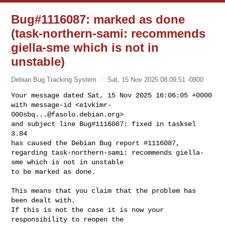
Bug#1116087: marked as done
(task-northern-sami: recommends
giella-sme which is not in
unstable)
Debian Bug Tracking System
Sat, 15 Nov 2025 08:09:51 -0800
Your message dated Sat, 15 Nov 2025 16:06:05 +0000

with message-id <
e1vkimr-
000sbq...@fasolo.debian.org
>

and subject line Bug#1116087: fixed in tasksel 
3.84

has caused the Debian Bug report #1116087,

regarding task-northern-sami: recommends giella-
sme which is not in unstable

to be marked as done.
This means that you claim that the problem has 
been dealt with.

If this is not the case it is now your 
responsibility to reopen the
