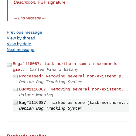
Description:
PGP signature
---
End Message
---
Previous message
View by thread
View by date
Next message
Bug#1116087: task-northern-sami: recommends
gie...
Carles Pina i Estany
Processed: Removing several non-existent p...
Debian Bug Tracking System
Bug#1116087: Removing several non-existent...
Holger Wansing
Bug#1116087: marked as done (task-northern...
Debian Bug Tracking System