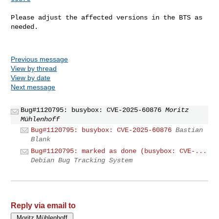
Please adjust the affected versions in the BTS as 
needed.

Previous message
View by thread
View by date
Next message
Bug#1120795: busybox: CVE-2025-60876
Moritz
Mühlenhoff
Bug#1120795: busybox: CVE-2025-60876
Bastian
Blank
Bug#1120795: marked as done (busybox: CVE-...
Debian Bug Tracking System
Reply via email to