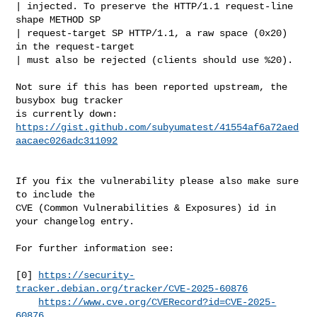
| injected. To preserve the HTTP/1.1 request-line 
shape METHOD SP

| request-target SP HTTP/1.1, a raw space (0x20) 
in the request-target

| must also be rejected (clients should use %20).

Not sure if this has been reported upstream, the 
busybox bug tracker

https://gist.github.com/subyumatest/41554af6a72aed
aacaec026adc311092
If you fix the vulnerability please also make sure 
to include the

CVE (Common Vulnerabilities & Exposures) id in 
your changelog entry.

For further information see:

[0] 
https://security-
tracker.debian.org/tracker/CVE-2025-60876
https://www.cve.org/CVERecord?id=CVE-2025-
60876