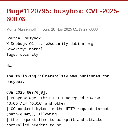
Bug#1120795: busybox: CVE-2025-
60876
Moritz Mühlenhoff
Sun, 16 Nov 2025 05:19:27 -0800
Source: busybox

X-Debbugs-CC: 
t...@security.debian.org
Severity: normal

Tags: security
Hi,

The following vulnerability was published for 
busybox.

CVE-2025-60876[0]:

| BusyBox wget thru 1.3.7 accepted raw CR 
(0x0D)/LF (0x0A) and other

| C0 control bytes in the HTTP request-target 
(path/query), allowing

| the request line to be split and attacker-
controlled headers to be
