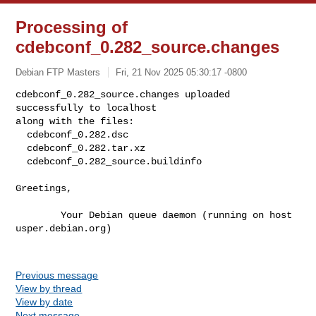
Processing of
cdebconf_0.282_source.changes
Debian FTP Masters
Fri, 21 Nov 2025 05:30:17 -0800
cdebconf_0.282_source.changes uploaded 
successfully to localhost

along with the files:

  cdebconf_0.282.dsc

  cdebconf_0.282.tar.xz

  cdebconf_0.282_source.buildinfo
Greetings,

        Your Debian queue daemon (running on host 
usper.debian.org)

Previous message
View by thread
View by date
Next message