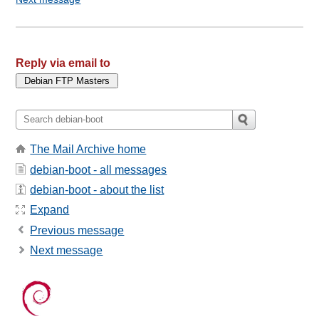
Reply via email to
The Mail Archive home
debian-boot - all messages
debian-boot - about the list
Expand
Previous message
Next message