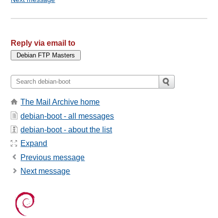
Reply via email to
The Mail Archive home
debian-boot - all messages
debian-boot - about the list
Expand
Previous message
Next message