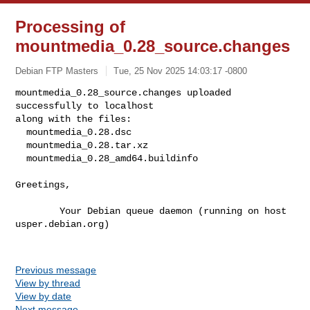
Processing of
mountmedia_0.28_source.changes
Debian FTP Masters
Tue, 25 Nov 2025 14:03:17 -0800
mountmedia_0.28_source.changes uploaded 
successfully to localhost

along with the files:

  mountmedia_0.28.dsc

  mountmedia_0.28.tar.xz

  mountmedia_0.28_amd64.buildinfo
Greetings,

        Your Debian queue daemon (running on host 
usper.debian.org)

Previous message
View by thread
View by date
Next message