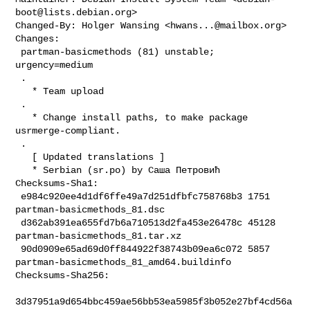
boot@lists.debian.org
>

Changed-By: Holger Wansing <
hwans...@mailbox.org
>

Changes:

 partman-basicmethods (81) unstable; 
urgency=medium

 .

   * Team upload

 .

   * Change install paths, to make package 
usrmerge-compliant.

 .

   [ Updated translations ]

   * Serbian (sr.po) by Саша Петровић

Checksums-Sha1:

 e984c920ee4d1df6ffe49a7d251dfbfc758768b3 1751 
partman-basicmethods_81.dsc

 d362ab391ea655fd7b6a710513d2fa453e26478c 45128 
partman-basicmethods_81.tar.xz

 90d0909e65ad69d0ff844922f38743b09ea6c072 5857 

partman-basicmethods_81_amd64.buildinfo

Checksums-Sha256:

3d37951a9d654bbc459ae56bb53ea5985f3b052e27bf4cd56a