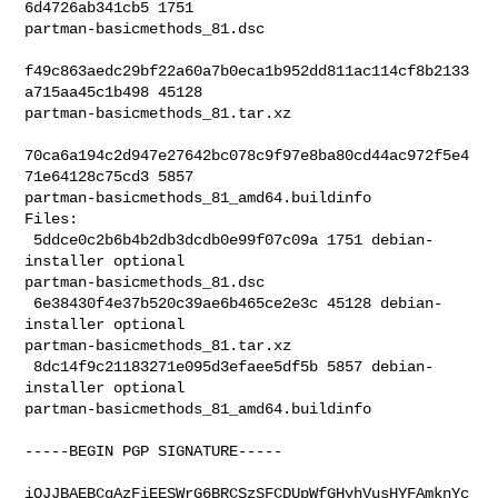
6d4726ab341cb5 1751 

partman-basicmethods_81.dsc

f49c863aedc29bf22a60a7b0eca1b952dd811ac114cf8b2133
a715aa45c1b498 45128 

partman-basicmethods_81.tar.xz

70ca6a194c2d947e27642bc078c9f97e8ba80cd44ac972f5e4
71e64128c75cd3 5857 

partman-basicmethods_81_amd64.buildinfo

Files:

 5ddce0c2b6b4b2db3dcdb0e99f07c09a 1751 debian-
installer optional 

partman-basicmethods_81.dsc

 6e38430f4e37b520c39ae6b465ce2e3c 45128 debian-
installer optional 

partman-basicmethods_81.tar.xz

 8dc14f9c21183271e095d3efaee5df5b 5857 debian-
installer optional 

partman-basicmethods_81_amd64.buildinfo

-----BEGIN PGP SIGNATURE-----

iQJJBAEBCgAzFiEESWrG6BRCSzSFCDUpWfGHyhVusHYFAmknYc