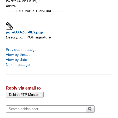
zw76z743diFATnQu

=n1zR

-----END PGP SIGNATURE-----

pgprOXAZ0b8LY.pgp
Description:
PGP signature
Previous message
View by thread
View by date
Next message
Reply via email to