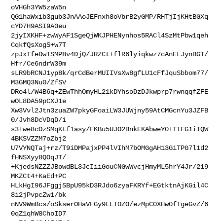
oVHGh3YW5zaW5n

QG1haWxib3gub3JnAAoJEFnxh8oVbrB2yGMP/RHTjIjKHtBGXq
cYD7H9ASI9A0eu

2jyIXKHF+zwWyAF1SgeQjWKJPHENynhos5RACl4SzMtPbw1qeh
CqkfQsXogS+w7T

zpJxTfeDwTSMP8v4DjQ/JRZCt+flR6lyiqkwz7cAnELJynBGT/
Hfr/Ce6ndrW39m

sLR9bRCNJ1yp8k/qrCdBerMUIIVsXw8gfLU1cFfJquSbbom77/
M3GMQ3Nu0/ZfSV

DRo4l/W4B6q+ZEwThhOmyHL21kDYhsoDzDJkwprp7rwnqqfZFE
wOL8DA59pCXJ1e

Xw3Vvl2Jtn3zuaZW7pkyGFoaiLW3JUWjny59AtCMGcnYu3JZFB
0/Jvh8DcVDqD/i

s3+we8cOzSMqKtf1asy/FKBu5UJO2BnkEKAbweY0+TIFG1iIQW
4BKSVZZM7oZbj2

U7VYNQTaj+rz/T9iDMPajxPP4lVIhM7bOMGgAH13GiTPG7l1d2
fHNSXyy8QOqJT/

+KjedsNZZZJBowdBL3JcIiiGouCNGwWvcjHmyML5hrY4Jr/219
MKZCt4+KaEd+PC

HLkHgI96JFggjSBpU95kD3RJdo6zyaFKRYf+EGtktnAjKGil4C
8i2jPvpcZw1/bk

nNV9WmBcs/oSkserOHaVFGy9LLT0ZO/ezMpC0XHw0fTgeGvZ/6
0qZ1qhW8ChoID7
