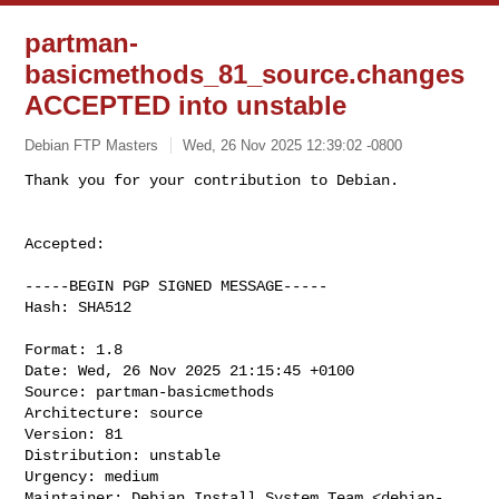
partman-
basicmethods_81_source.changes
ACCEPTED into unstable
Debian FTP Masters
Wed, 26 Nov 2025 12:39:02 -0800
Accepted:

-----BEGIN PGP SIGNED MESSAGE-----

Hash: SHA512

Format: 1.8

Date: Wed, 26 Nov 2025 21:15:45 +0100

Source: partman-basicmethods

Architecture: source

Version: 81

Distribution: unstable

Urgency: medium

Maintainer: Debian Install System Team <
debian-