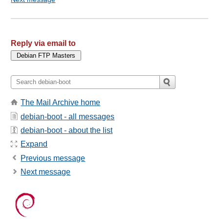
Reply via email to
The Mail Archive home
debian-boot - all messages
debian-boot - about the list
Expand
Previous message
Next message