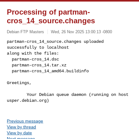
Processing of partman-
cros_14_source.changes
Debian FTP Masters
Wed, 26 Nov 2025 13:00:13 -0800
partman-cros_14_source.changes uploaded 
successfully to localhost

along with the files:

  partman-cros_14.dsc

  partman-cros_14.tar.xz

  partman-cros_14_amd64.buildinfo
Greetings,

        Your Debian queue daemon (running on host 
usper.debian.org)

Previous message
View by thread
View by date
Next message