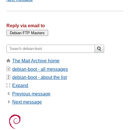
Reply via email to
The Mail Archive home
debian-boot - all messages
debian-boot - about the list
Expand
Previous message
Next message