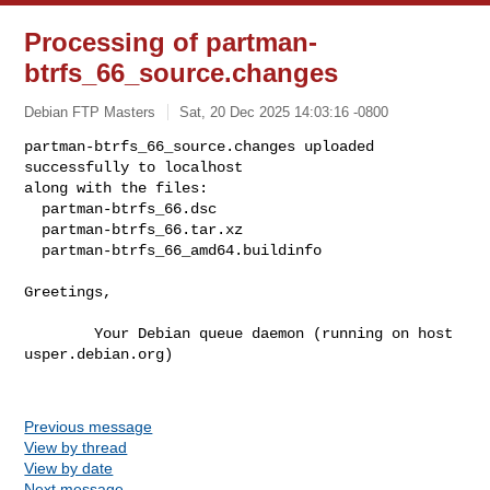
Processing of partman-
btrfs_66_source.changes
Debian FTP Masters
Sat, 20 Dec 2025 14:03:16 -0800
partman-btrfs_66_source.changes uploaded 
successfully to localhost

along with the files:

  partman-btrfs_66.dsc

  partman-btrfs_66.tar.xz

  partman-btrfs_66_amd64.buildinfo
Greetings,

        Your Debian queue daemon (running on host 
usper.debian.org)

Previous message
View by thread
View by date
Next message